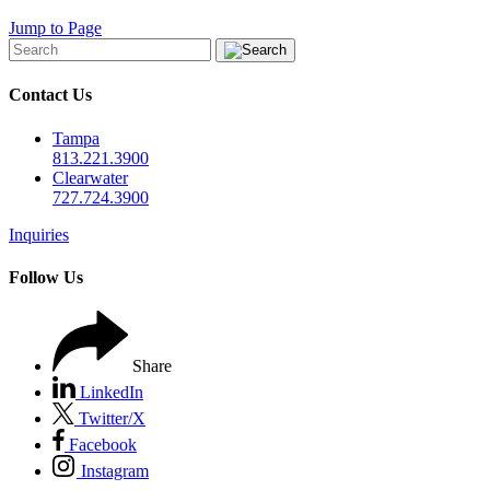
Jump to Page
Contact Us
Tampa
813.221.3900
Clearwater
727.724.3900
Inquiries
Follow Us
Share
LinkedIn
Twitter/X
Facebook
Instagram