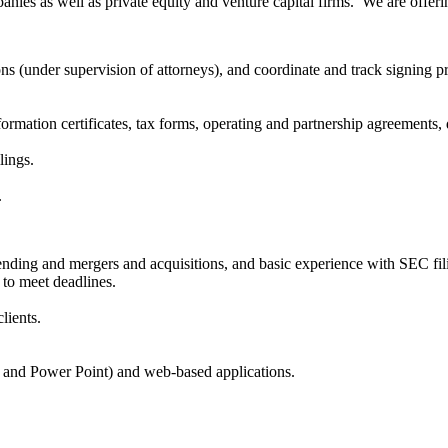
nies as well as private equity and venture capital firms. We are offeri
ns (under supervision of attorneys), and coordinate and track signing p
.
formation certificates, tax forms, operating and partnership agreements,
lings.
.
ding and mergers and acquisitions, and basic experience with SEC fil
e to meet deadlines.
lients.
l and Power Point) and web-based applications.