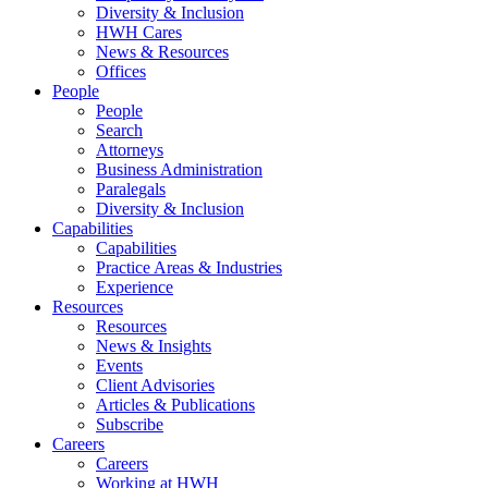
Diversity & Inclusion
HWH Cares
News & Resources
Offices
People
People
Search
Attorneys
Business Administration
Paralegals
Diversity & Inclusion
Capabilities
Capabilities
Practice Areas & Industries
Experience
Resources
Resources
News & Insights
Events
Client Advisories
Articles & Publications
Subscribe
Careers
Careers
Working at HWH