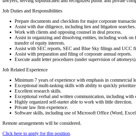
lawyers, serving sophisticated and recognized public and private compa
Job Duties and Responsibilities
Prepare documents and checklists for major corporate transactio
Assist with due diligence, including lien and litigation searches
Work with clients and opposing counsel in deal process.
Assist in organizing and dissolving entities, including work on 
transfer of equity interests.
Assist with SEC reports, SEC and Blue Sky filings and UCC fi
Assist with preparation and filing of corporate annual reports.
Execute audit letter procedures (under supervision of attorneys)
Job Related Experience
Minimum 7 years of experience with emphasis in commercial len
Exceptional multi-tasking skills with ability to quickly prioritiz
Excellent research skills.
Exceptional verbal and written communication, including with c
Highly organized self-starter able to work with little direction.
Private law firm experience.
Software skills, including use of Microsoft Office (Word, Exce
Remote arrangements will be considered.
Click here to apply for this position
.