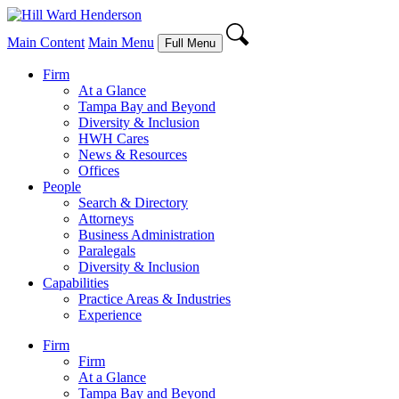
Main Content
Main Menu
Full Menu
Firm
At a Glance
Tampa Bay and Beyond
Diversity & Inclusion
HWH Cares
News & Resources
Offices
People
Search & Directory
Attorneys
Business Administration
Paralegals
Diversity & Inclusion
Capabilities
Practice Areas & Industries
Experience
Firm
Firm
At a Glance
Tampa Bay and Beyond