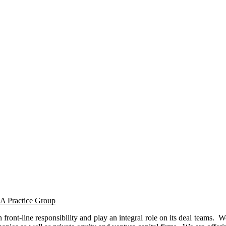
&A Practice Group
front-line responsibility and play an integral role on its deal teams. 