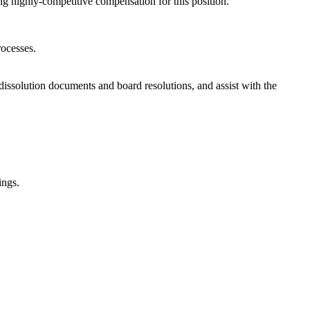
ng highly-competitive compensation for this position.
rocesses.
 dissolution documents and board resolutions, and assist with the
ings.