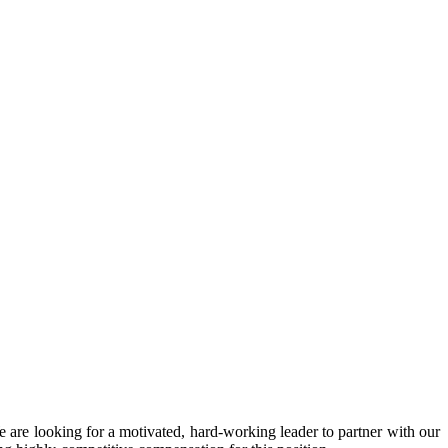
We are looking for a motivated, hard-working leader to partner with our