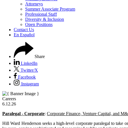
Attorneys
Summer Associate Program
Professional Staff
Diversity & Inclusion
Open Positions
Contact Us
En Español
Share
LinkedIn
Twitter/X
Facebook
Instagram
Careers
6.12.26
Paralegal - Corporate
:
Corporate Finance, Venture Capital, and M
Hill Ward Henderson seeks a high-level corporate paralegal to take on 