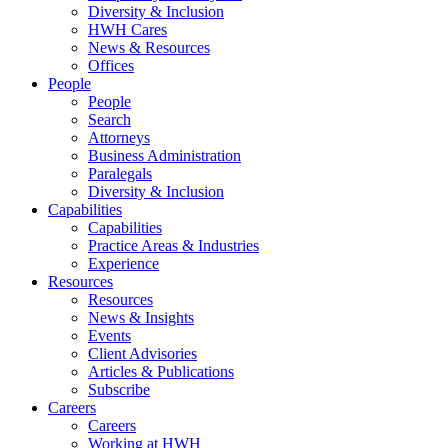
Diversity & Inclusion
HWH Cares
News & Resources
Offices
People
People
Search
Attorneys
Business Administration
Paralegals
Diversity & Inclusion
Capabilities
Capabilities
Practice Areas & Industries
Experience
Resources
Resources
News & Insights
Events
Client Advisories
Articles & Publications
Subscribe
Careers
Careers
Working at HWH