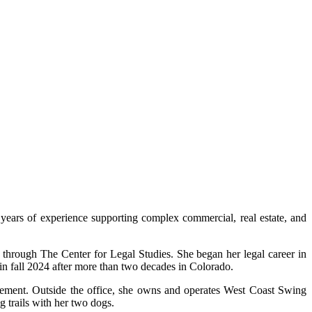
years of experience supporting complex commercial, real estate, and
 through The Center for Legal Studies. She began her legal career in
in fall 2024 after more than two decades in Colorado.
agement. Outside the office, she owns and operates West Coast Swing
g trails with her two dogs.