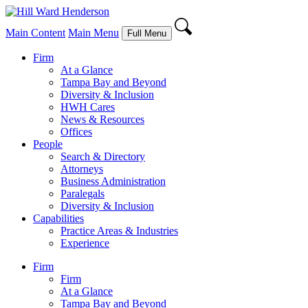
Main Content
Main Menu
Full Menu
Firm
At a Glance
Tampa Bay and Beyond
Diversity & Inclusion
HWH Cares
News & Resources
Offices
People
Search & Directory
Attorneys
Business Administration
Paralegals
Diversity & Inclusion
Capabilities
Practice Areas & Industries
Experience
Firm
Firm
At a Glance
Tampa Bay and Beyond