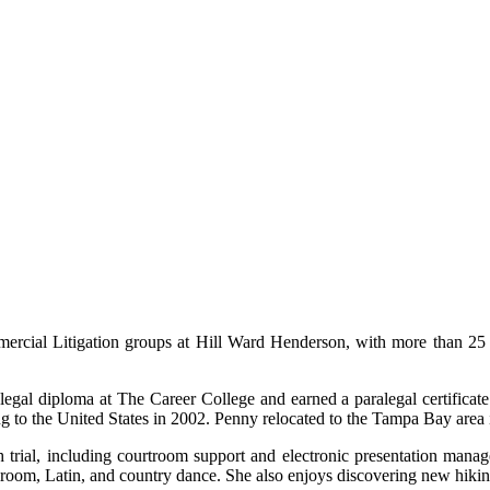
mercial Litigation groups at Hill Ward Henderson, with more than 25 
egal diploma at The Career College and earned a paralegal certificate
ng to the United States in 2002. Penny relocated to the Tampa Bay area 
h trial, including courtroom support and electronic presentation man
llroom, Latin, and country dance. She also enjoys discovering new hikin