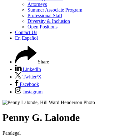
Attorneys
Summer Associate Program
Professional Staff
Diversity & Inclusion
Open Positions
Contact Us
En Español
Share
LinkedIn
Twitter/X
Facebook
Instagram
Penny
G.
Lalonde
Paralegal