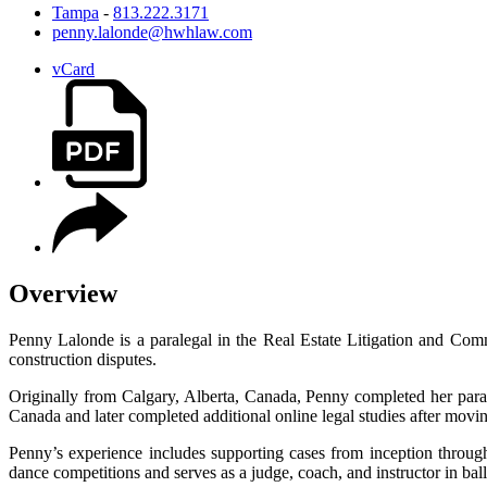
Tampa
-
813.222.3171
penny.lalonde@hwhlaw.com
vCard
Overview
Penny Lalonde is a paralegal in the Real Estate Litigation and Com
construction disputes.
Originally from Calgary, Alberta, Canada, Penny completed her paral
Canada and later completed additional online legal studies after movi
Penny’s experience includes supporting cases from inception throug
dance competitions and serves as a judge, coach, and instructor in ba