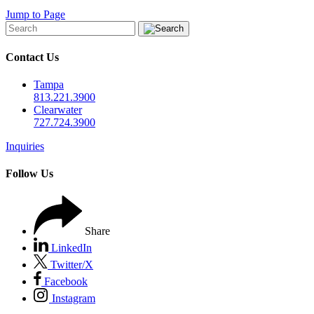
Jump to Page
Contact Us
Tampa
813.221.3900
Clearwater
727.724.3900
Inquiries
Follow Us
Share
LinkedIn
Twitter/X
Facebook
Instagram