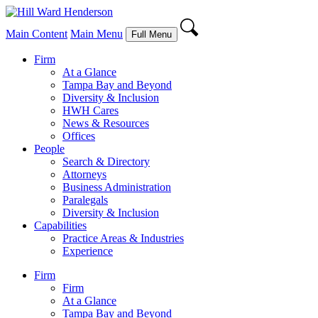
Main Content
Main Menu
Full Menu
Firm
At a Glance
Tampa Bay and Beyond
Diversity & Inclusion
HWH Cares
News & Resources
Offices
People
Search & Directory
Attorneys
Business Administration
Paralegals
Diversity & Inclusion
Capabilities
Practice Areas & Industries
Experience
Firm
Firm
At a Glance
Tampa Bay and Beyond