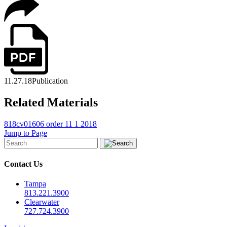
11.27.18
Publication
Related Materials
818cv01606 order 11 1 2018
Jump to Page
Contact Us
Tampa
813.221.3900
Clearwater
727.724.3900