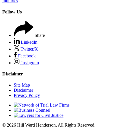
Inquiries
Follow Us
Share
LinkedIn
Twitter/X
Facebook
Instagram
Disclaimer
Site Map
Disclaimer
Privacy Policy
© 2026 Hill Ward Henderson, All Rights Reserved.