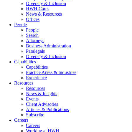
Diversity & Inclusion
HWH Cares
News & Resources
Offices
People
People
Search
Attorneys
Business Administration
Paralegals
Diversity & Inclusion
Capabilities
Capabilities
Practice Areas & Industries
Experience
Resources
Resources
News & Insights
Events
Client Advisories
Articles & Publications
Subscribe
Careers
Careers
Working at HWH