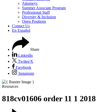
Attorneys
Summer Associate Program
Professional Staff
Diversity & Inclusion
Open Positions
Contact Us
En Español
Share
LinkedIn
Twitter/X
Facebook
Instagram
Resources
818cv01606 order 11 1 2018