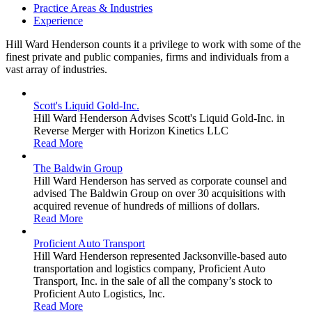
Practice Areas & Industries
Experience
Hill Ward Henderson counts it a privilege to work with some of the
finest private and public companies, firms and individuals from a
vast array of industries.
Scott's Liquid Gold-Inc.
Hill Ward Henderson Advises Scott's Liquid Gold-Inc. in
Reverse Merger with Horizon Kinetics LLC
Read More
The Baldwin Group
Hill Ward Henderson has served as corporate counsel and
advised The Baldwin Group on over 30 acquisitions with
acquired revenue of hundreds of millions of dollars.
Read More
Proficient Auto Transport
Hill Ward Henderson represented Jacksonville-based auto
transportation and logistics company, Proficient Auto
Transport, Inc. in the sale of all the company’s stock to
Proficient Auto Logistics, Inc.
Read More