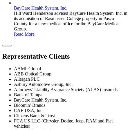
BayCare Health System, Inc.
Hill Ward Henderson advised BayCare Health System, Inc. in
its acquisition of Rasmussen College property in Pasco
County for a new medical office for the BayCare Medical
Group.
Read More
Representative Clients
AAMP Global
ABB Optical Group
Allergan PLC
Asbury Automotive Group, Inc.
Attorneys’ Liability Assurance Society (ALAS) Insureds
Bank of Tampa
BayCare Health System, Inc.
Bloomin’ Brands
CAE USA, Inc.
Citizens Bank & Trust
FCA US LLC (Chrysler, Dodge, Jeep, RAM and Fiat
vehicles)