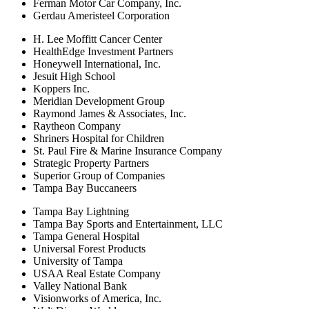
Ferman Motor Car Company, Inc.
Gerdau Ameristeel Corporation
H. Lee Moffitt Cancer Center
HealthEdge Investment Partners
Honeywell International, Inc.
Jesuit High School
Koppers Inc.
Meridian Development Group
Raymond James & Associates, Inc.
Raytheon Company
Shriners Hospital for Children
St. Paul Fire & Marine Insurance Company
Strategic Property Partners
Superior Group of Companies
Tampa Bay Buccaneers
Tampa Bay Lightning
Tampa Bay Sports and Entertainment, LLC
Tampa General Hospital
Universal Forest Products
University of Tampa
USAA Real Estate Company
Valley National Bank
Visionworks of America, Inc.