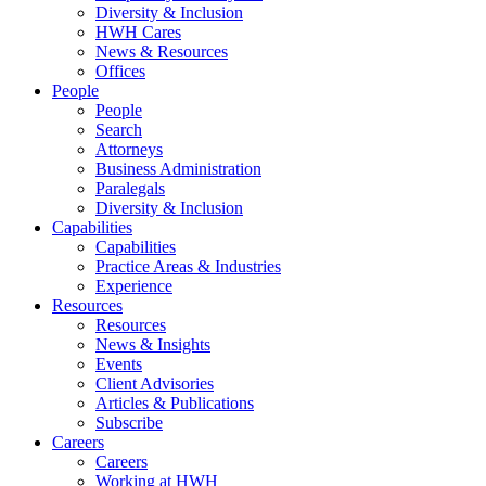
Diversity & Inclusion
HWH Cares
News & Resources
Offices
People
People
Search
Attorneys
Business Administration
Paralegals
Diversity & Inclusion
Capabilities
Capabilities
Practice Areas & Industries
Experience
Resources
Resources
News & Insights
Events
Client Advisories
Articles & Publications
Subscribe
Careers
Careers
Working at HWH