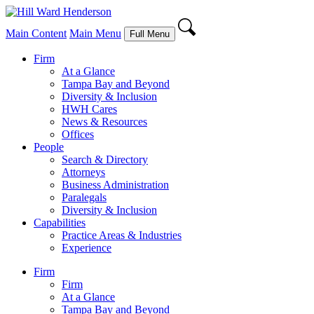
Main Content
Main Menu
Full Menu
Firm
At a Glance
Tampa Bay and Beyond
Diversity & Inclusion
HWH Cares
News & Resources
Offices
People
Search & Directory
Attorneys
Business Administration
Paralegals
Diversity & Inclusion
Capabilities
Practice Areas & Industries
Experience
Firm
Firm
At a Glance
Tampa Bay and Beyond