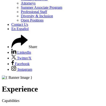
Attorneys
Summer Associate Program
Professional Staff
Diversity & Inclusion
Open Positions
Contact Us
En Español
Share
LinkedIn
Twitter/X
Facebook
Instagram
Experience
Capabilities