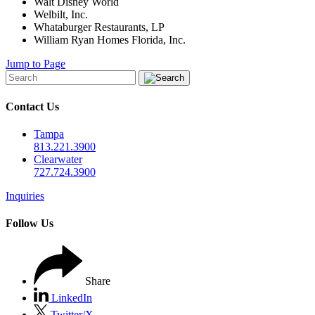
Walt Disney World
Welbilt, Inc.
Whataburger Restaurants, LP
William Ryan Homes Florida, Inc.
Jump to Page
Contact Us
Tampa
813.221.3900
Clearwater
727.724.3900
Inquiries
Follow Us
Share
LinkedIn
Twitter/X