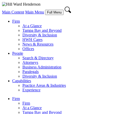
Main Content
Main Menu
Full Menu
Firm
At a Glance
Tampa Bay and Beyond
Diversity & Inclusion
HWH Cares
News & Resources
Offices
People
Search & Directory
Attorneys
Business Administration
Paralegals
Diversity & Inclusion
Capabilities
Practice Areas & Industries
Experience
Firm
Firm
At a Glance
Tampa Bay and Beyond