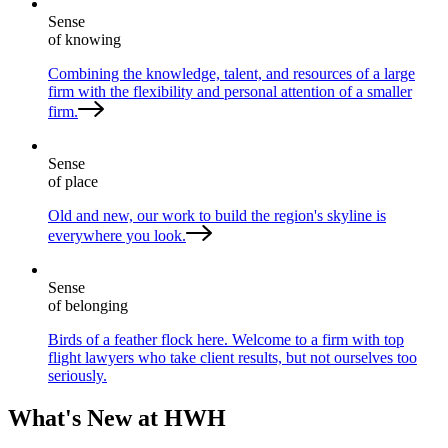
Sense
of knowing
Combining the knowledge, talent, and resources of a large
firm with the flexibility and personal attention of a smaller
firm.
Sense
of place
Old and new, our work to build the region's skyline is
everywhere you look.
Sense
of belonging
Birds of a feather flock here. Welcome to a firm with top
flight lawyers who take client results, but not ourselves too
seriously.
What's New at HWH