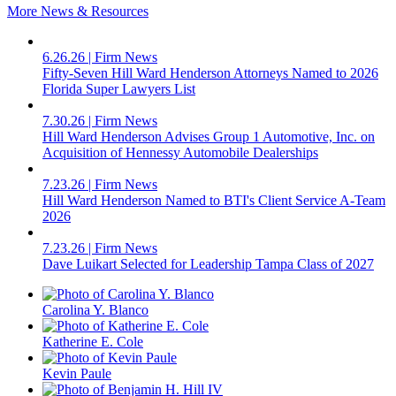
More News & Resources
6.26.26
|
Firm News
Fifty-Seven Hill Ward Henderson Attorneys Named to 2026
Florida Super Lawyers List
7.30.26
|
Firm News
Hill Ward Henderson Advises Group 1 Automotive, Inc. on
Acquisition of Hennessy Automobile Dealerships
7.23.26
|
Firm News
Hill Ward Henderson Named to BTI's Client Service A-Team
2026
7.23.26
|
Firm News
Dave Luikart Selected for Leadership Tampa Class of 2027
Carolina Y. Blanco
Katherine E. Cole
Kevin Paule