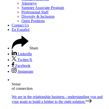
Attorneys
Summer Associate Program
Professional Staff
Diversity & Inclusion
Open Positions
Contact Us
En Español
Share
LinkedIn
Twitter/X
Facebook
Instagram
Sense
of connection
We are in the relationship business - understanding you and
your goals to build a bridge to the right solution.