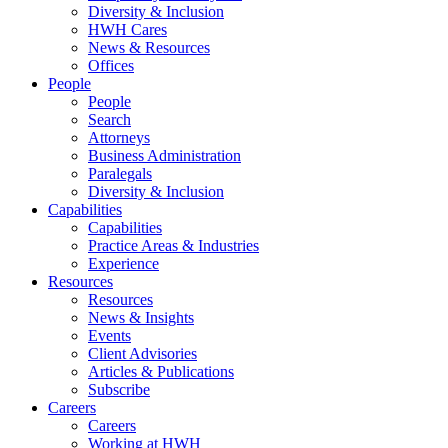
Diversity & Inclusion
HWH Cares
News & Resources
Offices
People
People
Search
Attorneys
Business Administration
Paralegals
Diversity & Inclusion
Capabilities
Capabilities
Practice Areas & Industries
Experience
Resources
Resources
News & Insights
Events
Client Advisories
Articles & Publications
Subscribe
Careers
Careers
Working at HWH