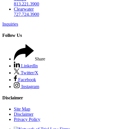
813.221.3900
Clearwater
727.724.3900
Inquiries
Follow Us
Share
LinkedIn
Twitter/X
Facebook
Instagram
Disclaimer
Site Map
Disclaimer
Privacy Policy