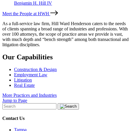
Benjamin H. Hill IV
Meet the People at HWH
As a full-service law firm, Hill Ward Henderson caters to the needs
of clients spanning a broad range of industries and professions. With
over 100 attorneys, the scope of practice areas we provide is vast,
with much depth and “bench strength” among both transactional and
litigation disciplines.
Our Capabilities
Construction & Design
Employment Law
Litigation
Real Estate
More Practices and Industries
Jump to Page
Contact Us
Tampa