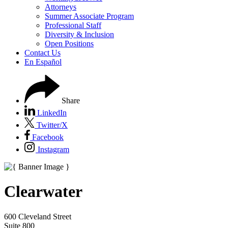
Attorneys
Summer Associate Program
Professional Staff
Diversity & Inclusion
Open Positions
Contact Us
En Español
Share
LinkedIn
Twitter/X
Facebook
Instagram
Clearwater
600 Cleveland Street
Suite 800