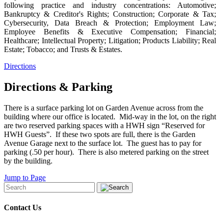
following practice and industry concentrations: Automotive;
Bankruptcy & Creditor's Rights; Construction; Corporate & Tax;
Cybersecurity, Data Breach & Protection; Employment Law;
Employee Benefits & Executive Compensation; Financial;
Healthcare; Intellectual Property; Litigation; Products Liability; Real
Estate; Tobacco; and Trusts & Estates.
Directions
Directions & Parking
There is a surface parking lot on Garden Avenue across from the
building where our office is located. Mid-way in the lot, on the right
are two reserved parking spaces with a HWH sign “Reserved for
HWH Guests”. If these two spots are full, there is the Garden
Avenue Garage next to the surface lot. The guest has to pay for
parking (.50 per hour). There is also metered parking on the street
by the building.
Jump to Page
Contact Us