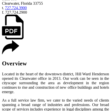
Clearwater
,
Florida
33755
t.
727.724.3900
f.
727.724.2900
Overview
Located in the heart of the downtown district, Hill Ward Henderson
opened its Clearwater office in 2013. Our work can be seen in the
cityscape surrounding the area as development in the region
continues to rise and construction of new office buildings and hotels
emerge.
As a full service law firm, we cater to the varied needs of clients
spanning a broad range of industries and professions. Our broad
scope of services includes experience in legal disciplines among the