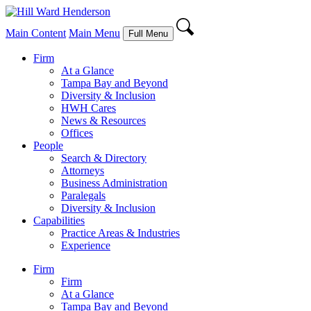
Main Content
Main Menu
Full Menu
Firm
At a Glance
Tampa Bay and Beyond
Diversity & Inclusion
HWH Cares
News & Resources
Offices
People
Search & Directory
Attorneys
Business Administration
Paralegals
Diversity & Inclusion
Capabilities
Practice Areas & Industries
Experience
Firm
Firm
At a Glance
Tampa Bay and Beyond