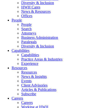
Diversity & Inclusion
HWH Cares
News & Resources
Offices
People
People
Search
Attorneys
Business Administration
Paralegals
Diversity & Inclusion
Capabilities
Capabilities
Practice Areas & Industries
Experience
Resources
Resources
News & Insights
Events
Client Advisories
Articles & Publications
Subscribe
Careers
Careers
Working at HWH