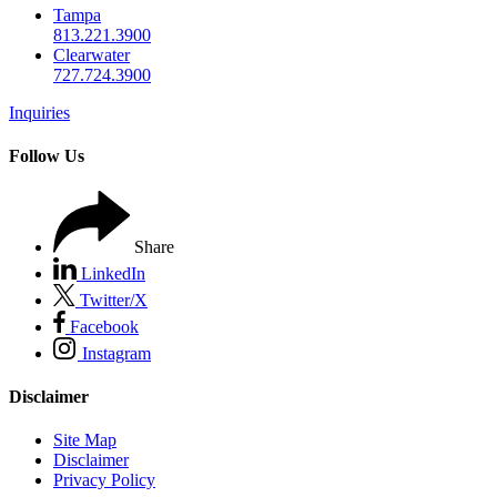
Tampa
813.221.3900
Clearwater
727.724.3900
Inquiries
Follow Us
Share
LinkedIn
Twitter/X
Facebook
Instagram
Disclaimer
Site Map
Disclaimer
Privacy Policy