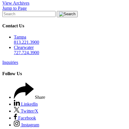
View Archives
Jump to Page
Contact Us
Tampa
813.221.3900
Clearwater
727.724.3900
Inquiries
Follow Us
Share
LinkedIn
Twitter/X
Facebook
Instagram