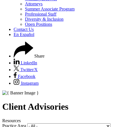
Attorneys
Summer Associate Program
Professional Staff
Diversity & Inclusion
Open Positions
Contact Us
En Español
Share
LinkedIn
Twitter/X
Facebook
Instagram
Client Advisories
Resources
Practice Area