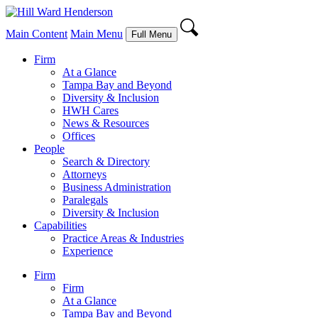
Main Content
Main Menu
Full Menu
Firm
At a Glance
Tampa Bay and Beyond
Diversity & Inclusion
HWH Cares
News & Resources
Offices
People
Search & Directory
Attorneys
Business Administration
Paralegals
Diversity & Inclusion
Capabilities
Practice Areas & Industries
Experience
Firm
Firm
At a Glance
Tampa Bay and Beyond