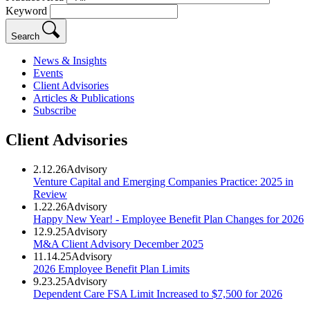
Keyword
Search
News & Insights
Events
Client Advisories
Articles & Publications
Subscribe
Client Advisories
2.12.26
Advisory
Venture Capital and Emerging Companies Practice: 2025 in
Review
1.22.26
Advisory
Happy New Year! - Employee Benefit Plan Changes for 2026
12.9.25
Advisory
M&A Client Advisory December 2025
11.14.25
Advisory
2026 Employee Benefit Plan Limits
9.23.25
Advisory
Dependent Care FSA Limit Increased to $7,500 for 2026