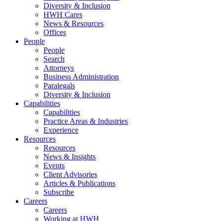
Diversity & Inclusion
HWH Cares
News & Resources
Offices
People
People
Search
Attorneys
Business Administration
Paralegals
Diversity & Inclusion
Capabilities
Capabilities
Practice Areas & Industries
Experience
Resources
Resources
News & Insights
Events
Client Advisories
Articles & Publications
Subscribe
Careers
Careers
Working at HWH