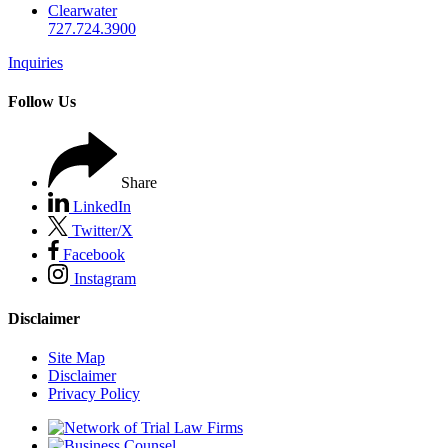
Clearwater
727.724.3900
Inquiries
Follow Us
Share
LinkedIn
Twitter/X
Facebook
Instagram
Disclaimer
Site Map
Disclaimer
Privacy Policy