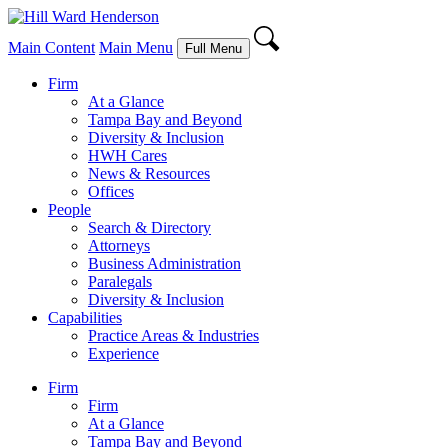
Main Content
Main Menu
Full Menu
Firm
At a Glance
Tampa Bay and Beyond
Diversity & Inclusion
HWH Cares
News & Resources
Offices
People
Search & Directory
Attorneys
Business Administration
Paralegals
Diversity & Inclusion
Capabilities
Practice Areas & Industries
Experience
Firm
Firm
At a Glance
Tampa Bay and Beyond