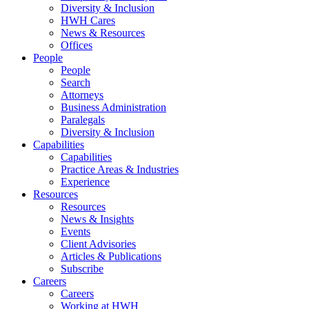
Diversity & Inclusion
HWH Cares
News & Resources
Offices
People
People
Search
Attorneys
Business Administration
Paralegals
Diversity & Inclusion
Capabilities
Capabilities
Practice Areas & Industries
Experience
Resources
Resources
News & Insights
Events
Client Advisories
Articles & Publications
Subscribe
Careers
Careers
Working at HWH