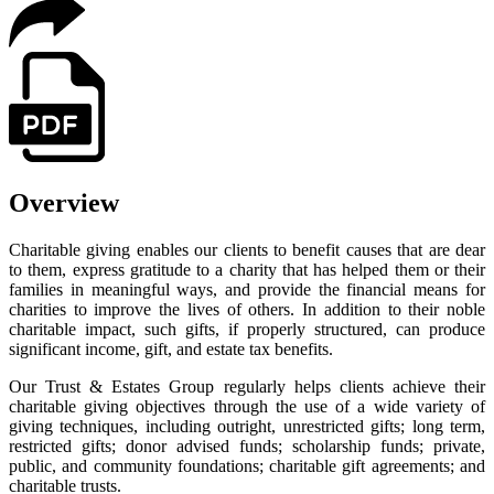
Overview
Charitable giving enables our clients to benefit causes that are dear
to them, express gratitude to a charity that has helped them or their
families in meaningful ways, and provide the financial means for
charities to improve the lives of others. In addition to their noble
charitable impact, such gifts, if properly structured, can produce
significant income, gift, and estate tax benefits.
Our Trust & Estates Group regularly helps clients achieve their
charitable giving objectives through the use of a wide variety of
giving techniques, including outright, unrestricted gifts; long term,
restricted gifts; donor advised funds; scholarship funds; private,
public, and community foundations; charitable gift agreements; and
charitable trusts.