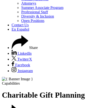
Attorneys
Summer Associate Program
Professional Staff
Diversity & Inclusion
Open Positions
Contact Us
En Español
Share
LinkedIn
Twitter/X
Facebook
Instagram
Capabilities
Charitable Gift Planning