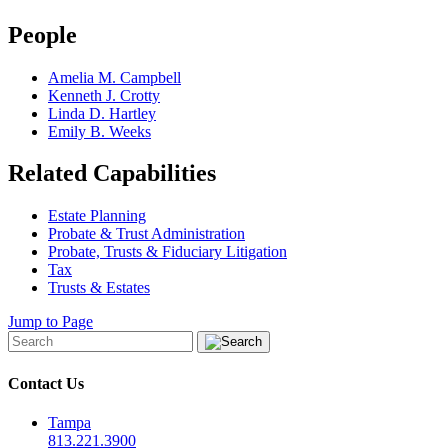
People
Amelia M. Campbell
Kenneth J. Crotty
Linda D. Hartley
Emily B. Weeks
Related Capabilities
Estate Planning
Probate & Trust Administration
Probate, Trusts & Fiduciary Litigation
Tax
Trusts & Estates
Jump to Page
Contact Us
Tampa
813.221.3900