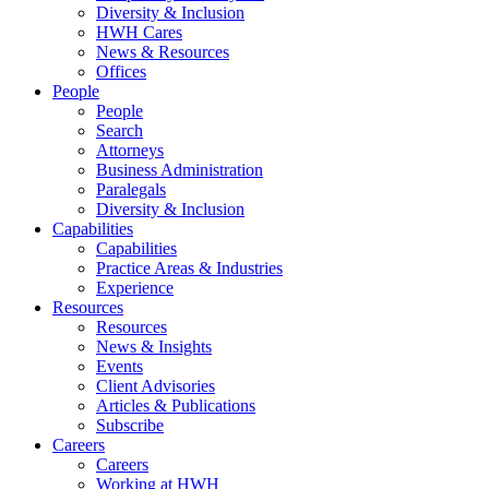
Diversity & Inclusion
HWH Cares
News & Resources
Offices
People
People
Search
Attorneys
Business Administration
Paralegals
Diversity & Inclusion
Capabilities
Capabilities
Practice Areas & Industries
Experience
Resources
Resources
News & Insights
Events
Client Advisories
Articles & Publications
Subscribe
Careers
Careers
Working at HWH