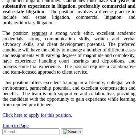
a qualified litigation attorney. Candidates must have
3-6 years of
substantive experience in litigation, preferably commercial and
real estate litigation.
The position involves a diverse practice to
include real estate litigation, commercial litigation, and
probate/fiduciary litigation.
The position
requires
a strong work ethic, excellent academic
credentials, strong communication skills, written and verbal
advocacy skills, and client development potential. The preferred
candidate will have the ability to manage a number of different cases
and assignments with varying degrees of magnitude and complexity,
have experience handling court hearings and depositions, and
possess some trial experience. The position requires a collaborative
and team-focused approach to client service.
This position offers excellent training in a friendly, collegial work
environment, partnership potential, and excellent compensation and
benefits. The team is both supportive and collaborative, providing
the candidate with the opportunity to gain experience while learning
from reputed practitioners.
Click here to apply for this position
.
Jump to Page