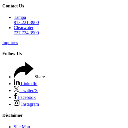
Contact Us
Tampa
813.221.3900
Clearwater
727.724.3900
Inquiries
Follow Us
Share
LinkedIn
Twitter/X
Facebook
Instagram
Disclaimer
Site Map