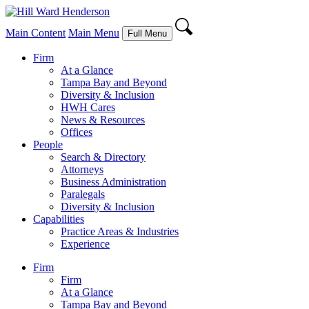
Main Content
Main Menu
Full Menu
Firm
At a Glance
Tampa Bay and Beyond
Diversity & Inclusion
HWH Cares
News & Resources
Offices
People
Search & Directory
Attorneys
Business Administration
Paralegals
Diversity & Inclusion
Capabilities
Practice Areas & Industries
Experience
Firm
Firm
At a Glance
Tampa Bay and Beyond