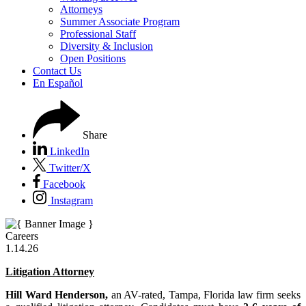
Attorneys
Summer Associate Program
Professional Staff
Diversity & Inclusion
Open Positions
Contact Us
En Español
Share
LinkedIn
Twitter/X
Facebook
Instagram
Careers
1.14.26
Litigation Attorney
Hill Ward Henderson,
an AV-rated, Tampa, Florida law firm seeks