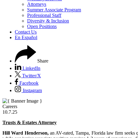
Attorneys
Summer Associate Program
Professional Staff
Diversity & Inclusion
Open Positions
Contact Us
En Español
Share
LinkedIn
Twitter/X
Facebook
Instagram
Careers
10.7.25
Trusts & Estates Attorney
Hill Ward Henderson,
an AV-rated, Tampa, Florida law firm seeks qua