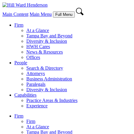
Main Content
Main Menu
Full Menu
Firm
At a Glance
Tampa Bay and Beyond
Diversity & Inclusion
HWH Cares
News & Resources
Offices
People
Search & Directory
Attorneys
Business Administration
Paralegals
Diversity & Inclusion
Capabilities
Practice Areas & Industries
Experience
Firm
Firm
At a Glance
Tampa Bay and Beyond