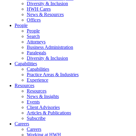
Diversity & Inclusion
HWH Cares
News & Resources
Offices
People
People
Search
Attorneys
Business Administration
Paralegals
Diversity & Inclusion
Capabilities
Capabilities
Practice Areas & Industries
Experience
Resources
Resources
News & Insights
Events
Client Advisories
Articles & Publications
Subscribe
Careers
Careers
Working at HWH