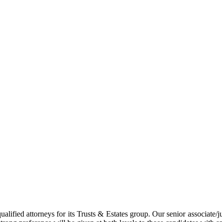
lified attorneys for its Trusts & Estates group. Our senior associate/j