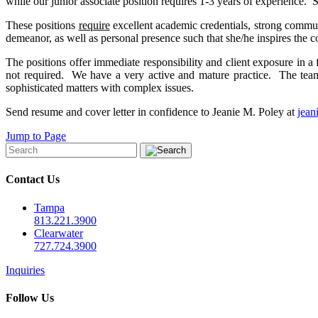
while our junior associate position requires 1-3 years of experience. 
These positions
require
excellent academic credentials, strong communi
demeanor, as well as personal presence such that she/he inspires the co
The positions offer immediate responsibility and client exposure in a
not required. We have a very active and mature practice. The team
sophisticated matters with complex issues.
Send resume and cover letter in confidence to Jeanie M. Poley at
jea
Jump to Page
Contact Us
Tampa
813.221.3900
Clearwater
727.724.3900
Inquiries
Follow Us