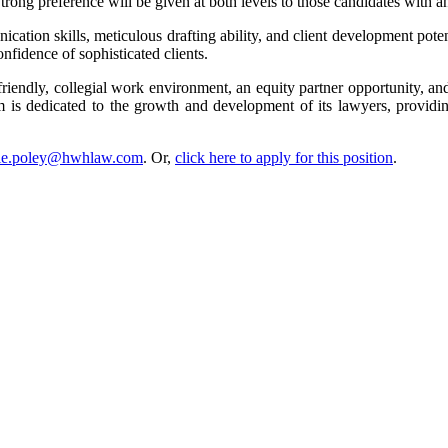
Strong preference will be given at both levels to those candidates with
cation skills, meticulous drafting ability, and client development pote
nfidence of sophisticated clients.
 friendly, collegial work environment, an equity partner opportunity, a
 is dedicated to the growth and development of its lawyers, providin
nie.poley@hwhlaw.com
. Or,
click here to apply for this position
.