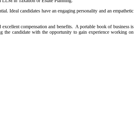
 an LLM in Taxation or Estate Planning.
ntial. Ideal candidates have an engaging personality and an empathetic
nd excellent compensation and benefits. A portable book of business is
g the candidate with the opportunity to gain experience working on