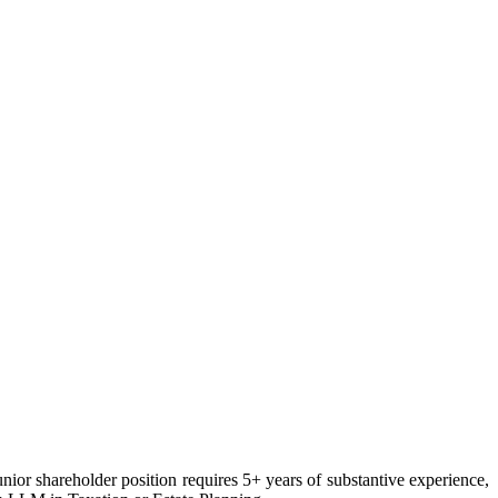
unior shareholder position requires 5+ years of substantive experience,