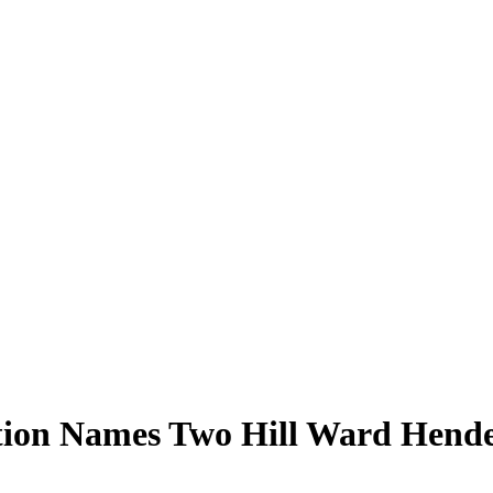
tion Names Two Hill Ward Hende