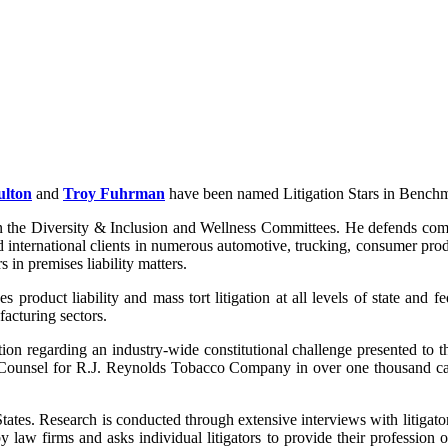
ulton
and
Troy Fuhrman
have been named Litigation Stars in Benchma
the Diversity & Inclusion and Wellness Committees. He defends compan
 international clients in numerous automotive, trucking, consumer prod
s in premises liability matters.
 product liability and mass tort litigation at all levels of state and f
acturing sectors.
tion regarding an industry-wide constitutional challenge presented to 
 Counsel for R.J. Reynolds Tobacco Company in over one thousand cas
ates. Research is conducted through extensive interviews with litigators, 
aw firms and asks individual litigators to provide their profession opi