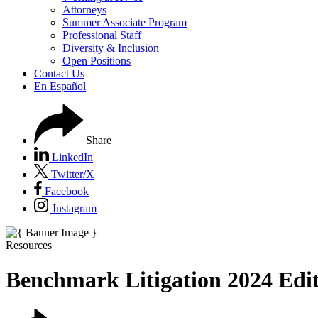
Attorneys
Summer Associate Program
Professional Staff
Diversity & Inclusion
Open Positions
Contact Us
En Español
Share
LinkedIn
Twitter/X
Facebook
Instagram
Resources
Benchmark Litigation 2024 Edi