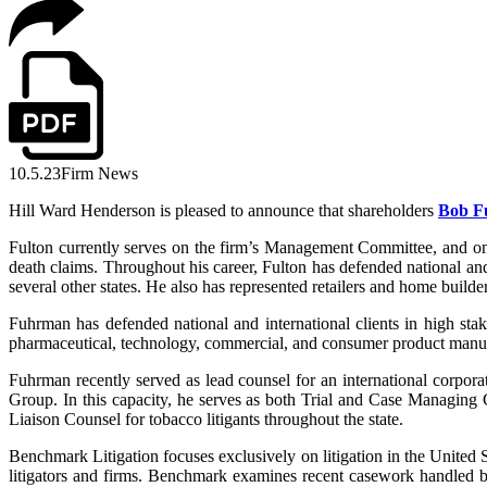
10.5.23
Firm News
Hill Ward Henderson is pleased to announce that shareholders
Bob F
Fulton currently serves on the firm’s Management Committee, and on 
death claims. Throughout his career, Fulton has defended national and
several other states. He also has represented retailers and home builder
Fuhrman has defended national and international clients in high stakes
pharmaceutical, technology, commercial, and consumer product manuf
Fuhrman recently served as lead counsel for an international corpora
Group. In this capacity, he serves as both Trial and Case Managing
Liaison Counsel for tobacco litigants throughout the state.
Benchmark Litigation focuses exclusively on litigation in the United St
litigators and firms. Benchmark examines recent casework handled by l