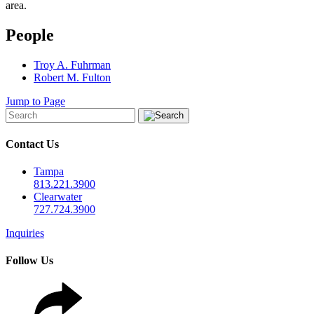
area.
People
Troy A. Fuhrman
Robert M. Fulton
Jump to Page
Contact Us
Tampa
813.221.3900
Clearwater
727.724.3900
Inquiries
Follow Us