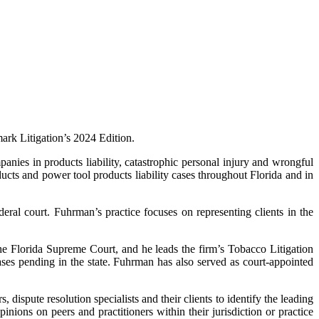
rk Litigation’s 2024 Edition.
ies in products liability, catastrophic personal injury and wrongful
ucts and power tool products liability cases throughout Florida and in
ederal court. Fuhrman’s practice focuses on representing clients in the
the Florida Supreme Court, and he leads the firm’s Tobacco Litigation
es pending in the state. Fuhrman has also served as court-appointed
dispute resolution specialists and their clients to identify the leading
nions on peers and practitioners within their jurisdiction or practice