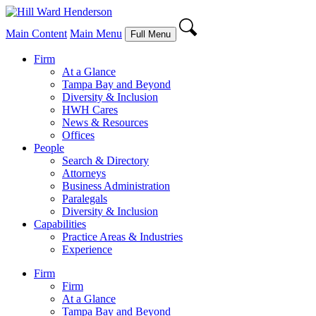
Main Content
Main Menu
Full Menu
Firm
At a Glance
Tampa Bay and Beyond
Diversity & Inclusion
HWH Cares
News & Resources
Offices
People
Search & Directory
Attorneys
Business Administration
Paralegals
Diversity & Inclusion
Capabilities
Practice Areas & Industries
Experience
Firm
Firm
At a Glance
Tampa Bay and Beyond