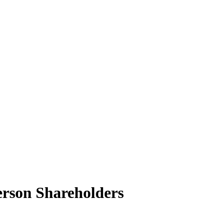
rson Shareholders