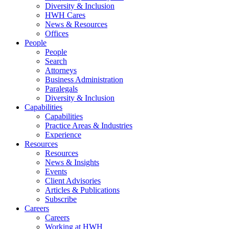
Diversity & Inclusion
HWH Cares
News & Resources
Offices
People
People
Search
Attorneys
Business Administration
Paralegals
Diversity & Inclusion
Capabilities
Capabilities
Practice Areas & Industries
Experience
Resources
Resources
News & Insights
Events
Client Advisories
Articles & Publications
Subscribe
Careers
Careers
Working at HWH