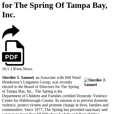
for The Spring Of Tampa Bay,
Inc.
10.1.13
Firm News
Sherilee J. Samuel
, an Associate with Hill Ward
Henderson’s Litigation Group, was recently
elected to the Board of Directors for The Spring
of Tampa Bay, Inc.. The Spring is the
Department of Children and Families certified Domestic Violence
Center for Hillsborough County. Its mission is to prevent domestic
violence, protect victims and promote change in lives, families and
communities. Since 1977, The Spring has provided sanctuary and