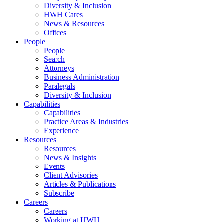
Diversity & Inclusion
HWH Cares
News & Resources
Offices
People
People
Search
Attorneys
Business Administration
Paralegals
Diversity & Inclusion
Capabilities
Capabilities
Practice Areas & Industries
Experience
Resources
Resources
News & Insights
Events
Client Advisories
Articles & Publications
Subscribe
Careers
Careers
Working at HWH