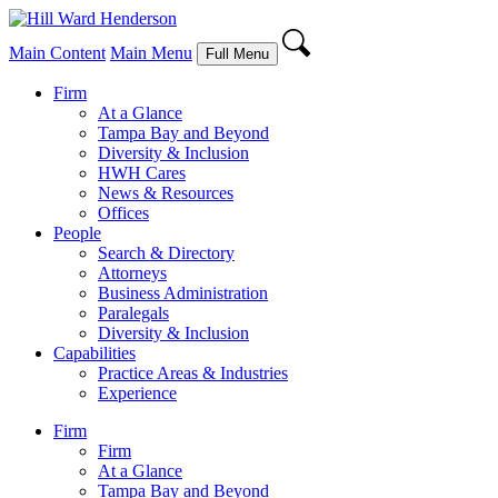
Main Content
Main Menu
Full Menu
Firm
At a Glance
Tampa Bay and Beyond
Diversity & Inclusion
HWH Cares
News & Resources
Offices
People
Search & Directory
Attorneys
Business Administration
Paralegals
Diversity & Inclusion
Capabilities
Practice Areas & Industries
Experience
Firm
Firm
At a Glance
Tampa Bay and Beyond