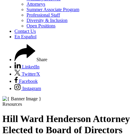
Attorneys
Summer Associate Program
Professional Staff
Diversity & Inclusion
Open Positions
Contact Us
En Español
Share
LinkedIn
Twitter/X
Facebook
Instagram
Resources
Hill Ward Henderson Attorney
Elected to Board of Directors