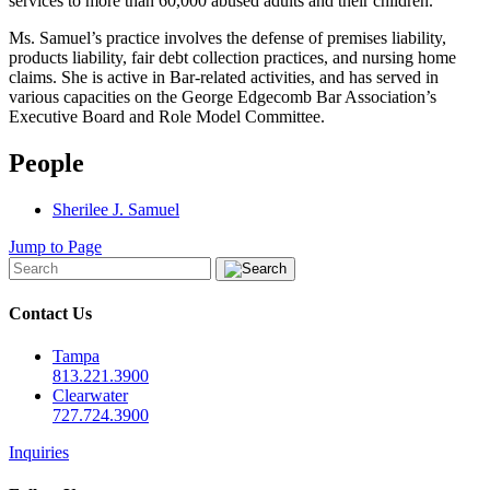
services to more than 60,000 abused adults and their children.
Ms. Samuel’s practice involves the defense of premises liability,
products liability, fair debt collection practices, and nursing home
claims. She is active in Bar-related activities, and has served in
various capacities on the George Edgecomb Bar Association’s
Executive Board and Role Model Committee.
People
Sherilee J. Samuel
Jump to Page
Contact Us
Tampa
813.221.3900
Clearwater
727.724.3900
Inquiries