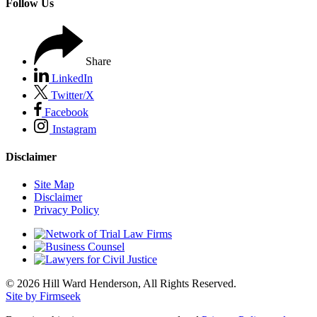
Follow Us
Share
LinkedIn
Twitter/X
Facebook
Instagram
Disclaimer
Site Map
Disclaimer
Privacy Policy
© 2026 Hill Ward Henderson, All Rights Reserved.
Site by Firmseek