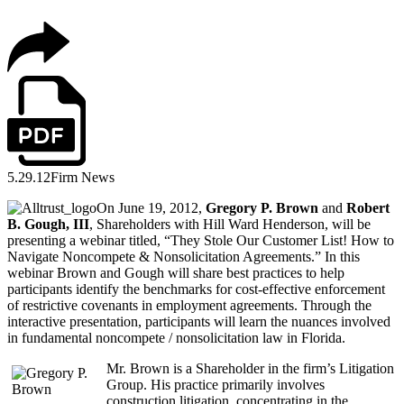
5.29.12
Firm News
On June 19, 2012,
Gregory P. Brown
and
Robert
B. Gough, III
, Shareholders with Hill Ward Henderson, will be
presenting a webinar titled, “They Stole Our Customer List! How to
Navigate Noncompete & Nonsolicitation Agreements.” In this
webinar Brown and Gough will share best practices to help
participants identify the benchmarks for cost-effective enforcement
of restrictive covenants in employment agreements. Through the
interactive presentation, participants will learn the nuances involved
in fundamental noncompete / nonsolicitation law in Florida.
Mr. Brown is a Shareholder in the firm’s Litigation
Group. His practice primarily involves
construction litigation, concentrating in the