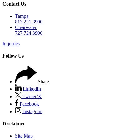
Contact Us
Tampa
813.221.3900
Clearwater
727.724.3900
Inquiries
Follow Us
Share
LinkedIn
Twitter/X
Facebook
Instagram
Disclaimer
Site Map