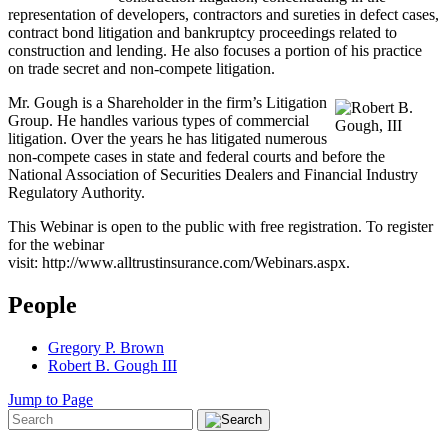
representation of developers, contractors and sureties in defect cases,
contract bond litigation and bankruptcy proceedings related to
construction and lending. He also focuses a portion of his practice
on trade secret and non-compete litigation.
Mr. Gough is a Shareholder in the firm’s Litigation
Group. He handles various types of commercial
litigation. Over the years he has litigated numerous
non-compete cases in state and federal courts and before the
National Association of Securities Dealers and Financial Industry
Regulatory Authority.
This Webinar is open to the public with free registration. To register
for the webinar
visit: http://www.alltrustinsurance.com/Webinars.aspx.
People
Gregory P. Brown
Robert B. Gough III
Jump to Page