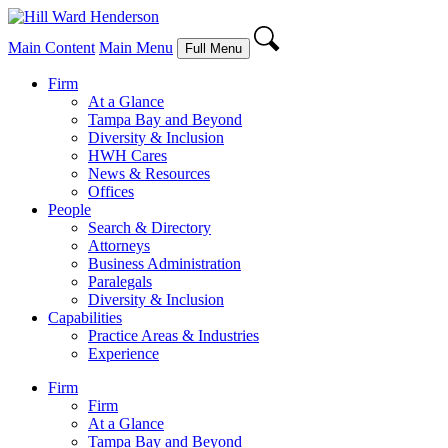
Main Content
Main Menu
Full Menu
Firm
At a Glance
Tampa Bay and Beyond
Diversity & Inclusion
HWH Cares
News & Resources
Offices
People
Search & Directory
Attorneys
Business Administration
Paralegals
Diversity & Inclusion
Capabilities
Practice Areas & Industries
Experience
Firm
Firm
At a Glance
Tampa Bay and Beyond