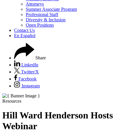
Attorneys
Summer Associate Program
Professional Staff
Diversity & Inclusion
Open Positions
Contact Us
En Español
Share
LinkedIn
Twitter/X
Facebook
Instagram
Resources
Hill Ward Henderson Hosts
Webinar