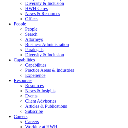
Diversity & Inclusion
HWH Cares
News & Resources
Offices
People
People
Search
Attorneys
Business Administration
Paralegals
Diversity & Inclusion
Capabilities
Capabilities
Practice Areas & Industries
Experience
Resources
Resources
News & Insights
Events
Client Advisories
Articles & Publications
Subscribe
Careers
Careers
Working at HWH