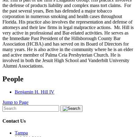
the defense of products liability and complex mass tort claims. For
the past several years, Ben has defended a major tobacco
corporation in numerous smoking and health cases throughout
Florida. His practice also involves the representation and defense of
attorneys and their law firms in legal malpractice actions. Mr. Hill is
very active in professional and Bar-related activities. He serves as
the Immediate Past President of the Hillsborough County Bar
Association (HCBA) and has served on its Board of Directors for
many years. He is also active in the community where he is an elder
and active member of Palma Ceia Presbyterian Church. He is
involved in both the Jesuit High School and Vanderbilt University
Alumni Associations.
People
Benjamin H. Hill IV
Jump to Page
Contact Us
Tampa