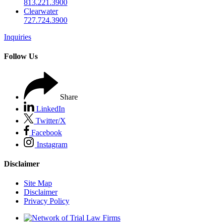
813.221.3900
Clearwater
727.724.3900
Inquiries
Follow Us
Share
LinkedIn
Twitter/X
Facebook
Instagram
Disclaimer
Site Map
Disclaimer
Privacy Policy