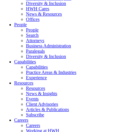
Diversity & Inclusion
HWH Cares
News & Resources
Offices
People
People
Search
Attorneys
Business Administration
Paralegals
Diversity & Inclusion
Capabilities
Capabilities
Practice Areas & Industries
Experience
Resources
Resources
News & Insights
Events
Client Advisories
Articles & Publications
Subscribe
Careers
Careers
Working at HWH