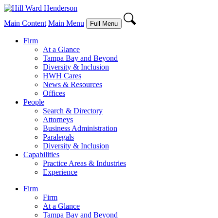
Main Content
Main Menu
Full Menu
Firm
At a Glance
Tampa Bay and Beyond
Diversity & Inclusion
HWH Cares
News & Resources
Offices
People
Search & Directory
Attorneys
Business Administration
Paralegals
Diversity & Inclusion
Capabilities
Practice Areas & Industries
Experience
Firm
Firm
At a Glance
Tampa Bay and Beyond