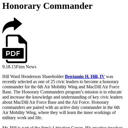
Honorary Commander
9.18.15
Firm News
Hill Ward Henderson Shareholder
Benjamin H. Hill, IV
was
recently selected as one of 25 civic leaders to become a honorary
commander for the 6th Air Mobility Wing and MacDill Air Force
Base. The Honorary Commanders program’s mission is to educate
and increase the knowledge and understanding of key civic leaders
about MacDill Air Force Base and the Air Force. Honorary
commanders are paired with an active duty commander in the 6th
Air Mobility Wing, where they will learn the inner workings of
military work and life.
Mr. Hill is part of the firm’s Litigation Group. His practice involves