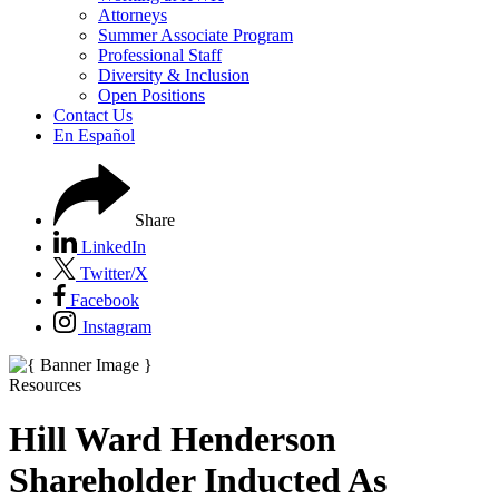
Attorneys
Summer Associate Program
Professional Staff
Diversity & Inclusion
Open Positions
Contact Us
En Español
Share
LinkedIn
Twitter/X
Facebook
Instagram
Resources
Hill Ward Henderson
Shareholder Inducted As