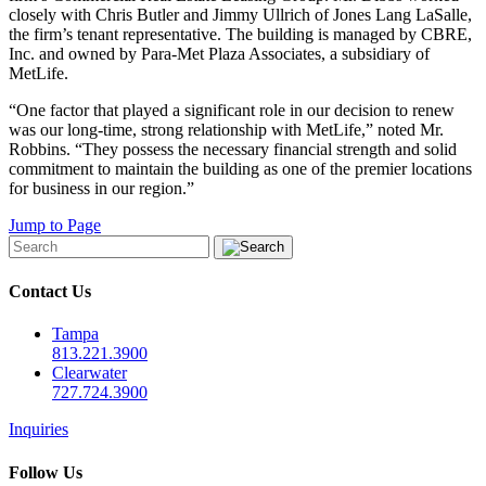
closely with Chris Butler and Jimmy Ullrich of Jones Lang LaSalle,
the firm’s tenant representative. The building is managed by CBRE,
Inc. and owned by Para-Met Plaza Associates, a subsidiary of
MetLife.
“One factor that played a significant role in our decision to renew
was our long-time, strong relationship with MetLife,” noted Mr.
Robbins. “They possess the necessary financial strength and solid
commitment to maintain the building as one of the premier locations
for business in our region.”
Jump to Page
Contact Us
Tampa
813.221.3900
Clearwater
727.724.3900
Inquiries
Follow Us