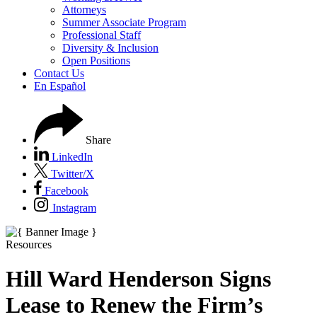
Attorneys
Summer Associate Program
Professional Staff
Diversity & Inclusion
Open Positions
Contact Us
En Español
Share
LinkedIn
Twitter/X
Facebook
Instagram
Resources
Hill Ward Henderson Signs
Lease to Renew the Firm’s