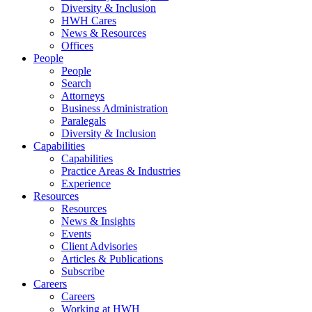
Diversity & Inclusion
HWH Cares
News & Resources
Offices
People
People
Search
Attorneys
Business Administration
Paralegals
Diversity & Inclusion
Capabilities
Capabilities
Practice Areas & Industries
Experience
Resources
Resources
News & Insights
Events
Client Advisories
Articles & Publications
Subscribe
Careers
Careers
Working at HWH