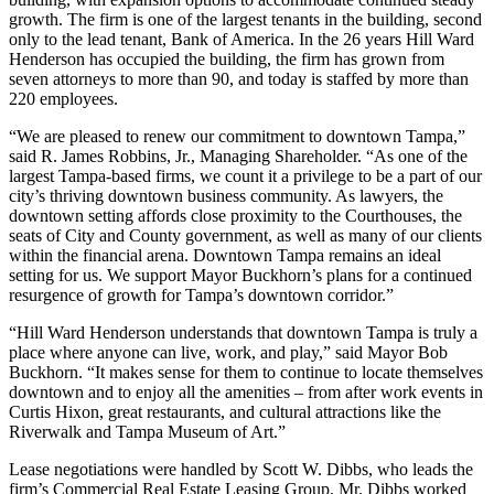
growth. The firm is one of the largest tenants in the building, second
only to the lead tenant, Bank of America. In the 26 years Hill Ward
Henderson has occupied the building, the firm has grown from
seven attorneys to more than 90, and today is staffed by more than
220 employees.
“We are pleased to renew our commitment to downtown Tampa,”
said R. James Robbins, Jr., Managing Shareholder. “As one of the
largest Tampa-based firms, we count it a privilege to be a part of our
city’s thriving downtown business community. As lawyers, the
downtown setting affords close proximity to the Courthouses, the
seats of City and County government, as well as many of our clients
within the financial arena. Downtown Tampa remains an ideal
setting for us. We support Mayor Buckhorn’s plans for a continued
resurgence of growth for Tampa’s downtown corridor.”
“Hill Ward Henderson understands that downtown Tampa is truly a
place where anyone can live, work, and play,” said Mayor Bob
Buckhorn. “It makes sense for them to continue to locate themselves
downtown and to enjoy all the amenities – from after work events in
Curtis Hixon, great restaurants, and cultural attractions like the
Riverwalk and Tampa Museum of Art.”
Lease negotiations were handled by Scott W. Dibbs, who leads the
firm’s Commercial Real Estate Leasing Group. Mr. Dibbs worked