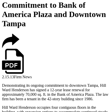
Commitment to Bank of
America Plaza and Downtown
Tampa
2.15.13
Firm News
Demonstrating its ongoing commitment to downtown Tampa, Hill
Ward Henderson has signed a 12-year lease renewal for
approximately 70,000 sq. ft. in the Bank of America Plaza. The law
firm has been a tenant in the 42-story building since 1986.
Hill Ward Henderson occupies four contiguous floors in the
building, with expansion options to accommodate continued steady