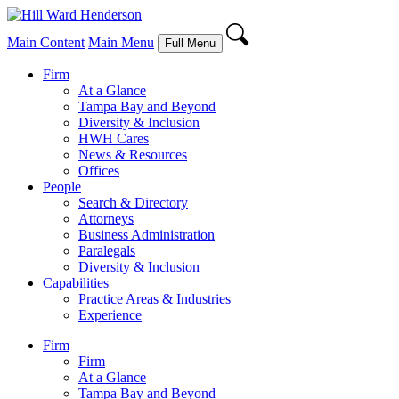
Main Content
Main Menu
Full Menu
Firm
At a Glance
Tampa Bay and Beyond
Diversity & Inclusion
HWH Cares
News & Resources
Offices
People
Search & Directory
Attorneys
Business Administration
Paralegals
Diversity & Inclusion
Capabilities
Practice Areas & Industries
Experience
Firm
Firm
At a Glance
Tampa Bay and Beyond