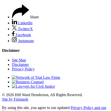
Share
LinkedIn
Twitter/X
Facebook
Instagram
Disclaimer
Site Map
Disclaimer
Privacy Policy
© 2026 Hill Ward Henderson, All Rights Reserved.
Site by Firmseek
By using this site, you agree to our updated
Privacy Policy and our