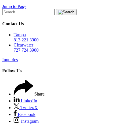
Jump to Page
Contact Us
Tampa
813.221.3900
Clearwater
727.724.3900
Inquiries
Follow Us
Share
LinkedIn
Twitter/X
Facebook
Instagram