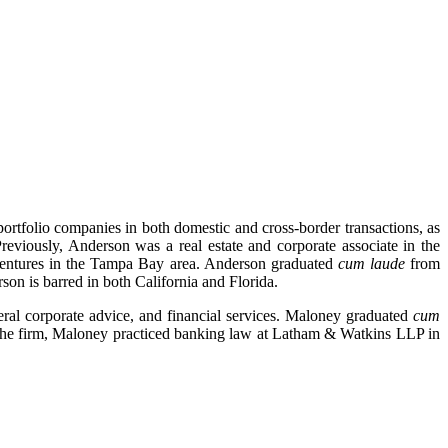
rtfolio companies in both domestic and cross-border transactions, as
reviously, Anderson was a real estate and corporate associate in the
t ventures in the Tampa Bay area. Anderson graduated
cum laude
from
on is barred in both California and Florida.
eral corporate advice, and financial services. Maloney graduated
cum
 the firm, Maloney practiced banking law at Latham & Watkins LLP in