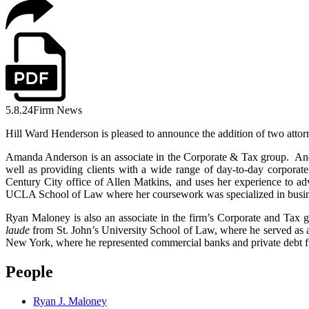
5.8.24
Firm News
Hill Ward Henderson is pleased to announce the addition of two attorn
Amanda Anderson is an associate in the Corporate & Tax group. Ander
well as providing clients with a wide range of day-to-day corporate
Century City office of Allen Matkins, and uses her experience to ad
UCLA School of Law where her coursework was specialized in business 
Ryan Maloney is also an associate in the firm’s Corporate and Tax g
laude
from St. John’s University School of Law, where he served as 
New York, where he represented commercial banks and private debt fu
People
Ryan J. Maloney