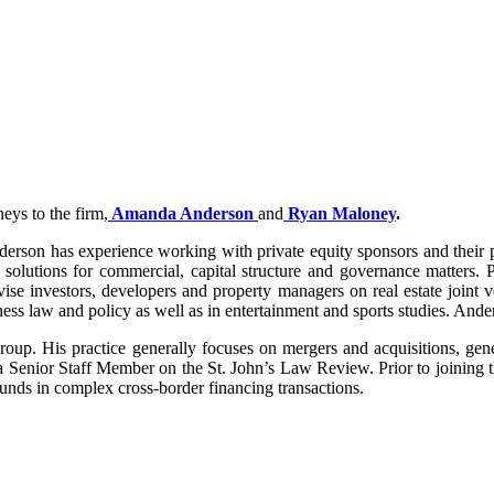
eys to the firm,
Amanda Anderson
and
Ryan Maloney
.
son has experience working with private equity sponsors and their po
 solutions for commercial, capital structure and governance matters. P
vise investors, developers and property managers on real estate join
law and policy as well as in entertainment and sports studies. Anders
roup. His practice generally focuses on mergers and acquisitions, gen
a Senior Staff Member on the St. John’s Law Review. Prior to joining
nds in complex cross-border financing transactions.