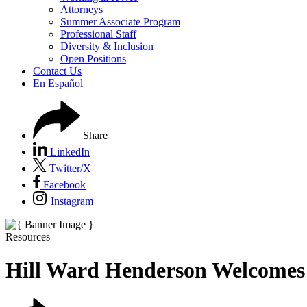
Attorneys
Summer Associate Program
Professional Staff
Diversity & Inclusion
Open Positions
Contact Us
En Español
Share
LinkedIn
Twitter/X
Facebook
Instagram
Resources
Hill Ward Henderson Welcomes