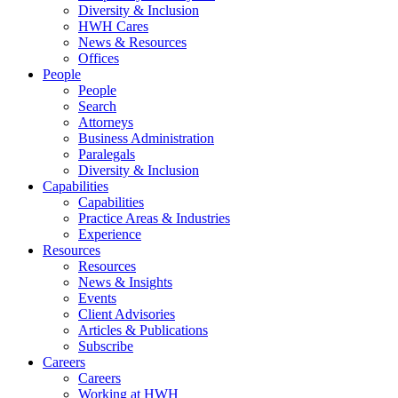
Diversity & Inclusion
HWH Cares
News & Resources
Offices
People
People
Search
Attorneys
Business Administration
Paralegals
Diversity & Inclusion
Capabilities
Capabilities
Practice Areas & Industries
Experience
Resources
Resources
News & Insights
Events
Client Advisories
Articles & Publications
Subscribe
Careers
Careers
Working at HWH