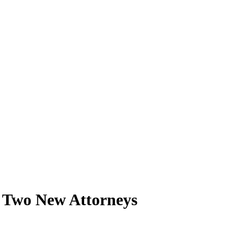
 Two New Attorneys