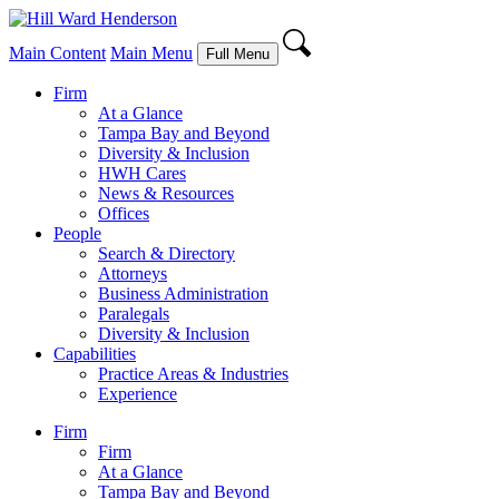
Main Content
Main Menu
Full Menu
Firm
At a Glance
Tampa Bay and Beyond
Diversity & Inclusion
HWH Cares
News & Resources
Offices
People
Search & Directory
Attorneys
Business Administration
Paralegals
Diversity & Inclusion
Capabilities
Practice Areas & Industries
Experience
Firm
Firm
At a Glance
Tampa Bay and Beyond