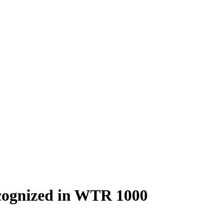
ecognized in WTR 1000