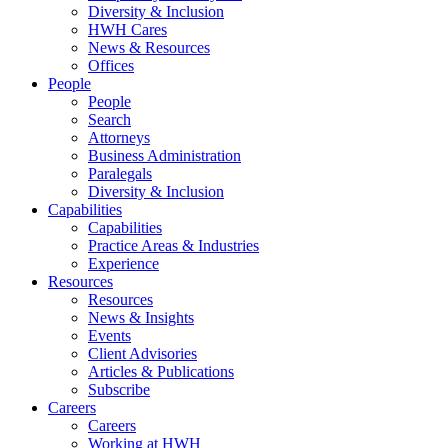
Diversity & Inclusion
HWH Cares
News & Resources
Offices
People
People
Search
Attorneys
Business Administration
Paralegals
Diversity & Inclusion
Capabilities
Capabilities
Practice Areas & Industries
Experience
Resources
Resources
News & Insights
Events
Client Advisories
Articles & Publications
Subscribe
Careers
Careers
Working at HWH