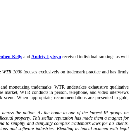
ephen Kelly
and
Andriy Lytvyn
received individual rankings as well
he
WTR 1000
focuses exclusively on trademark practice and has firmly
g, and monetizing trademarks. WTR undertakes exhaustive qualitative
h the market, WTR conducts in-person, telephone, and video interviews
k scene. Where appropriate, recommendations are presented in gold,
 across the nation. As the home to one of the largest IP groups on
llectual property. This stellar reputation has made them a magnet for
nd to simplify and demystify complex trademark laws for his clients.
tions and software industries. Blending technical acumen with legal