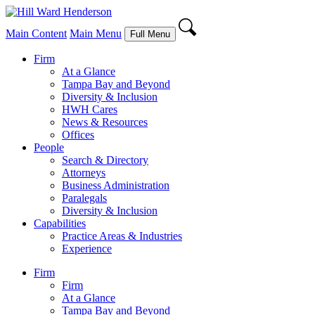
Main Content
Main Menu
Full Menu
Firm
At a Glance
Tampa Bay and Beyond
Diversity & Inclusion
HWH Cares
News & Resources
Offices
People
Search & Directory
Attorneys
Business Administration
Paralegals
Diversity & Inclusion
Capabilities
Practice Areas & Industries
Experience
Firm
Firm
At a Glance
Tampa Bay and Beyond