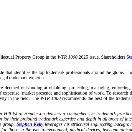
ellectual Property Group in the
WTR 1000
2025 issue. Shareholders
St
de that identifies the top trademark professionals around the globe. T
 legal trademark expertise.
 are deemed outstanding at obtaining, protecting, managing, enforcin
 of expertise, market presence and sophistication of work. To researc
vity in the field. The
WTR 1000
recommends the best of the trademar
irm Hill Ward Henderson delivers a comprehensive trademark practice
m for their profound trademark expertise and depth in all areas of inte
ce group,
Stephen Kelly
leverages his structural engineering backgrou
 for those in the electromechanical, medical devices, telecommunica