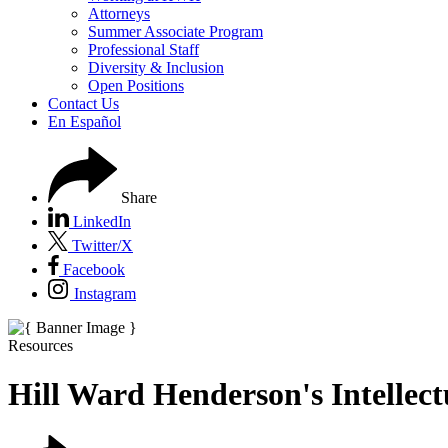
Attorneys
Summer Associate Program
Professional Staff
Diversity & Inclusion
Open Positions
Contact Us
En Español
Share
LinkedIn
Twitter/X
Facebook
Instagram
Resources
Hill Ward Henderson's Intelle