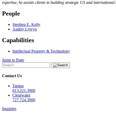
expertise, he assists clients in building strategic US and internationa
People
Stephen E. Kelly
Andriy Lytvyn
Capabilities
Intellectual Property & Technology
Jump to Page
Contact Us
Tampa
813.221.3900
Clearwater
727.724.3900
Inquiries