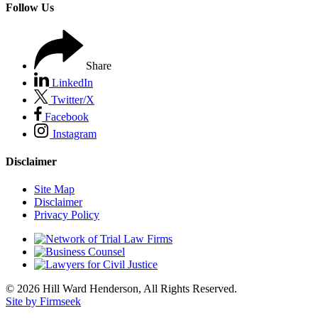
Follow Us
Share
LinkedIn
Twitter/X
Facebook
Instagram
Disclaimer
Site Map
Disclaimer
Privacy Policy
© 2026 Hill Ward Henderson, All Rights Reserved.
Site by Firmseek