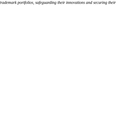
l trademark portfolios, safeguarding their innovations and securing thei