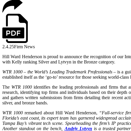
2.4.25
Firm News
Hill Ward Henderson is proud to announce the recognition of our Int
with Kelly ranking Silver and Lytvyn in the Bronze category.
WTR 1000 – the World’s Leading Trademark Professionals
– is a gui
established itself as the ‘go-to’ resource for those seeking world-class
The
WTR 1000
identifies the leading professionals and firms that
research, identifying top firms and individuals based on their depth
and gathers written submissions from firms detailing their recent acti
silver, and bronze bands.
WTR 1000
remarked about Hill Ward Henderson,
“
Full-service f
Florida’s east coast, its expert team has garnered widespread acclai
Tampa Bay’s vibrant tech scene. Spearheading the firm’s IP practi
Another standout on the bench,
Andriy Lytvyn
is a trusted partner