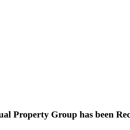
ctual Property Group has been R