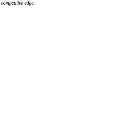
r competitive edge.”