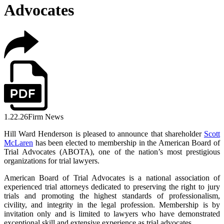
Advocates
1.22.26
Firm News
Hill Ward Henderson is pleased to announce that shareholder
Scott
McLaren
has been elected to membership in the American Board of
Trial Advocates (ABOTA), one of the nation’s most prestigious
organizations for trial lawyers.
American Board of Trial Advocates is a national association of
experienced trial attorneys dedicated to preserving the right to jury
trials and promoting the highest standards of professionalism,
civility, and integrity in the legal profession. Membership is by
invitation only and is limited to lawyers who have demonstrated
exceptional skill and extensive experience as trial advocates.