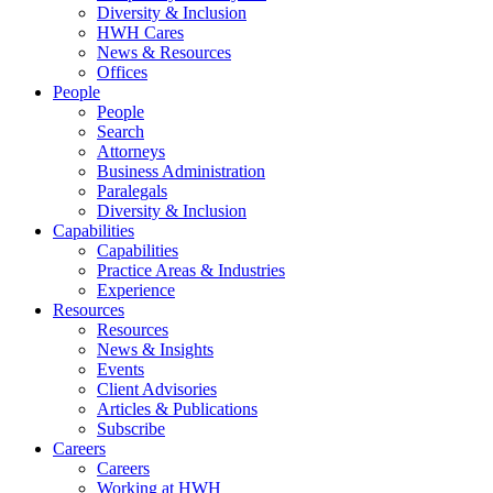
Diversity & Inclusion
HWH Cares
News & Resources
Offices
People
People
Search
Attorneys
Business Administration
Paralegals
Diversity & Inclusion
Capabilities
Capabilities
Practice Areas & Industries
Experience
Resources
Resources
News & Insights
Events
Client Advisories
Articles & Publications
Subscribe
Careers
Careers
Working at HWH