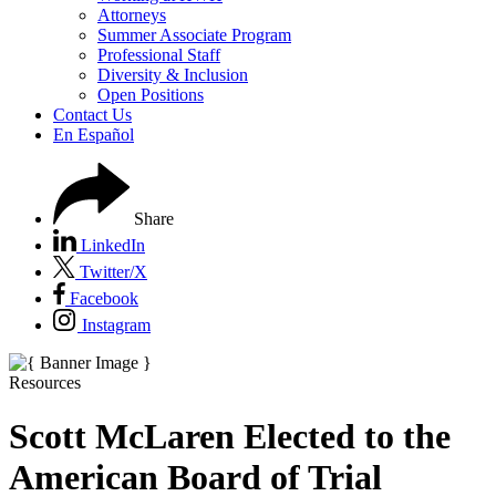
Attorneys
Summer Associate Program
Professional Staff
Diversity & Inclusion
Open Positions
Contact Us
En Español
Share
LinkedIn
Twitter/X
Facebook
Instagram
Resources
Scott McLaren Elected to the
American Board of Trial