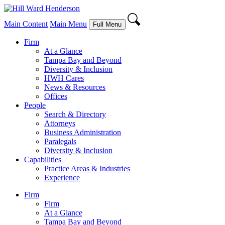
Main Content
Main Menu
Full Menu
Firm
At a Glance
Tampa Bay and Beyond
Diversity & Inclusion
HWH Cares
News & Resources
Offices
People
Search & Directory
Attorneys
Business Administration
Paralegals
Diversity & Inclusion
Capabilities
Practice Areas & Industries
Experience
Firm
Firm
At a Glance
Tampa Bay and Beyond