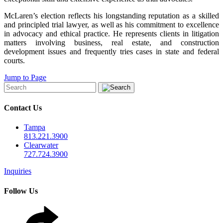
McLaren’s election reflects his longstanding reputation as a skilled
and principled trial lawyer, as well as his commitment to excellence
in advocacy and ethical practice. He represents clients in litigation
matters involving business, real estate, and construction
development issues and frequently tries cases in state and federal
courts.
Jump to Page
Contact Us
Tampa
813.221.3900
Clearwater
727.724.3900
Inquiries
Follow Us