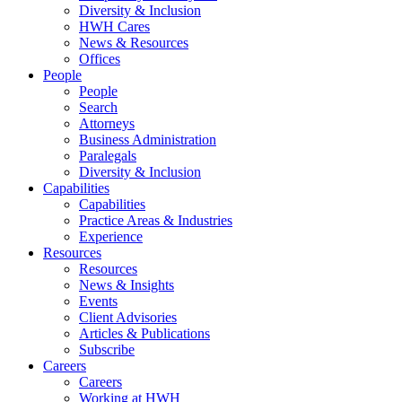
Diversity & Inclusion
HWH Cares
News & Resources
Offices
People
People
Search
Attorneys
Business Administration
Paralegals
Diversity & Inclusion
Capabilities
Capabilities
Practice Areas & Industries
Experience
Resources
Resources
News & Insights
Events
Client Advisories
Articles & Publications
Subscribe
Careers
Careers
Working at HWH