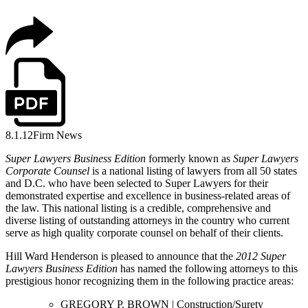
8.1.12
Firm News
Super Lawyers Business Edition
formerly known as
Super Lawyers
Corporate Counsel
is a national listing of lawyers from all 50 states
and D.C. who have been selected to Super Lawyers for their
demonstrated expertise and excellence in business-related areas of
the law. This national listing is a credible, comprehensive and
diverse listing of outstanding attorneys in the country who current
serve as high quality corporate counsel on behalf of their clients.
Hill Ward Henderson is pleased to announce that the
2012 Super
Lawyers Business Edition
has named the following attorneys to this
prestigious honor recognizing them in the following practice areas:
GREGORY P. BROWN | Construction/Surety