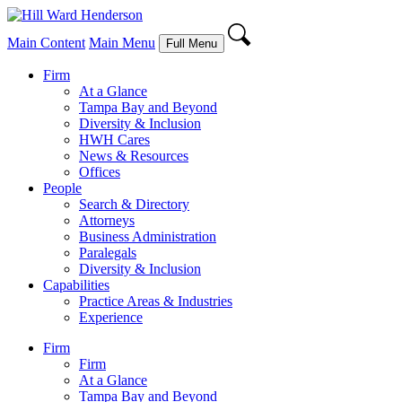
Main Content
Main Menu
Full Menu
Firm
At a Glance
Tampa Bay and Beyond
Diversity & Inclusion
HWH Cares
News & Resources
Offices
People
Search & Directory
Attorneys
Business Administration
Paralegals
Diversity & Inclusion
Capabilities
Practice Areas & Industries
Experience
Firm
Firm
At a Glance
Tampa Bay and Beyond