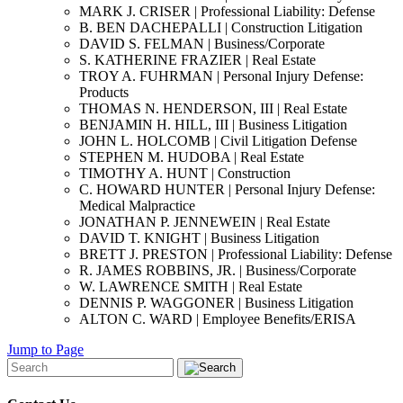
MARK J. CRISER | Professional Liability: Defense
B. BEN DACHEPALLI | Construction Litigation
DAVID S. FELMAN | Business/Corporate
S. KATHERINE FRAZIER | Real Estate
TROY A. FUHRMAN | Personal Injury Defense:
Products
THOMAS N. HENDERSON, III | Real Estate
BENJAMIN H. HILL, III | Business Litigation
JOHN L. HOLCOMB | Civil Litigation Defense
STEPHEN M. HUDOBA | Real Estate
TIMOTHY A. HUNT | Construction
C. HOWARD HUNTER | Personal Injury Defense:
Medical Malpractice
JONATHAN P. JENNEWEIN | Real Estate
DAVID T. KNIGHT | Business Litigation
BRETT J. PRESTON | Professional Liability: Defense
R. JAMES ROBBINS, JR. | Business/Corporate
W. LAWRENCE SMITH | Real Estate
DENNIS P. WAGGONER | Business Litigation
ALTON C. WARD | Employee Benefits/ERISA
Jump to Page