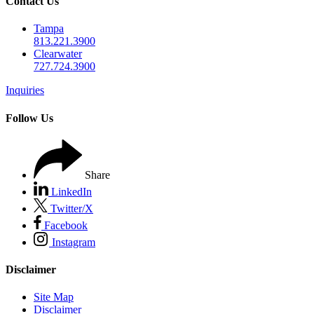
Contact Us
Tampa
813.221.3900
Clearwater
727.724.3900
Inquiries
Follow Us
Share
LinkedIn
Twitter/X
Facebook
Instagram
Disclaimer
Site Map
Disclaimer