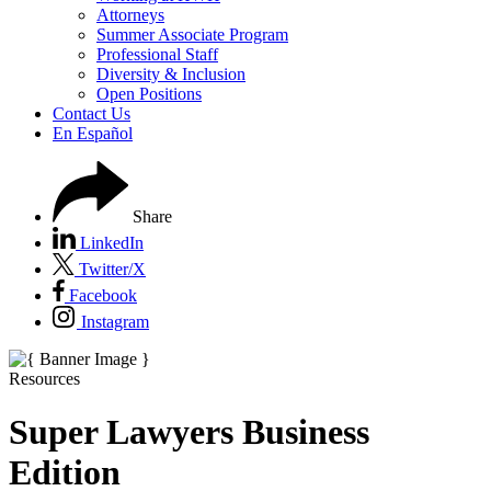
Attorneys
Summer Associate Program
Professional Staff
Diversity & Inclusion
Open Positions
Contact Us
En Español
Share
LinkedIn
Twitter/X
Facebook
Instagram
Resources
Super Lawyers Business
Edition