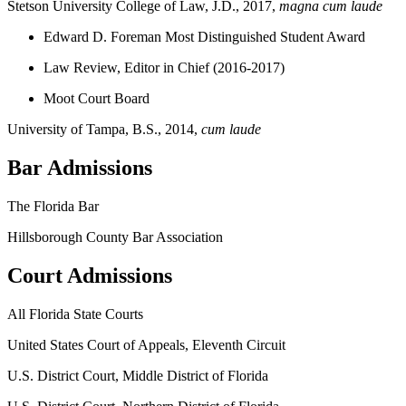
Stetson University College of Law, J.D., 2017,
magna cum laude
Edward D. Foreman Most Distinguished Student Award
Law Review, Editor in Chief (2016-2017)
Moot Court Board
University of Tampa, B.S., 2014,
cum laude
Bar Admissions
The Florida Bar
Hillsborough County Bar Association
Court Admissions
All Florida State Courts
United States Court of Appeals, Eleventh Circuit
U.S. District Court, Middle District of Florida