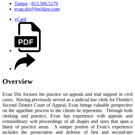
Tampa
-
813.506.5179
evan.dix@hwhlaw.com
vCard
Overview
Evan Dix focuses his practice on appeals and trial support in civil
cases. Having previously served as a judicial law clerk for Florida’s
Second District Court of Appeal, Evan brings valuable perspective
on the appellate process to the clients he represents. Through both
clerking and practice, Evan has experience with appeals and
extraordinary writ proceedings of all shapes and sizes that span a
litany of practice areas. A unique portion of Evan’s experience
includes the prosecution and defense of first and second-tier