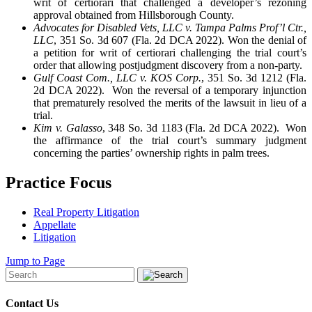
writ of certiorari that challenged a developer’s rezoning
approval obtained from Hillsborough County.
Advocates for Disabled Vets, LLC v. Tampa Palms Prof’l Ctr.,
LLC
, 351 So. 3d 607 (Fla. 2d DCA 2022). Won the denial of
a petition for writ of certiorari challenging the trial court’s
order that allowing postjudgment discovery from a non-party.
Gulf Coast Com., LLC v. KOS Corp.
, 351 So. 3d 1212 (Fla.
2d DCA 2022). Won the reversal of a temporary injunction
that prematurely resolved the merits of the lawsuit in lieu of a
trial.
Kim v. Galasso
, 348 So. 3d 1183 (Fla. 2d DCA 2022). Won
the affirmance of the trial court’s summary judgment
concerning the parties’ ownership rights in palm trees.
Practice Focus
Real Property Litigation
Appellate
Litigation
Jump to Page
Contact Us