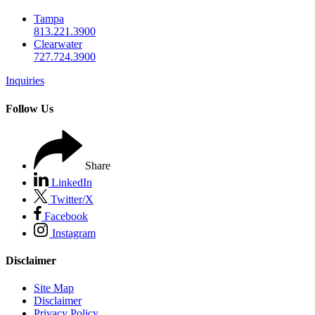
Tampa
813.221.3900
Clearwater
727.724.3900
Inquiries
Follow Us
Share
LinkedIn
Twitter/X
Facebook
Instagram
Disclaimer
Site Map
Disclaimer
Privacy Policy