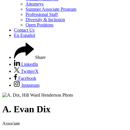
Attorneys
Summer Associate Program
Professional Staff
Diversity & Inclusion
Open Positions
Contact Us
En Español
Share
LinkedIn
Twitter/X
Facebook
Instagram
A.
Evan
Dix
Associate