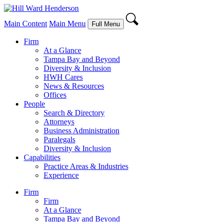
Main Content
Main Menu
Full Menu
Firm
At a Glance
Tampa Bay and Beyond
Diversity & Inclusion
HWH Cares
News & Resources
Offices
People
Search & Directory
Attorneys
Business Administration
Paralegals
Diversity & Inclusion
Capabilities
Practice Areas & Industries
Experience
Firm
Firm
At a Glance
Tampa Bay and Beyond