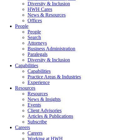
Diversity & Inclusion
HWH Cares
News & Resources
Offices
People
People
Search
Attorneys
Business Administration
Paralegals
Diversity & Inclusion
Capabilities
Capabilities
Practice Areas & Industries
Experience
Resources
Resources
News & Insights
Events
Client Advisories
Articles & Publications
Subscribe
Careers
Careers
Working at HWH