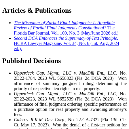
Articles & Publications
The Misnomer of Partial Final Judgments: Is Appellate
Review of Partial Final Judgments Constitutional?
The
Florida Bar Journal, Vol. 100, No. 3 (May/June 2026 ed.)
Second DCA Embraces the Supremacy-of-Text Principle
,
HCBA Lawyer Magazine, Vol. 34, No. 6 (Jul.-Aug. 2024
ed.).
Published Decisions
Upperdeck Cap. Mgmt., LLC v. MacDill Ent., LLC
, No.
2D22-1784, 2023 WL 5658823 (Fla. 2d DCA 2023). Won
affirmance of summary judgment ruling determining the
priority of respective lien rights in real property.
Upperdeck Cap. Mgmt., LLC v. MacDill Ent., LLC
, No.
2D22-2023, 2023 WL 5652539 (Fla. 2d DCA 2023). Won
affirmance of final judgment ordering specific performance of
a purchase option for real property and awarding attorney’s
fees.
Calco v. R.K.M. Dev. Corp.
, No. 22-CA-7322 (Fla. 13th Cir.
Ct. May 17, 2023). Won the denial of a first-tier petition for