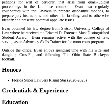
petitions for writ of certiorari that arise from quasi-judicial
proceedings in the land use context. Evan also regularly
collaborates with trial lawyers to prepare dispositive motions, to
prepare jury instructions and other trial briefing, and to otherwise
identify and preserve potential appellate issues.
Evan obtained his law degree from Stetson University College of
Law where he received the Edward D. Foreman Most Distinguished
Student Award. Evan remains active with the college of law,
serving as an Advocacy Skills Trainer for the moot court program.
Outside the office, Evan enjoys spending time with his wife and
daughter, CrossFit, and following The Ohio State Buckeyes
football.
Honors
Florida Super Lawyers Rising Star (2020-2023)
Credentials & Experience
Education