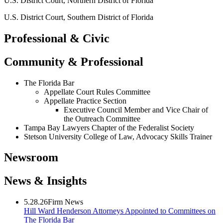
U.S. District Court, Northern District of Florida
U.S. District Court, Southern District of Florida
Professional & Civic
Community & Professional
The Florida Bar
Appellate Court Rules Committee
Appellate Practice Section
Executive Council Member and Vice Chair of
the Outreach Committee
Tampa Bay Lawyers Chapter of the Federalist Society
Stetson University College of Law, Advocacy Skills Trainer
Newsroom
News & Insights
5.28.26
Firm News
Hill Ward Henderson Attorneys Appointed to Committees on
The Florida Bar