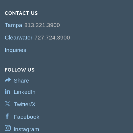
CONTACT US
Tampa
813.221.3900
Clearwater
727.724.3900
Inquiries
FOLLOW US
Share
LinkedIn
Twitter/X
Facebook
Instagram