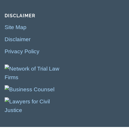
DISCLAIMER
Site Map
Disclaimer
Privacy Policy