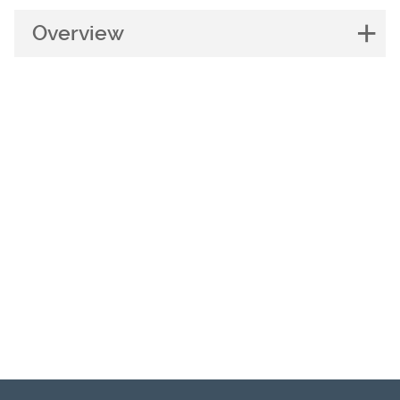
Overview