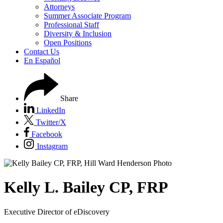
Attorneys
Summer Associate Program
Professional Staff
Diversity & Inclusion
Open Positions
Contact Us
En Español
Share
LinkedIn
Twitter/X
Facebook
Instagram
Kelly
L.
Bailey CP, FRP
Executive Director of eDiscovery