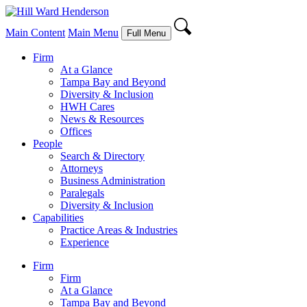
Main Content
Main Menu
Full Menu
Firm
At a Glance
Tampa Bay and Beyond
Diversity & Inclusion
HWH Cares
News & Resources
Offices
People
Search & Directory
Attorneys
Business Administration
Paralegals
Diversity & Inclusion
Capabilities
Practice Areas & Industries
Experience
Firm
Firm
At a Glance
Tampa Bay and Beyond