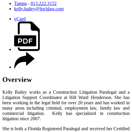
Tampa
-
813.222.3152
kelly.bailey@hwhlaw.com
vCard
Overview
Kelly Bailey works as a Construction Litigation Paralegal and a
Litigation Support Coordinator at Hill Ward Henderson. She has
been working in the legal field for over 20 years and has worked in
many areas including criminal, employment law, family law and
commercial litigation. Kelly has specialized in construction
litigation since 2007.
She is both a Florida Registered Paralegal and received her Certified