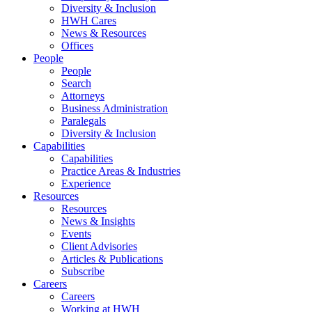
Diversity & Inclusion
HWH Cares
News & Resources
Offices
People
People
Search
Attorneys
Business Administration
Paralegals
Diversity & Inclusion
Capabilities
Capabilities
Practice Areas & Industries
Experience
Resources
Resources
News & Insights
Events
Client Advisories
Articles & Publications
Subscribe
Careers
Careers
Working at HWH