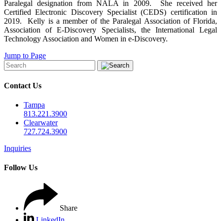
Paralegal designation from NALA in 2009. She received her
Certified Electronic Discovery Specialist (CEDS) certification in
2019. Kelly is a member of the Paralegal Association of Florida,
Association of E-Discovery Specialists, the International Legal
Technology Association and Women in e-Discovery.
Jump to Page
Contact Us
Tampa
813.221.3900
Clearwater
727.724.3900
Inquiries
Follow Us
Share
LinkedIn