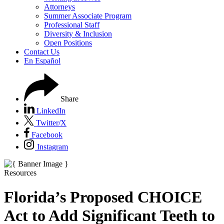
Attorneys
Summer Associate Program
Professional Staff
Diversity & Inclusion
Open Positions
Contact Us
En Español
Share
LinkedIn
Twitter/X
Facebook
Instagram
Resources
Florida’s Proposed CHOICE
Act to Add Significant Teeth to