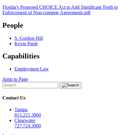
Florida’s Proposed CHOICE Act to Add Significant Teeth to
Enforcement of Non-compete Agreements.pdf
People
S. Gordon Hill
Kevin Paule
Capabilities
Employment Law
Jump to Page
Contact Us
Tampa
813.221.3900
Clearwater
727.724.3900