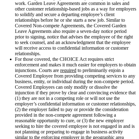
work. Garden Leave Agreements are common in sales and
other customer relationship-based jobs as a way for employers
to solidify and secure a departing employee’s client
relationships before he or she starts a new job. Similar to
Covered Non-compete Agreements, the Covered Garden
Leave Agreements also require a seven-day notice period
prior to signing, notice that advises the employee of the right
to seek counsel, and an acknowledgment that the employee
will receive access to confidential information or customer
relationships.
For those covered, the CHOICE Act requires strict
enforcement and makes it much easier for employers to obtain
injunctions. Courts are
required
to preliminarily enjoin a
Covered Employee from providing competing services to any
business, entity, or individual during the non-compete period.
Covered Employees can only modify or dissolve the
injunction if they prove by clear and convincing evidence that
(1) they are not in a competing role or will not use the
employer’s confidential information or customer relationships,
(2) the employer failed to pay or provide the consideration
provided in the non-compete agreement following a
reasonable opportunity to cure, or (3) the new employer
seeking to hire the covered employee is not engaged in and is
not planning or preparing to engage in business activity
similar to the enforcing employer in the geographic area