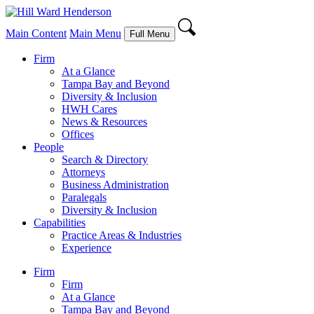
Main Content
Main Menu
Full Menu
Firm
At a Glance
Tampa Bay and Beyond
Diversity & Inclusion
HWH Cares
News & Resources
Offices
People
Search & Directory
Attorneys
Business Administration
Paralegals
Diversity & Inclusion
Capabilities
Practice Areas & Industries
Experience
Firm
Firm
At a Glance
Tampa Bay and Beyond