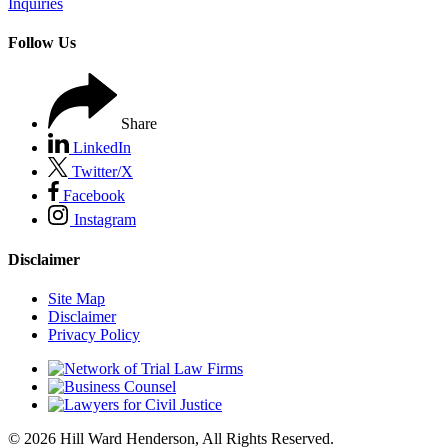
Inquiries
Follow Us
Share
LinkedIn
Twitter/X
Facebook
Instagram
Disclaimer
Site Map
Disclaimer
Privacy Policy
© 2026 Hill Ward Henderson, All Rights Reserved.