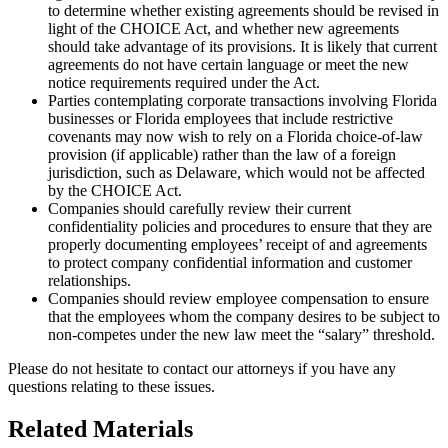
to determine whether existing agreements should be revised in
light of the CHOICE Act, and whether new agreements
should take advantage of its provisions. It is likely that current
agreements do not have certain language or meet the new
notice requirements required under the Act.
Parties contemplating corporate transactions involving Florida
businesses or Florida employees that include restrictive
covenants may now wish to rely on a Florida choice-of-law
provision (if applicable) rather than the law of a foreign
jurisdiction, such as Delaware, which would not be affected
by the CHOICE Act.
Companies should carefully review their current
confidentiality policies and procedures to ensure that they are
properly documenting employees’ receipt of and agreements
to protect company confidential information and customer
relationships.
Companies should review employee compensation to ensure
that the employees whom the company desires to be subject to
non-competes under the new law meet the “salary” threshold.
Please do not hesitate to contact our attorneys if you have any
questions relating to these issues.
Related Materials