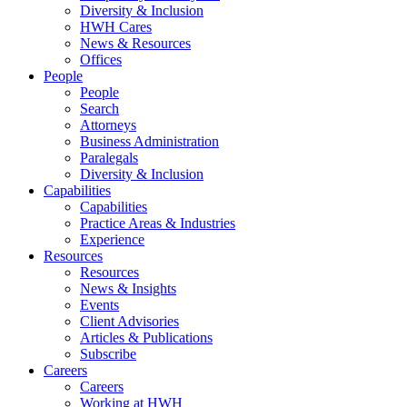
Diversity & Inclusion
HWH Cares
News & Resources
Offices
People
People
Search
Attorneys
Business Administration
Paralegals
Diversity & Inclusion
Capabilities
Capabilities
Practice Areas & Industries
Experience
Resources
Resources
News & Insights
Events
Client Advisories
Articles & Publications
Subscribe
Careers
Careers
Working at HWH