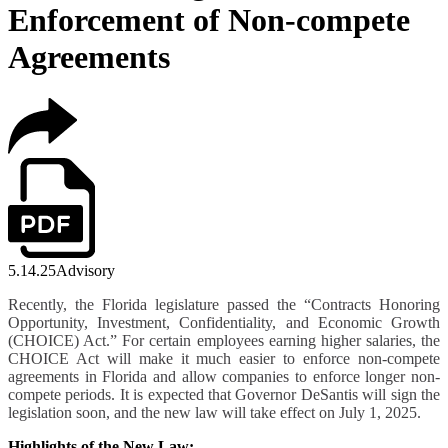
Enforcement of Non-compete
Agreements
5.14.25
Advisory
Recently, the Florida legislature passed the “Contracts Honoring
Opportunity, Investment, Confidentiality, and Economic Growth
(CHOICE) Act.” For certain employees earning higher salaries, the
CHOICE Act will make it much easier to enforce non-compete
agreements in Florida and allow companies to enforce longer non-
compete periods. It is expected that Governor DeSantis will sign the
legislation soon, and the new law will take effect on
July 1, 2025.
Highlights of the New Law: