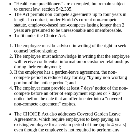
”Health care practitioners” are exempted, but remain subject
to current law, section 542.335.
The Act permits non-compete agreements up to four years in
length. In contrast, under Florida’s current non-compete
statute, employee-based non-competes lasting longer than 2
years are presumed to be unreasonable and unenforceable.
To fit under the Choice Act:
The employee must be advised in writing of the right to seek
counsel before signing;
The employee must acknowledge in writing that the employee
will receive confidential information or customer relationships
during their employment;
If the employee has a garden-leave agreement, the non-
compete period is reduced day-for-day “by any non-working
portion of the notice period”; and
The employer must provide at least 7 days’ notice of the non-
compete before an offer of employment expires or 7 days’
notice before the date that an offer to enter into a “covered
non-compete agreement” expires.
The CHOICE Act also addresses Covered Garden Leave
Agreements, which require employers to keep paying an
existing employee for a certain period of time (up to 4 years)
even though the employee is not required to perform any