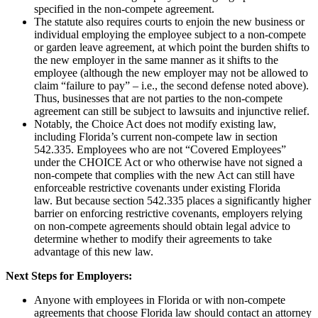
specified in the non-compete agreement.
The statute also requires courts to enjoin the new business or
individual employing the employee subject to a non-compete
or garden leave agreement, at which point the burden shifts to
the new employer in the same manner as it shifts to the
employee (although the new employer may not be allowed to
claim “failure to pay” – i.e., the second defense noted above).
Thus, businesses that are not parties to the non-compete
agreement can still be subject to lawsuits and injunctive relief.
Notably, the Choice Act does not modify existing law,
including Florida’s current non-compete law in section
542.335. Employees who are not “Covered Employees”
under the CHOICE Act or who otherwise have not signed a
non-compete that complies with the new Act can still have
enforceable restrictive covenants under existing Florida
law. But because section 542.335 places a significantly higher
barrier on enforcing restrictive covenants, employers relying
on non-compete agreements should obtain legal advice to
determine whether to modify their agreements to take
advantage of this new law.
Next Steps for Employers:
Anyone with employees in Florida or with non-compete
agreements that choose Florida law should contact an attorney