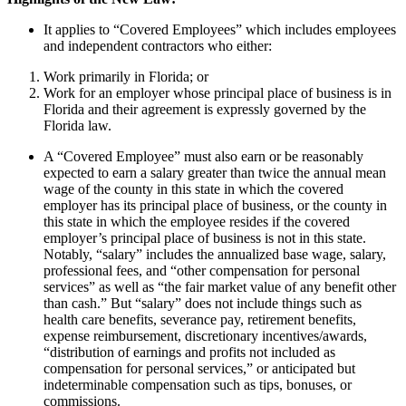
It applies to “Covered Employees” which includes employees
and independent contractors who either:
Work primarily in Florida; or
Work for an employer whose principal place of business is in
Florida and their agreement is expressly governed by the
Florida law.
A “Covered Employee” must also earn or be reasonably
expected to earn a salary greater than twice the annual mean
wage of the county in this state in which the covered
employer has its principal place of business, or the county in
this state in which the employee resides if the covered
employer’s principal place of business is not in this state.
Notably, “salary” includes the annualized base wage, salary,
professional fees, and “other compensation for personal
services” as well as “the fair market value of any benefit other
than cash.” But “salary” does not include things such as
health care benefits, severance pay, retirement benefits,
expense reimbursement, discretionary incentives/awards,
“distribution of earnings and profits not included as
compensation for personal services,” or anticipated but
indeterminable compensation such as tips, bonuses, or
commissions.