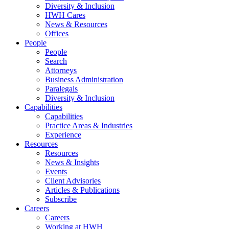
Diversity & Inclusion
HWH Cares
News & Resources
Offices
People
People
Search
Attorneys
Business Administration
Paralegals
Diversity & Inclusion
Capabilities
Capabilities
Practice Areas & Industries
Experience
Resources
Resources
News & Insights
Events
Client Advisories
Articles & Publications
Subscribe
Careers
Careers
Working at HWH