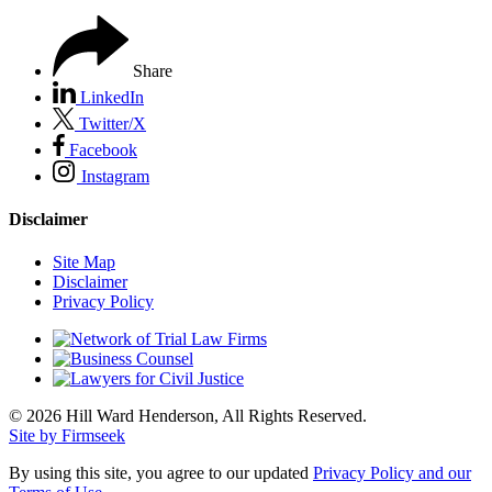
Share
LinkedIn
Twitter/X
Facebook
Instagram
Disclaimer
Site Map
Disclaimer
Privacy Policy
© 2026 Hill Ward Henderson, All Rights Reserved.
Site by Firmseek
By using this site, you agree to our updated
Privacy Policy and our