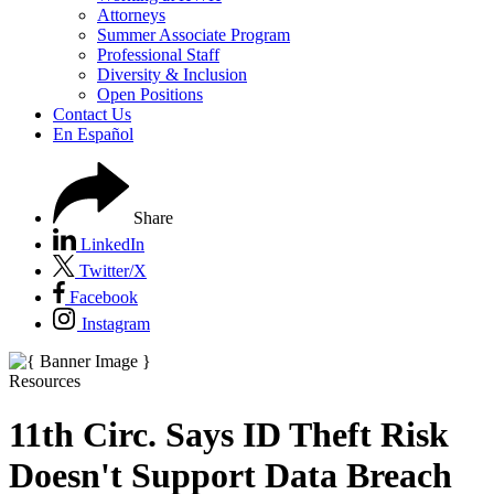
Attorneys
Summer Associate Program
Professional Staff
Diversity & Inclusion
Open Positions
Contact Us
En Español
Share
LinkedIn
Twitter/X
Facebook
Instagram
Resources
11th Circ. Says ID Theft Risk
Doesn't Support Data Breach