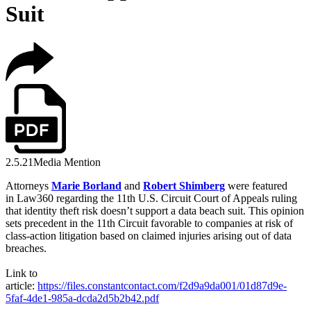
Suit
2.5.21
Media Mention
Attorneys
Marie Borland
and
Robert Shimberg
were featured
in
Law360 regarding the 11th U.S. Circuit Court of Appeals ruling
that identity theft risk doesn’t support a data beach suit. This opinion
sets precedent in the 11th Circuit favorable to companies at risk of
class-action litigation based on claimed injuries arising out of data
breaches.
Link to
article:
https://files.constantcontact.com/f2d9a9da001/01d87d9e-
5faf-4de1-985a-dcda2d5b2b42.pdf