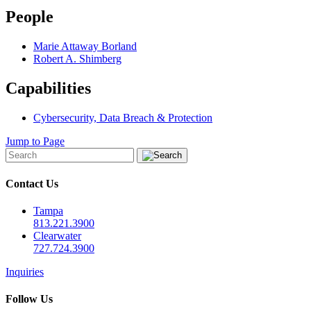
People
Marie Attaway Borland
Robert A. Shimberg
Capabilities
Cybersecurity, Data Breach & Protection
Jump to Page
Contact Us
Tampa
813.221.3900
Clearwater
727.724.3900
Inquiries
Follow Us