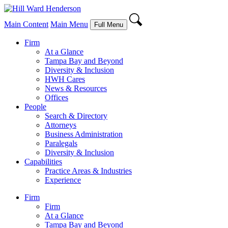
Main Content
Main Menu
Full Menu
Firm
At a Glance
Tampa Bay and Beyond
Diversity & Inclusion
HWH Cares
News & Resources
Offices
People
Search & Directory
Attorneys
Business Administration
Paralegals
Diversity & Inclusion
Capabilities
Practice Areas & Industries
Experience
Firm
Firm
At a Glance
Tampa Bay and Beyond