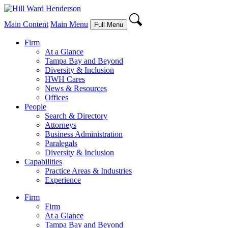
Main Content
Main Menu
Full Menu
Firm
At a Glance
Tampa Bay and Beyond
Diversity & Inclusion
HWH Cares
News & Resources
Offices
People
Search & Directory
Attorneys
Business Administration
Paralegals
Diversity & Inclusion
Capabilities
Practice Areas & Industries
Experience
Firm
Firm
At a Glance
Tampa Bay and Beyond