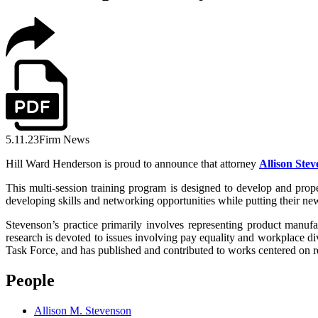
5.11.23
Firm News
Hill Ward Henderson is proud to announce that attorney
Allison Ste
This multi-session training program is designed to develop and prope
developing skills and networking opportunities while putting their new s
Stevenson’s practice primarily involves representing product manufa
research is devoted to issues involving pay equality and workplac
Task Force, and has published and contributed to works centered on re
People
Allison M. Stevenson