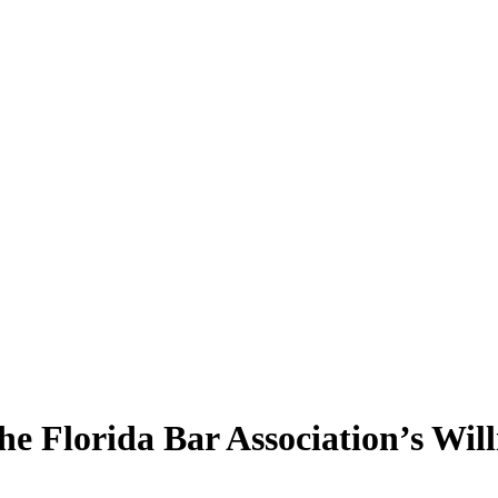
he Florida Bar Association’s Wil