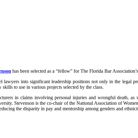
venson
has been selected as a “fellow” for The Florida Bar Association
l lawyers into significant leadership positions not only in the legal 
kills to use in various projects selected by the class.
cturers in claims involving personal injuries and wrongful death, as 
e diversity. Stevenson is the co-chair of the National Association 
ducing the disparity in pay and mentorship among genders and ethniciti