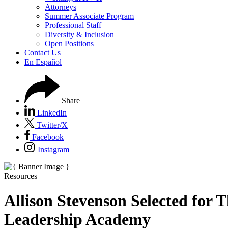
Attorneys
Summer Associate Program
Professional Staff
Diversity & Inclusion
Open Positions
Contact Us
En Español
Share
LinkedIn
Twitter/X
Facebook
Instagram
Resources
Allison Stevenson Selected for T
Leadership Academy