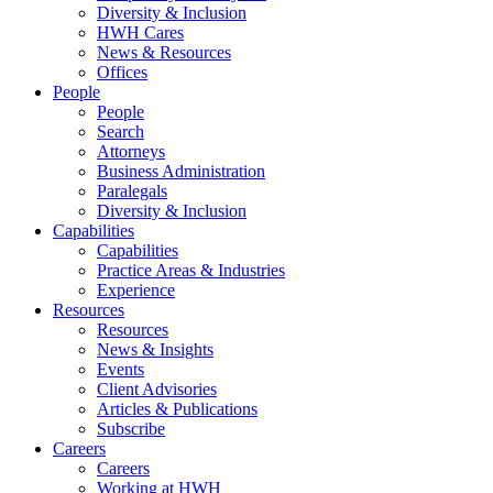
Diversity & Inclusion
HWH Cares
News & Resources
Offices
People
People
Search
Attorneys
Business Administration
Paralegals
Diversity & Inclusion
Capabilities
Capabilities
Practice Areas & Industries
Experience
Resources
Resources
News & Insights
Events
Client Advisories
Articles & Publications
Subscribe
Careers
Careers
Working at HWH