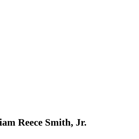
liam Reece Smith, Jr.