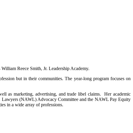
’s William Reece Smith, Jr. Leadership Academy.
profession but in their communities. The year-long program focuses on
well as marketing, advertising, and trade libel claims. Her academic
of Women Lawyers (NAWL) Advocacy Committee and the NAWL Pay Equity
es in a wide array of professions.