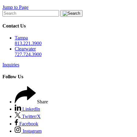
Jump to Page
Contact Us
Tampa
813.221.3900
Clearwater
727.724.3900
Inquiries
Follow Us
Share
LinkedIn
Twitter/X
Facebook
Instagram