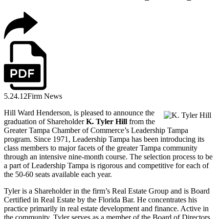
5.24.12
Firm News
Hill Ward Henderson, is pleased to announce the
graduation of Shareholder
K. Tyler Hill
from the
Greater Tampa Chamber of Commerce’s Leadership Tampa
program. Since 1971, Leadership Tampa has been introducing its
class members to major facets of the greater Tampa community
through an intensive nine-month course. The selection process to be
a part of Leadership Tampa is rigorous and competitive for each of
the 50-60 seats available each year.
Tyler is a Shareholder in the firm’s Real Estate Group and is Board
Certified in Real Estate by the Florida Bar. He concentrates his
practice primarily in real estate development and finance. Active in
the community, Tyler serves as a member of the Board of Directors