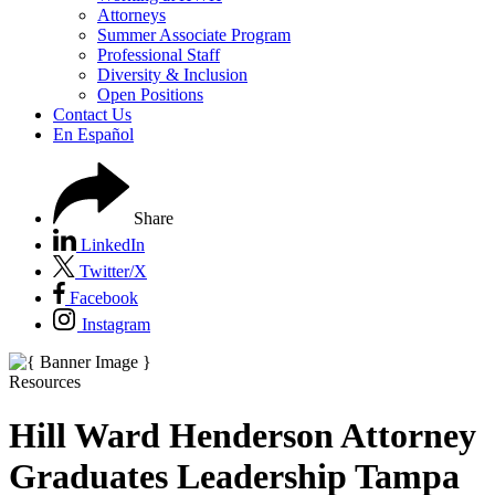
Attorneys
Summer Associate Program
Professional Staff
Diversity & Inclusion
Open Positions
Contact Us
En Español
Share
LinkedIn
Twitter/X
Facebook
Instagram
Resources
Hill Ward Henderson Attorney
Graduates Leadership Tampa