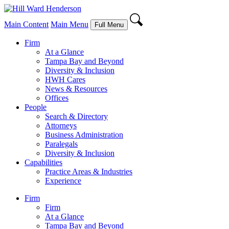
Main Content
Main Menu
Full Menu
Firm
At a Glance
Tampa Bay and Beyond
Diversity & Inclusion
HWH Cares
News & Resources
Offices
People
Search & Directory
Attorneys
Business Administration
Paralegals
Diversity & Inclusion
Capabilities
Practice Areas & Industries
Experience
Firm
Firm
At a Glance
Tampa Bay and Beyond