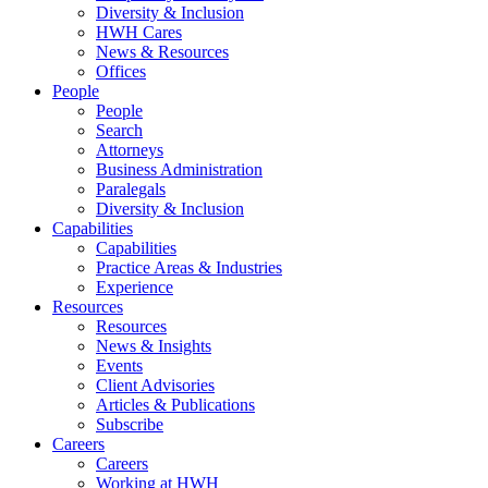
Diversity & Inclusion
HWH Cares
News & Resources
Offices
People
People
Search
Attorneys
Business Administration
Paralegals
Diversity & Inclusion
Capabilities
Capabilities
Practice Areas & Industries
Experience
Resources
Resources
News & Insights
Events
Client Advisories
Articles & Publications
Subscribe
Careers
Careers
Working at HWH