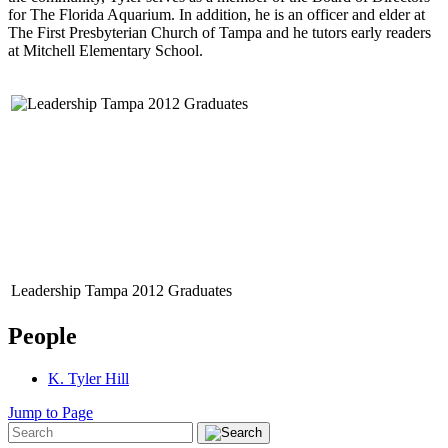
for The Florida Aquarium. In addition, he is an officer and elder at
The First Presbyterian Church of Tampa and he tutors early readers
at Mitchell Elementary School.
Leadership Tampa 2012 Graduates
People
K. Tyler Hill
Jump to Page