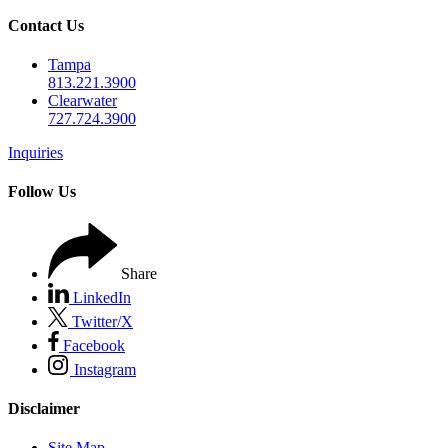
Contact Us
Tampa
813.221.3900
Clearwater
727.724.3900
Inquiries
Follow Us
Share
LinkedIn
Twitter/X
Facebook
Instagram
Disclaimer
Site Map