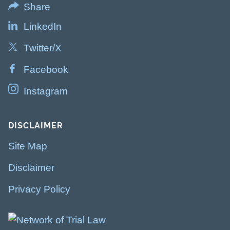
Share
LinkedIn
Twitter/X
Facebook
Instagram
DISCLAIMER
Site Map
Disclaimer
Privacy Policy