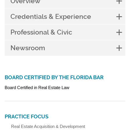
Overview
Credentials & Experience
Professional & Civic
Newsroom
BOARD CERTIFIED BY THE FLORIDA BAR
Board Certified in Real Estate Law
PRACTICE FOCUS
Real Estate Acquisition & Development