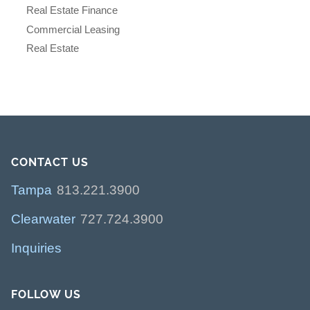
Real Estate Finance
Commercial Leasing
Real Estate
CONTACT US
Tampa
813.221.3900
Clearwater
727.724.3900
Inquiries
FOLLOW US