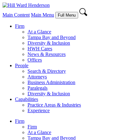
Main Content
Main Menu
Full Menu
Firm
At a Glance
Tampa Bay and Beyond
Diversity & Inclusion
HWH Cares
News & Resources
Offices
People
Search & Directory
Attorneys
Business Administration
Paralegals
Diversity & Inclusion
Capabilities
Practice Areas & Industries
Experience
Firm
Firm
At a Glance
Tampa Bay and Beyond