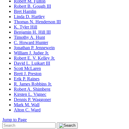
Robert M. Fulton
Robert B. Gough III
Bret Hamlin
Linda D. Hartley
Thomas N. Henderson III
K. Tyler Hill
Benjamin H. Hill III
Timothy A. Hunt
C. Howard Hunter
Jonathan P. Jennewein
William J. Judge Jr.
Robert E. V. Kelley Jr.
David L. Luikart III
Scott McLaren
Brett J. Preston
Erik P. Raines
R. James Robbins Jr.
Robert A. Shimberg
Kirsten L. Vignec
Dennis P. Waggoner
Mark M. Wall
Alton C. Ward
Jump to Page