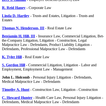
R. Reid Haney
- Corporate Law
Linda D. Hartley
- Trusts and Estates, Litigation - Trusts and
Estates
Thomas N. Henderson, III
- Real Estate Law
Benjamin H. Hill, III
- Insurance Law, Commercial Litigation, Bet-
the-Company Litigation, Litigation - Construction, Legal
Malpractice Law - Defendants, Product Liability Litigation -
Defendants, Professional Malpractice Law - Defendants
K. Tyler Hill
- Real Estate Law
S. Gordon Hill
- Commercial Litigation, Litigation - Labor and
Employment, Employment Law - Management
John L. Holcomb
- Personal Injury Litigation - Defendants,
Medical Malpractice Law - Defendants
Timothy A. Hunt
- Construction Law, Litigation - Construction
C. Howard Hunter
- Health Care Law, Personal Injury Litigation -
Defendants, Medical Malpractice Law - Defendants