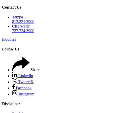
Contact Us
Tampa
813.221.3900
Clearwater
727.724.3900
Inquiries
Follow Us
Share
LinkedIn
Twitter/X
Facebook
Instagram
Disclaimer