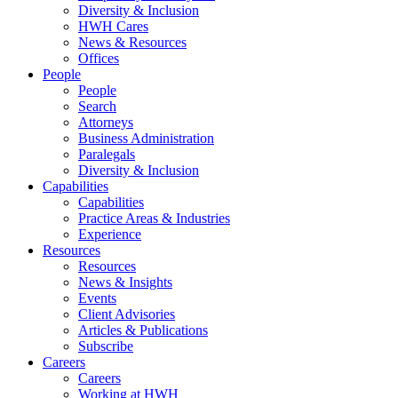
Diversity & Inclusion
HWH Cares
News & Resources
Offices
People
People
Search
Attorneys
Business Administration
Paralegals
Diversity & Inclusion
Capabilities
Capabilities
Practice Areas & Industries
Experience
Resources
Resources
News & Insights
Events
Client Advisories
Articles & Publications
Subscribe
Careers
Careers
Working at HWH