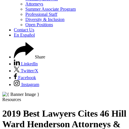
Attorneys
Summer Associate Program
Professional Staff
Diversity & Inclusion
Open Positions
Contact Us
En Español
Share
LinkedIn
Twitter/X
Facebook
Instagram
Resources
2019 Best Lawyers Cites 46 Hill
Ward Henderson Attorneys &