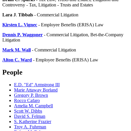
Controversy - Tax, Litigation - Trusts and Estates
Lara J
.
Tibbals
- Commercial Litigation
Kirsten L. Vignec
- Employee Benefits (ERISA) Law
Dennis P. Waggoner
- Commercial Litigation, Bet-the-Company
Litigation
Mark
M. Wall
- Commercial Litigation
Alton C. Ward
- Employee Benefits (ERISA) Law
People
E.D. "Ed" Armstrong III
Marie Attaway Borland
Gregory P. Brown
Rocco Cafaro
Amelia M. Campbell
Scott W. Dibbs
David S. Felman
S. Katherine Frazier
Troy A. Fuhrman