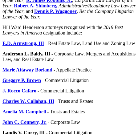
of the Year;
R. James Robbins, Jr.
,
Corporate Law Lawyer of the
Year
;
Robert A. Shimberg
,
Administrative/Regulatory Law Lawyer
of the Year
; and
Dennis P. Waggoner
,
Bet-the-Company Litigation
Lawyer of the Year.
Hill Ward Henderson attorneys recognized with the
2019 Best
Lawyers in America
designation include:
E.D. Armstrong, III
- Real Estate Law, Land Use and Zoning Law
Anderson L.
Baldy, III
- Corporate Law, Mergers and Acquisitions
Law, and Real Estate Law
Marie Attaway Borland
- Appellate Practice
Gregory P. Brown
- Commercial Litigation
J. Rocco Cafaro
- Commercial Litigation
Charles W. Callahan, III
- Trusts and Estates
Amelia M. Campbell
- Trusts and Estates
John C. Connery, Jr.
- Corporate Law
Landis V. Curry, III
- Commercial Litigation