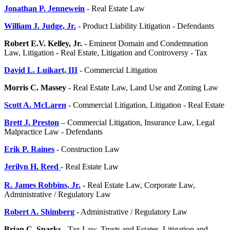
Jonathan P. Jennewein
- Real Estate Law
William J. Judge, Jr.
- Product Liability Litigation - Defendants
Robert E.V. Kelley, Jr.
- Eminent Domain and Condemnation
Law, Litigation - Real Estate, Litigation and Controversy - Tax
David L. Luikart, III
- Commercial Litigation
Morris C. Massey
- Real Estate Law, Land Use and Zoning Law
Scott A. McLaren
- Commercial Litigation, Litigation - Real Estate
Brett J. Preston
– Commercial Litigation, Insurance Law, Legal
Malpractice Law - Defendants
Erik P. Raines
- Construction Law
Jerilyn H. Reed
- Real Estate Law
R. James Robbins, Jr.
- Real Estate Law, Corporate Law,
Administrative / Regulatory Law
Robert A. Shimberg
- Administrative / Regulatory Law
Brian C. Sparks
- Tax Law, Trusts and Estates, Litigation and