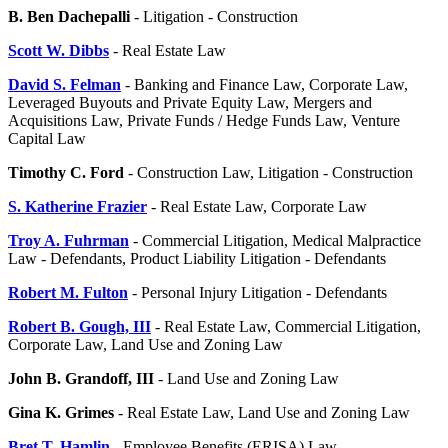
B. Ben Dachepalli
- Litigation - Construction
Scott W. Dibbs
- Real Estate Law
David S. Felman
- Banking and Finance Law, Corporate Law,
Leveraged Buyouts and Private Equity Law, Mergers and
Acquisitions Law, Private Funds / Hedge Funds Law, Venture
Capital Law
Timothy C. Ford
- Construction Law, Litigation - Construction
S. Katherine Frazier
- Real Estate Law, Corporate Law
Troy A. Fuhrman
- Commercial Litigation, Medical Malpractice
Law - Defendants, Product Liability Litigation - Defendants
Robert M. Fulton
- Personal Injury Litigation - Defendants
Robert B. Gough, III
- Real Estate Law, Commercial Litigation,
Corporate Law, Land Use and Zoning Law
John B. Grandoff, III
- Land Use and Zoning Law
Gina K. Grimes
- Real Estate Law, Land Use and Zoning Law
Bret T. Hamlin
- Employee Benefits (ERISA) Law