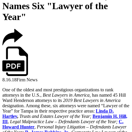
Names Six "Lawyer of the
Year"
8.16.18
Firm News
One of the oldest and most prestigious organizations to rank
attorneys in the U.S.,
Best Lawyers in America,
has named 45 Hill
Ward Henderson attorneys to its
2019 Best Lawyers in America
designation. Among these, six attorneys were named “Lawyer of the
Year” for Tampa in their respective practice areas:
Linda D.
Hartley
,
Trusts and Estates Lawyer of the Year;
Benjamin H. Hill,
III
,
Legal Malpractice Law – Defendants Lawyer of the Year;
C.
Howard Hunter
,
Personal Injury Litigation – Defendants Lawyer