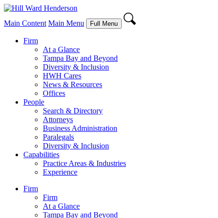
Main Content
Main Menu
Full Menu
Firm
At a Glance
Tampa Bay and Beyond
Diversity & Inclusion
HWH Cares
News & Resources
Offices
People
Search & Directory
Attorneys
Business Administration
Paralegals
Diversity & Inclusion
Capabilities
Practice Areas & Industries
Experience
Firm
Firm
At a Glance
Tampa Bay and Beyond