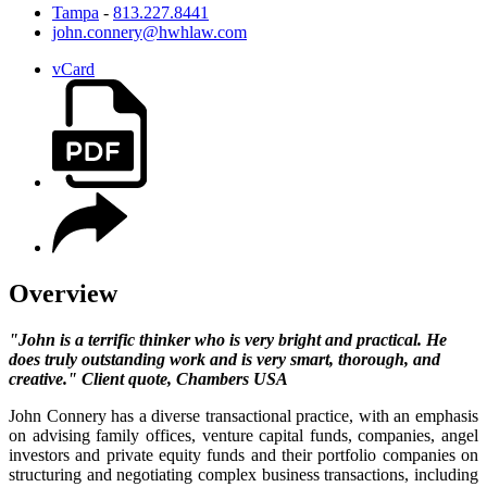
Tampa
-
813.227.8441
john.connery@hwhlaw.com
vCard
Overview
"John is a terrific thinker who is very bright and practical. He
does truly outstanding work and is very smart, thorough, and
creative." Client quote, Chambers USA
John Connery has a diverse transactional practice, with an emphasis
on advising family offices, venture capital funds, companies, angel
investors and private equity funds and their portfolio companies on
structuring and negotiating complex business transactions, including