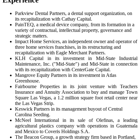
Experience
Parkview Dental Partners, a dental support organization, on
its recapitalization with Cathay Capital.
PainTEQ, a medical device company, from its formation in a
variety of contractual, intellectual property, governance and
strategic matters.
Impact Home Services, an independent owner and operator of
three home services franchises, in its restructuring and
recapitalization with Eagle Merchant Partners.
KLH Capital in its investment in Mid-State Industrial
Maintenance, Inc. ("Mid-State") and Mid-State in connection
with its recapitalization with CenterGate Capital.
Mangrove Equity Partners in its investment in Atlas
Greenhouse.
Fairbourne Properties in its joint venture with Teachers
Insurance and Annuity Association to buy and manage Town
Square Las Vegas, a 1.2 million square foot retail center near
the Las Vegas Strip.
Keswick Partners in its management buyout of Central
Carolina Seeding.
McNeel International in its sale of Olefinas, a leading
agricultural plastics company with operations in Guatemala
and Mexico to Coveris Holdings S.A.
The Beacon Group, a growth strategy firm based in Portland,