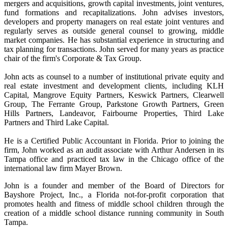
mergers and acquisitions, growth capital investments, joint ventures,
fund formations and recapitalizations. John advises investors,
developers and property managers on real estate joint ventures and
regularly serves as outside general counsel to growing, middle
market companies. He has substantial experience in structuring and
tax planning for transactions. John served for many years as practice
chair of the firm's Corporate & Tax Group.
John acts as counsel to a number of institutional private equity and
real estate investment and development clients, including KLH
Capital, Mangrove Equity Partners, Keswick Partners, Clearwell
Group, The Ferrante Group, Parkstone Growth Partners, Green
Hills Partners, Landeavor, Fairbourne Properties, Third Lake
Partners and Third Lake Capital.
He is a Certified Public Accountant in Florida. Prior to joining the
firm, John worked as an audit associate with Arthur Andersen in its
Tampa office and practiced tax law in the Chicago office of the
international law firm Mayer Brown.
John is a founder and member of the Board of Directors for
Bayshore Project, Inc., a Florida not-for-profit corporation that
promotes health and fitness of middle school children through the
creation of a middle school distance running community in South
Tampa.