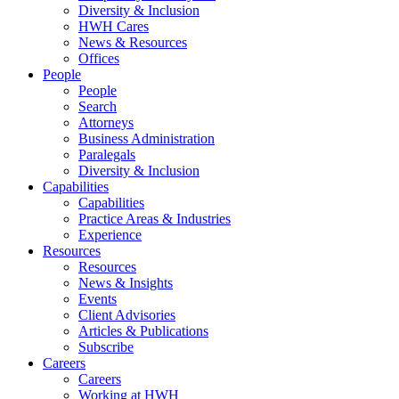
Diversity & Inclusion
HWH Cares
News & Resources
Offices
People
People
Search
Attorneys
Business Administration
Paralegals
Diversity & Inclusion
Capabilities
Capabilities
Practice Areas & Industries
Experience
Resources
Resources
News & Insights
Events
Client Advisories
Articles & Publications
Subscribe
Careers
Careers
Working at HWH