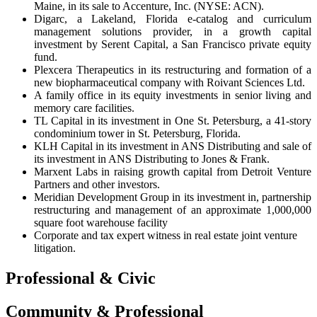
Maine, in its sale to Accenture, Inc. (NYSE: ACN).
Digarc, a Lakeland, Florida e-catalog and curriculum
management solutions provider, in a growth capital
investment by Serent Capital, a San Francisco private equity
fund.
Plexcera Therapeutics in its restructuring and formation of a
new biopharmaceutical company with Roivant Sciences Ltd.
A family office in its equity investments in senior living and
memory care facilities.
TL Capital in its investment in One St. Petersburg, a 41-story
condominium tower in St. Petersburg, Florida.
KLH Capital in its investment in ANS Distributing and sale of
its investment in ANS Distributing to Jones & Frank.
Marxent Labs in raising growth capital from Detroit Venture
Partners and other investors.
Meridian Development Group in its investment in, partnership
restructuring and management of an approximate 1,000,000
square foot warehouse facility
Corporate and tax expert witness in real estate joint venture
litigation.
Professional & Civic
Community & Professional