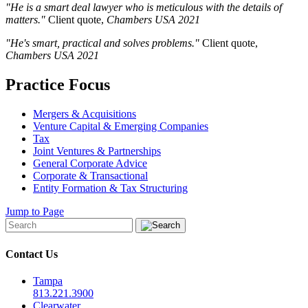
"He is a smart deal lawyer who is meticulous with the details of
matters."
Client quote,
Chambers USA
2021
"He's smart, practical and solves problems."
Client quote,
Chambers USA
2021
Practice Focus
Mergers & Acquisitions
Venture Capital & Emerging Companies
Tax
Joint Ventures & Partnerships
General Corporate Advice
Corporate & Transactional
Entity Formation & Tax Structuring
Jump to Page
Contact Us
Tampa
813.221.3900
Clearwater