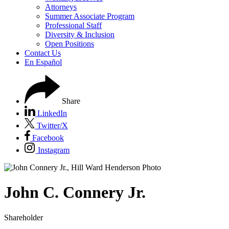
Attorneys
Summer Associate Program
Professional Staff
Diversity & Inclusion
Open Positions
Contact Us
En Español
Share
LinkedIn
Twitter/X
Facebook
Instagram
John
C.
Connery Jr.
Shareholder