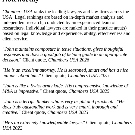
Chambers USA
ranks the leading lawyers and law firms across the
USA. Legal rankings are based on in-depth market analysis and
independent research, conducted by an experienced team of
researchers. Individual lawyers are ranked in their practice area(s)
based on legal knowledge and experience, ability, effectiveness and
client service.
"
John maintains composure in tense situations, gives thoughtful
responses and does a good job of helping guide to an appropriate
decision.
" Client quote,
Chambers USA
2026
"He is an excellent attorney. He is seasoned, smart and has a nice
manner about him."
Client quote,
Chambers USA
2025
"John is like a Swiss army knife. His comprehensive knowledge of
M&A is impressive."
Client quote,
Chambers USA
2025
"John is a terrific thinker who is very bright and practical." "He
does truly outstanding work and is very smart, thorough and
creative."
Client quote,
Chambers USA
2023
"He's an extremely knowledgeable lawyer."
Client quote,
Chambers
USA
2022