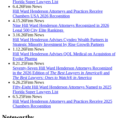
Florida Super Lawyers List
6.4.26
Firm News
Hill Ward Henderson Attorneys and Practices Receive
Chambers USA 2026 Recognition
4.15.26
Firm News
Nine Hill Ward Henderson Attorneys Recognized in 2026
Legal 500 City Elite Rankings
3.16.26
Firm News
Hill Ward Henderson Advises Cyndeo Wealth Partners in
Strategic Minority Investment by Rise Growth Partners
1.12.26
Firm News
Hill Ward Henderson Advises QOL Medical on Acquistion of
Evoke Pharma
8.21.25
Firm News
Seventy-Seven Hill Ward Henderson Attorneys Recognized
in the 2026 Edition of
The Best Lawyers in America®
and
The Best Lawyers: Ones to Watch® in America
6.26.25
Firm News
Fifty-Eight Hill Ward Henderson Attorneys Named to 2025
Florida Super Lawyers List
6.5.25
Firm News
Hill Ward Henderson Attorneys and Practices Receive 2025
Chambers Recognition
Noteworthy