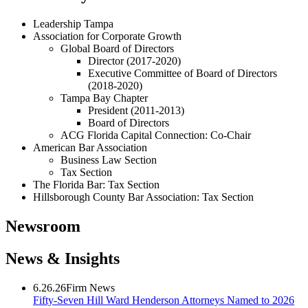
Leadership Tampa
Association for Corporate Growth
Global Board of Directors
Director (2017-2020)
Executive Committee of Board of Directors
(2018-2020)
Tampa Bay Chapter
President (2011-2013)
Board of Directors
ACG Florida Capital Connection: Co-Chair
American Bar Association
Business Law Section
Tax Section
The Florida Bar: Tax Section
Hillsborough County Bar Association: Tax Section
Newsroom
News & Insights
6.26.26
Firm News
Fifty-Seven Hill Ward Henderson Attorneys Named to 2026