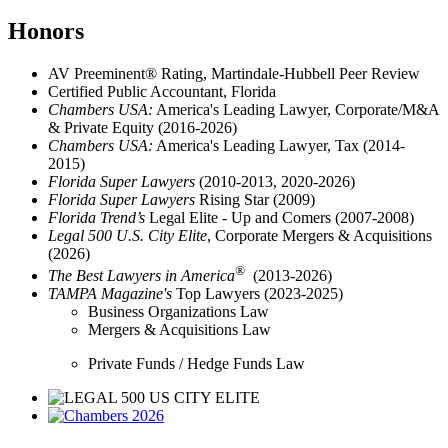
Honors
AV Preeminent® Rating, Martindale-Hubbell Peer Review
Certified Public Accountant, Florida
Chambers USA:
America's Leading Lawyer, Corporate/M&A
& Private Equity (2016-2026)
Chambers USA:
America's Leading Lawyer, Tax (2014-
2015)
Florida Super Lawyers
(2010-2013, 2020-2026)
Florida Super Lawyers
Rising Star (2009)
Florida Trend’s
Legal Elite - Up and Comers (2007-2008)
Legal 500 U.S. City Elite
, Corporate Mergers & Acquisitions
(2026)
®
The Best Lawyers in America
(2013-2026)
TAMPA Magazine's
Top Lawyers (2023-2025)
Business Organizations Law
Mergers & Acquisitions Law
Private
Funds / Hedge Funds Law