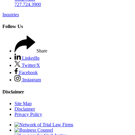
727.724.3900
Inquiries
Follow Us
Share
LinkedIn
Twitter/X
Facebook
Instagram
Disclaimer
Site Map
Disclaimer
Privacy Policy