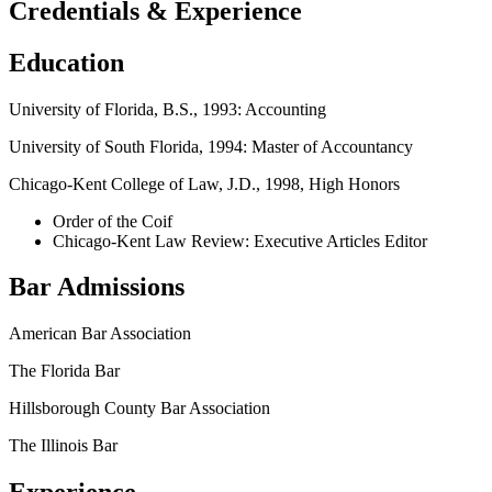
Credentials & Experience
Education
University of Florida, B.S., 1993: Accounting
University of South Florida, 1994: Master of Accountancy
Chicago-Kent College of Law, J.D., 1998, High Honors
Order of the Coif
Chicago-Kent Law Review: Executive Articles Editor
Bar Admissions
American Bar Association
The Florida Bar
Hillsborough County Bar Association
The Illinois Bar