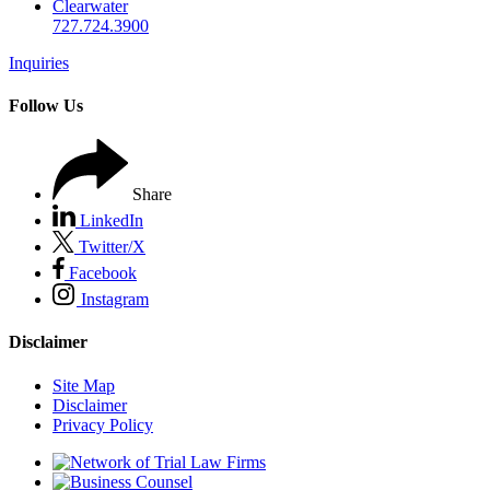
Clearwater
727.724.3900
Inquiries
Follow Us
Share
LinkedIn
Twitter/X
Facebook
Instagram
Disclaimer
Site Map
Disclaimer
Privacy Policy