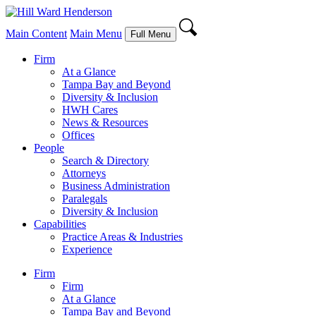
Main Content
Main Menu
Full Menu
Firm
At a Glance
Tampa Bay and Beyond
Diversity & Inclusion
HWH Cares
News & Resources
Offices
People
Search & Directory
Attorneys
Business Administration
Paralegals
Diversity & Inclusion
Capabilities
Practice Areas & Industries
Experience
Firm
Firm
At a Glance
Tampa Bay and Beyond