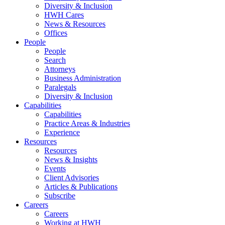
Diversity & Inclusion
HWH Cares
News & Resources
Offices
People
People
Search
Attorneys
Business Administration
Paralegals
Diversity & Inclusion
Capabilities
Capabilities
Practice Areas & Industries
Experience
Resources
Resources
News & Insights
Events
Client Advisories
Articles & Publications
Subscribe
Careers
Careers
Working at HWH