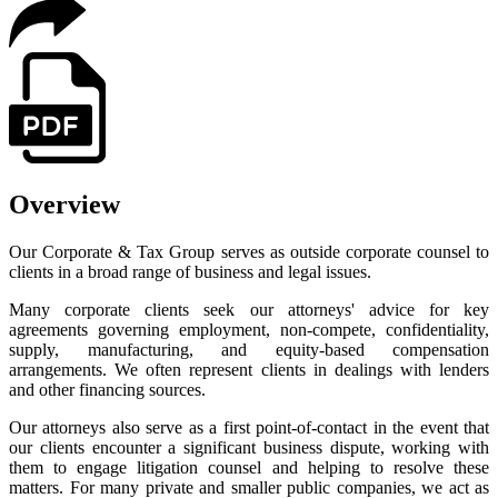
Overview
Our Corporate & Tax Group serves as outside corporate counsel to
clients in a broad range of business and legal issues.
Many corporate clients seek our attorneys' advice for key
agreements governing employment, non-compete, confidentiality,
supply, manufacturing, and equity-based compensation
arrangements. We often represent clients in dealings with lenders
and other financing sources.
Our attorneys also serve as a first point-of-contact in the event that
our clients encounter a significant business dispute, working with
them to engage litigation counsel and helping to resolve these
matters. For many private and smaller public companies, we act as