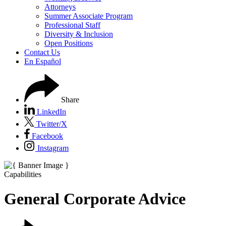
Attorneys
Summer Associate Program
Professional Staff
Diversity & Inclusion
Open Positions
Contact Us
En Español
Share
LinkedIn
Twitter/X
Facebook
Instagram
Capabilities
General Corporate Advice