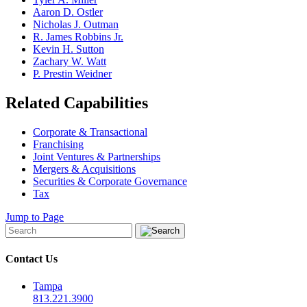
Aaron D. Ostler
Nicholas J. Outman
R. James Robbins Jr.
Kevin H. Sutton
Zachary W. Watt
P. Prestin Weidner
Related Capabilities
Corporate & Transactional
Franchising
Joint Ventures & Partnerships
Mergers & Acquisitions
Securities & Corporate Governance
Tax
Jump to Page
Contact Us
Tampa
813.221.3900