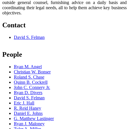
outside general counsel, furnishing advice on a daily basis and
coordinating their legal needs, all to help them achieve key business
objectives.
Contact
David S. Felman
People
Ryan M. Angel
Christian W. Bonser
Roland S. Chase
Quinn B. Cockrell
John C. Connery Jr.
Ryan D. Divers
David S. Felman
Eric J. Hall
R. Reid Haney
Daniel E. Johns
G. Matthew Lastinger
Ryan J. Maloney
Tyler A. Miller