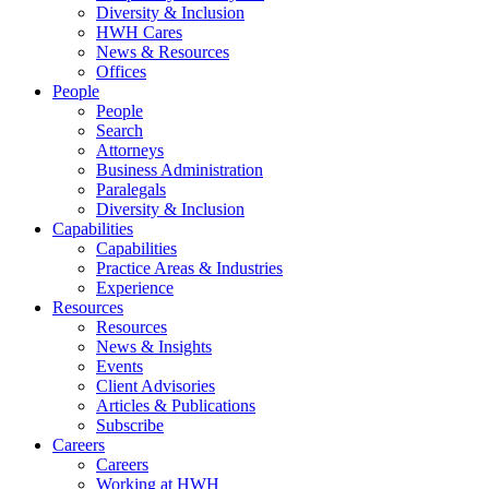
Diversity & Inclusion
HWH Cares
News & Resources
Offices
People
People
Search
Attorneys
Business Administration
Paralegals
Diversity & Inclusion
Capabilities
Capabilities
Practice Areas & Industries
Experience
Resources
Resources
News & Insights
Events
Client Advisories
Articles & Publications
Subscribe
Careers
Careers
Working at HWH