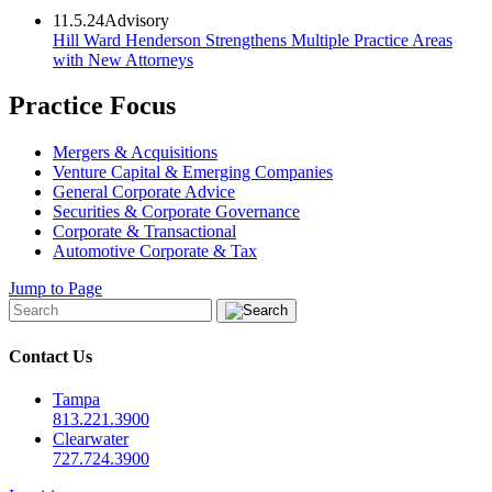
11.5.24
Advisory
Hill Ward Henderson Strengthens Multiple Practice Areas
with New Attorneys
Practice Focus
Mergers & Acquisitions
Venture Capital & Emerging Companies
General Corporate Advice
Securities & Corporate Governance
Corporate & Transactional
Automotive Corporate & Tax
Jump to Page
Contact Us
Tampa
813.221.3900
Clearwater
727.724.3900