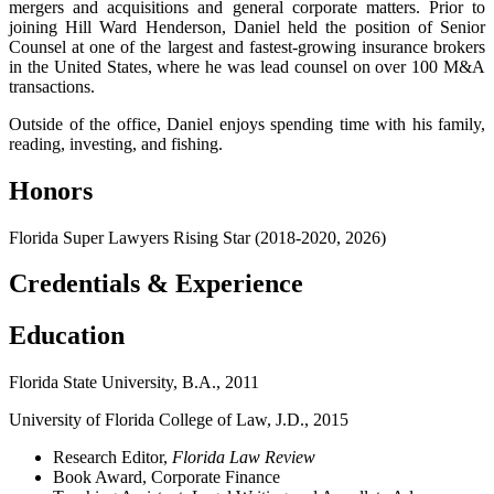
mergers and acquisitions and general corporate matters. Prior to
joining Hill Ward Henderson, Daniel held the position of Senior
Counsel at one of the largest and fastest-growing insurance brokers
in the United States, where he was lead counsel on over 100 M&A
transactions.
Outside of the office, Daniel enjoys spending time with his family,
reading, investing, and fishing.
Honors
Florida Super Lawyers Rising Star (2018-2020, 2026)
Credentials & Experience
Education
Florida State University, B.A., 2011
University of Florida College of Law, J.D., 2015
Research Editor,
Florida Law Review
Book Award, Corporate Finance