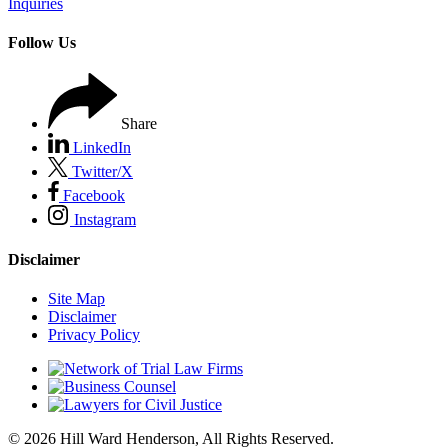
Inquiries
Follow Us
Share
LinkedIn
Twitter/X
Facebook
Instagram
Disclaimer
Site Map
Disclaimer
Privacy Policy
© 2026 Hill Ward Henderson, All Rights Reserved.