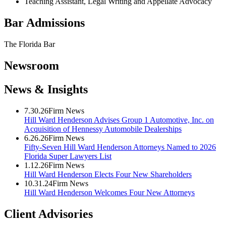
Teaching Assistant, Legal Writing and Appellate Advocacy
Bar Admissions
The Florida Bar
Newsroom
News & Insights
7.30.26
Firm News
Hill Ward Henderson Advises Group 1 Automotive, Inc. on
Acquisition of Hennessy Automobile Dealerships
6.26.26
Firm News
Fifty-Seven Hill Ward Henderson Attorneys Named to 2026
Florida Super Lawyers List
1.12.26
Firm News
Hill Ward Henderson Elects Four New Shareholders
10.31.24
Firm News
Hill Ward Henderson Welcomes Four New Attorneys
Client Advisories