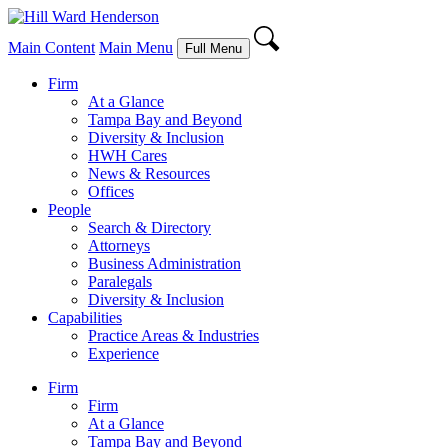
Main Content
Main Menu
Full Menu
Firm
At a Glance
Tampa Bay and Beyond
Diversity & Inclusion
HWH Cares
News & Resources
Offices
People
Search & Directory
Attorneys
Business Administration
Paralegals
Diversity & Inclusion
Capabilities
Practice Areas & Industries
Experience
Firm
Firm
At a Glance
Tampa Bay and Beyond