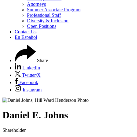
Attorneys
Summer Associate Program
Professional Staff
Diversity & Inclusion
Open Positions
Contact Us
En Español
Share
LinkedIn
Twitter/X
Facebook
Instagram
Daniel
E.
Johns
Shareholder