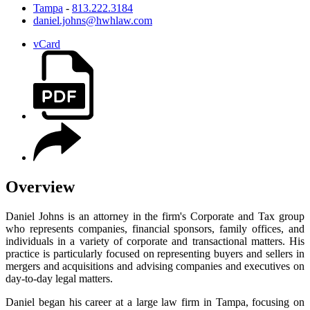
Tampa
-
813.222.3184
daniel.johns@hwhlaw.com
vCard
Overview
Daniel Johns is an attorney in the firm's Corporate and Tax group
who represents companies, financial sponsors, family offices, and
individuals in a variety of corporate and transactional matters. His
practice is particularly focused on representing buyers and sellers in
mergers and acquisitions and advising companies and executives on
day-to-day legal matters.
Daniel began his career at a large law firm in Tampa, focusing on