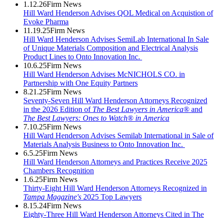
1.12.26
Firm News
Hill Ward Henderson Advises QOL Medical on Acquistion of
Evoke Pharma
11.19.25
Firm News
Hill Ward Henderson Advises SemiLab International In Sale
of Unique Materials Composition and Electrical Analysis
Product Lines to Onto Innovation Inc.
10.6.25
Firm News
Hill Ward Henderson Advises McNICHOLS CO. in
Partnership with One Equity Partners
8.21.25
Firm News
Seventy-Seven Hill Ward Henderson Attorneys Recognized
in the 2026 Edition of
The Best Lawyers in America®
and
The Best Lawyers: Ones to Watch® in America
7.10.25
Firm News
Hill Ward Henderson Advises Semilab International in Sale of
Materials Analysis Business to Onto Innovation Inc.
6.5.25
Firm News
Hill Ward Henderson Attorneys and Practices Receive 2025
Chambers Recognition
1.6.25
Firm News
Thirty-Eight Hill Ward Henderson Attorneys Recognized in
Tampa Magazine's
2025 Top Lawyers
8.15.24
Firm News
Eighty-Three Hill Ward Henderson Attorneys Cited in The