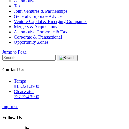
Automotive
Tax
Joint Ventures & Partnerships
General Corporate Advice
Venture Capital & Emerging Companies
Mergers & Acquisitions
Automotive Corporate & Tax
Corporate & Transactional
Opportunity Zones
Jump to Page
Contact Us
Tampa
813.221.3900
Clearwater
727.724.3900
Inquiries
Follow Us