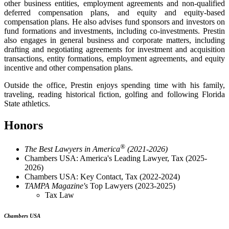
other business entities, employment agreements and non-qualified
deferred compensation plans, and equity and equity-based
compensation plans. He also advises fund sponsors and investors on
fund formations and investments, including co-investments. Prestin
also engages in general business and corporate matters, including
drafting and negotiating agreements for investment and acquisition
transactions, entity formations, employment agreements, and equity
incentive and other compensation plans.
Outside the office, Prestin enjoys spending time with his family,
traveling, reading historical fiction, golfing and following Florida
State athletics.
Honors
®
The Best Lawyers in America
(2021-2026)
Chambers USA: America's Leading Lawyer, Tax (2025-
2026)
Chambers USA: Key Contact, Tax (2022-2024)
TAMPA Magazine's
Top Lawyers (2023-2025)
Tax Law
Chambers USA