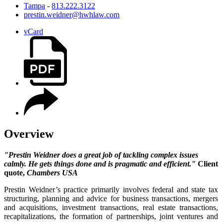
Tampa
-
813.222.3122
prestin.weidner@hwhlaw.com
vCard
Overview
"Prestin Weidner does a great job of tackling complex issues
calmly. He gets things done and is pragmatic and efficient."
Client
quote,
Chambers USA
Prestin Weidner’s practice primarily involves federal and state tax
structuring, planning and advice for business transactions, mergers
and acquisitions, investment transactions, real estate transactions,
recapitalizations, the formation of partnerships, joint ventures and