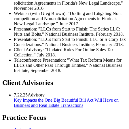
solicitation Agreements in Florida's New Legal Landscape."
November 2016.
Webinar (with Greg Brown): "Drafting and Litigating Non-
competition and Non-solicitation Agreements in Florida's
New Legal Landscape." June 2017.
Presentation: "LLCs from Start to Finish: The Series LLC:
Nuts and Bolts." National Business Institute, February 2018.
Presentation: "LLCs from Start to Finish: LLC or S-Corp Tax
Considerations." National Business Institute, February 2018.
Client Advisory: "Updated Rules For Online Sales Tax
Collection." July 2018.
Teleconference Presentation: "What Tax Reform Means for
LLCs and Other Pass-Through Entities." National Business
Institute, September 2018.
Client Advisories
7.22.25
Advisory
Key Impacts the One Big Beautiful Bill Act Will Have on
Business and Real Estate Transactions
Practice Focus