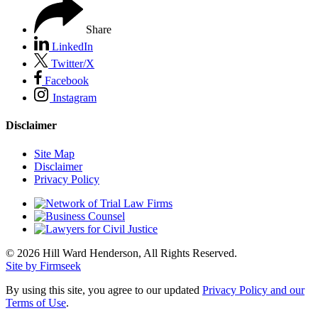
Share
LinkedIn
Twitter/X
Facebook
Instagram
Disclaimer
Site Map
Disclaimer
Privacy Policy
© 2026 Hill Ward Henderson, All Rights Reserved.
Site by Firmseek
By using this site, you agree to our updated
Privacy Policy and our
Terms of Use
.