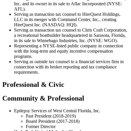
Inc. and its owner in its sale to Aflac Incorporated (NYSE:
AFL).
Serving as transaction tax counsel to HireQuest Holdings,
LLC in its merger with Command Center, Inc., creating
HireQuest Inc. (NASDAQ: HQI).
Serving as transaction tax counsel to Chris Craft Corporation,
a recreational boatbuilder headquartered in Sarasota, Florida,
in its sale to Winnebago Industries, Inc. (NYSE: WGO).
Representing a NYSE-listed public company in connection
with the long-term and equity incentive compensation
programs.
Serving as outside tax counsel to a financial services firm in
connection with its broker reporting and tax compliance
requirements.
Professional & Civic
Community & Professional
Epilepsy Services of West Central Florida, Inc.
Past President (2018-2019)
Board President (2017-2018)
Former Director