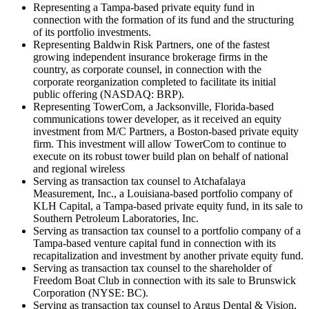
Representing a Tampa-based private equity fund in
connection with the formation of its fund and the structuring
of its portfolio investments.
Representing Baldwin Risk Partners, one of the fastest
growing independent insurance brokerage firms in the
country, as corporate counsel, in connection with the
corporate reorganization completed to facilitate its initial
public offering (NASDAQ: BRP).
Representing TowerCom, a Jacksonville, Florida-based
communications tower developer, as it received an equity
investment from M/C Partners, a Boston-based private equity
firm. This investment will allow TowerCom to continue to
execute on its robust tower build plan on behalf of national
and regional wireless
Serving as transaction tax counsel to Atchafalaya
Measurement, Inc., a Louisiana-based portfolio company of
KLH Capital, a Tampa-based private equity fund, in its sale to
Southern Petroleum Laboratories, Inc.
Serving as transaction tax counsel to a portfolio company of a
Tampa-based venture capital fund in connection with its
recapitalization and investment by another private equity fund.
Serving as transaction tax counsel to the shareholder of
Freedom Boat Club in connection with its sale to Brunswick
Corporation (NYSE: BC).
Serving as transaction tax counsel to Argus Dental & Vision,