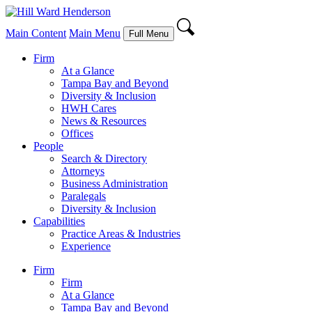
Main Content
Main Menu
Full Menu
Firm
At a Glance
Tampa Bay and Beyond
Diversity & Inclusion
HWH Cares
News & Resources
Offices
People
Search & Directory
Attorneys
Business Administration
Paralegals
Diversity & Inclusion
Capabilities
Practice Areas & Industries
Experience
Firm
Firm
At a Glance
Tampa Bay and Beyond