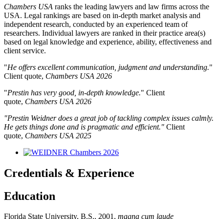
Chambers USA
ranks the leading lawyers and law firms across the
USA. Legal rankings are based on in-depth market analysis and
independent research, conducted by an experienced team of
researchers. Individual lawyers are ranked in their practice area(s)
based on legal knowledge and experience, ability, effectiveness and
client service.
"
He offers excellent communication, judgment and understanding.
"
Client quote,
Chambers USA 2026
"
Prestin has very good, in-depth knowledge.
"
Client
quote,
Chambers USA 2026
"Prestin Weidner does a great job of tackling complex issues calmly.
He gets things done and is pragmatic and efficient."
Client
quote,
Chambers USA 2025
Credentials & Experience
Education
Florida State University, B.S., 2001,
magna cum laude