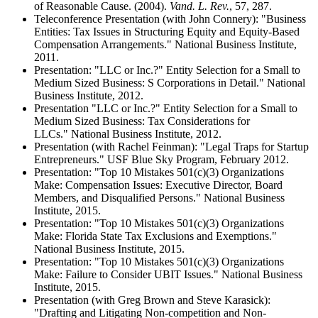
of Reasonable Cause. (2004).
Vand. L. Rev.
, 57, 287.
Teleconference Presentation (with John Connery): "Business
Entities: Tax Issues in Structuring Equity and Equity-Based
Compensation Arrangements." National Business Institute,
2011.
Presentation: "LLC or Inc.?" Entity Selection for a Small to
Medium Sized Business: S Corporations in Detail." National
Business Institute, 2012.
Presentation "LLC or Inc.?" Entity Selection for a Small to
Medium Sized Business: Tax Considerations for
LLCs." National Business Institute, 2012.
Presentation (with Rachel Feinman): "Legal Traps for Startup
Entrepreneurs." USF Blue Sky Program, February 2012.
Presentation: "Top 10 Mistakes 501(c)(3) Organizations
Make: Compensation Issues: Executive Director, Board
Members, and Disqualified Persons." National Business
Institute, 2015.
Presentation: "Top 10 Mistakes 501(c)(3) Organizations
Make: Florida State Tax Exclusions and Exemptions."
National Business Institute, 2015.
Presentation: "Top 10 Mistakes 501(c)(3) Organizations
Make: Failure to Consider UBIT Issues." National Business
Institute, 2015.
Presentation (with Greg Brown and Steve Karasick):
"Drafting and Litigating Non-competition and Non-