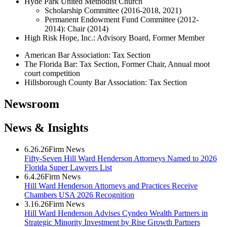
Hyde Park United Methodist Church
Scholarship Committee (2016-2018, 2021)
Permanent Endowment Fund Committee (2012-
2014): Chair (2014)
High Risk Hope, Inc.: Advisory Board, Former Member
American Bar Association: Tax Section
The Florida Bar: Tax Section, Former Chair, Annual moot
court competition
Hillsborough County Bar Association: Tax Section
Newsroom
News & Insights
6.26.26
Firm News
Fifty-Seven Hill Ward Henderson Attorneys Named to 2026
Florida Super Lawyers List
6.4.26
Firm News
Hill Ward Henderson Attorneys and Practices Receive
Chambers USA 2026 Recognition
3.16.26
Firm News
Hill Ward Henderson Advises Cyndeo Wealth Partners in
Strategic Minority Investment by Rise Growth Partners