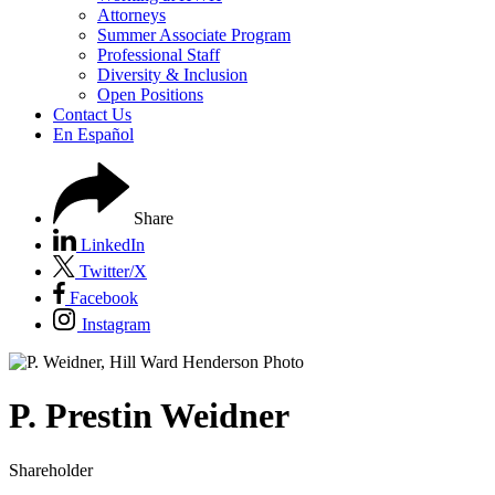
Attorneys
Summer Associate Program
Professional Staff
Diversity & Inclusion
Open Positions
Contact Us
En Español
Share
LinkedIn
Twitter/X
Facebook
Instagram
P.
Prestin
Weidner
Shareholder