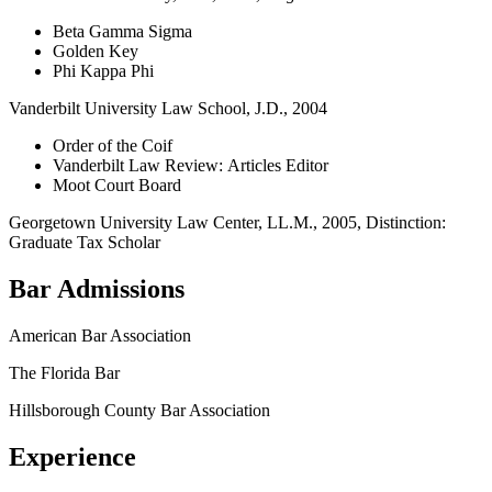
Beta Gamma Sigma
Golden Key
Phi Kappa Phi
Vanderbilt University Law School, J.D., 2004
Order of the Coif
Vanderbilt Law Review: Articles Editor
Moot Court Board
Georgetown University Law Center, LL.M., 2005, Distinction:
Graduate Tax Scholar
Bar Admissions
American Bar Association
The Florida Bar
Hillsborough County Bar Association
Experience