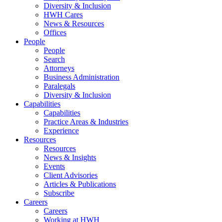
Diversity & Inclusion
HWH Cares
News & Resources
Offices
People
People
Search
Attorneys
Business Administration
Paralegals
Diversity & Inclusion
Capabilities
Capabilities
Practice Areas & Industries
Experience
Resources
Resources
News & Insights
Events
Client Advisories
Articles & Publications
Subscribe
Careers
Careers
Working at HWH