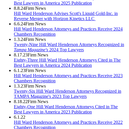
Best Lawyers in America 2025 Publication
8.8.24
Firm News
Hill Ward Henderson Advises Scott's Liquid Gold-Inc. in
Reverse Merger with Horizon Kinetics LLC
6.6.24
Firm News
Hill Ward Henderson Attorneys and Practices Receive 2024
Chambers Recognition
1.3.24
Firm News
Twenty-Nine Hill Ward Henderson Attorneys Recognized in
Tampa Magazine's
2024 Top Lawyers
8.17.23
Firm News
Eighty-Three Hill Ward Henderson Attorneys Cited in The
Best Lawyers in America 2024 Publication
6.1.23
Firm News
Hill Ward Henderson Attorneys and Practices Receive 2023
Chambers Recognition
1.3.23
Firm News
Twenty-Six Hill Ward Henderson Attorneys Recognized in
TAMPA Magazine's 2023 Top Lawyers
8.18.22
Firm News
Eighty-One Hill Ward Henderson Attorneys Cited in The
Best Lawyers in America 2023 Publication
6.1.22
Hill Ward Henderson Attorneys and Practices Receive 2022
Chambers Recognition