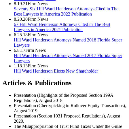
8.19.21
Firm News
Seventy Six Hill Ward Henderson Attorneys Cited in The
Best Lawyers in America 2022 Publication
8.20.20
Firm News
67 Hill Ward Henderson Attorneys Cited in The Best
Lawyers in America 2021 Publication
6.25.18
Firm News
Hill Ward Henderson Attorneys Named 2018 Florida Super
Lawyers
6.8.17
Firm News
Hill Ward Henderson Attorneys Named 2017 Florida Super
Lawyers
1.18.13
Firm News
Hill Ward Henderson Elects New Shareholder
Articles & Publications
Presentation (Highlights of the Proposed Section 199A
Regulations), August 2018.
Presentation (Cherrypicking in Rollover Equity Transactions),
August 2019.
Presentation (Section 1031 Proposed Regulations), August
2020.
The Misappropriation of Trust Fund Taxes Under the Guise