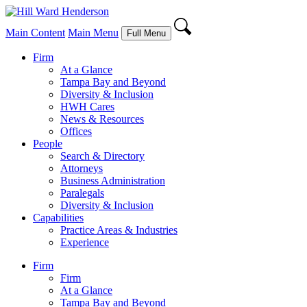
Main Content
Main Menu
Full Menu
Firm
At a Glance
Tampa Bay and Beyond
Diversity & Inclusion
HWH Cares
News & Resources
Offices
People
Search & Directory
Attorneys
Business Administration
Paralegals
Diversity & Inclusion
Capabilities
Practice Areas & Industries
Experience
Firm
Firm
At a Glance
Tampa Bay and Beyond