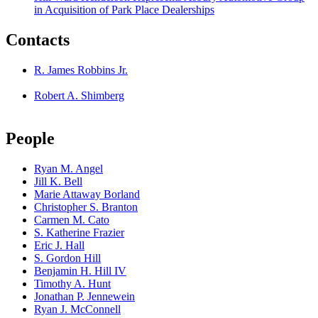
in Acquisition of Park Place Dealerships
Contacts
R. James Robbins Jr.
Robert A. Shimberg
People
Ryan M. Angel
Jill K. Bell
Marie Attaway Borland
Christopher S. Branton
Carmen M. Cato
S. Katherine Frazier
Eric J. Hall
S. Gordon Hill
Benjamin H. Hill IV
Timothy A. Hunt
Jonathan P. Jennewein
Ryan J. McConnell