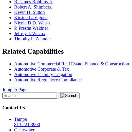
R. James Robbins Jr.
Robert A. Shimberg
Kevin H. Sutton
Kirsten L. Vignec
Nicole D.D. Walsh
P. Prestin Weidner
Jeffrey J. Wilcox
Timothy P. Zehnder
Related Capabilities
Automotive Commercial Real Estate, Finance & Construction
Automotive Corporate & Tax
Automotive Liability Litigation
Automotive Regulatory Compliance
Jump to Page
Contact Us
Tampa
813.221.3900
Clearwater