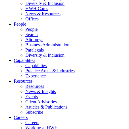
Diversity & Inclusion
HWH Cares
News & Resources
Offices
People
People
Search
Attorneys
Business Administration
Paralegals
Diversity & Inclusion
Capabilities
Capabilities
Practice Areas & Industries
Experience
Resources
Resources
News & Insights
Events
Client Advisories
Articles & Publications
Subscribe
Careers
Careers
Working at HWH