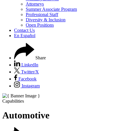
Attorneys
Summer Associate Program
Professional Staff
Diversity & Inclusion
Open Positions
Contact Us
En Español
Share
LinkedIn
Twitter/X
Facebook
Instagram
Capabilities
Automotive