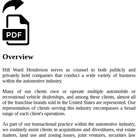
Overview
Hill Ward Henderson serves as counsel to both publicly and
privately held companies that conduct a wide variety of business
within the automotive industry.
Many of our clients own or operate multiple automobile or
recreational vehicle dealerships, and among these clients, almost all
of the franchise brands sold in the United States are represented. Our
representation of clients serving this industry encompasses a broad
range of each client's operations.
As part of our transactional practice within the automotive industry,
we routinely assist clients in acquisitions and divestitures, real estate
matters, land use and zoning issues, joint ventures, securities law