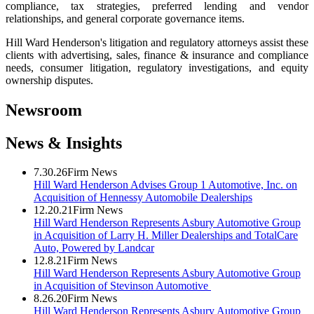
compliance, tax strategies, preferred lending and vendor
relationships, and general corporate governance items.
Hill Ward Henderson's litigation and regulatory attorneys assist these
clients with advertising, sales, finance & insurance and compliance
needs, consumer litigation, regulatory investigations, and equity
ownership disputes.
Newsroom
News & Insights
7.30.26
Firm News
Hill Ward Henderson Advises Group 1 Automotive, Inc. on
Acquisition of Hennessy Automobile Dealerships
12.20.21
Firm News
Hill Ward Henderson Represents Asbury Automotive Group
in Acquisition of Larry H. Miller Dealerships and TotalCare
Auto, Powered by Landcar
12.8.21
Firm News
Hill Ward Henderson Represents Asbury Automotive Group
in Acquisition of Stevinson Automotive
8.26.20
Firm News
Hill Ward Henderson Represents Asbury Automotive Group