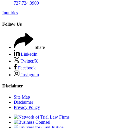
727.724.3900
Inquiries
Follow Us
Share
LinkedIn
Twitter/X
Facebook
Instagram
Disclaimer
Site Map
Disclaimer
Privacy Policy