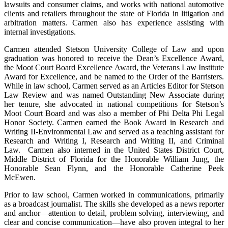
lawsuits and consumer claims, and works with national automotive
clients and retailers throughout the state of Florida in litigation and
arbitration matters. Carmen also has experience assisting with
internal investigations.
Carmen attended Stetson University College of Law and upon
graduation was honored to receive the Dean’s Excellence Award,
the Moot Court Board Excellence Award, the Veterans Law Institute
Award for Excellence, and be named to the Order of the Barristers.
While in law school, Carmen served as an Articles Editor for Stetson
Law Review and was named Outstanding New Associate during
her tenure, she advocated in national competitions for Stetson’s
Moot Court Board and was also a member of Phi Delta Phi Legal
Honor Society. Carmen earned the Book Award in Research and
Writing II-Environmental Law and served as a teaching assistant for
Research and Writing I, Research and Writing II, and Criminal
Law. Carmen also interned in the United States District Court,
Middle District of Florida for the Honorable William Jung, the
Honorable Sean Flynn, and the Honorable Catherine Peek
McEwen.
Prior to law school, Carmen worked in communications, primarily
as a broadcast journalist. The skills she developed as a news reporter
and anchor—attention to detail, problem solving, interviewing, and
clear and concise communication—have also proven integral to her