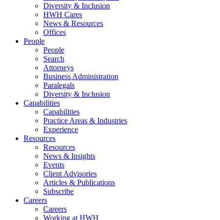
Diversity & Inclusion
HWH Cares
News & Resources
Offices
People
People
Search
Attorneys
Business Administration
Paralegals
Diversity & Inclusion
Capabilities
Capabilities
Practice Areas & Industries
Experience
Resources
Resources
News & Insights
Events
Client Advisories
Articles & Publications
Subscribe
Careers
Careers
Working at HWH