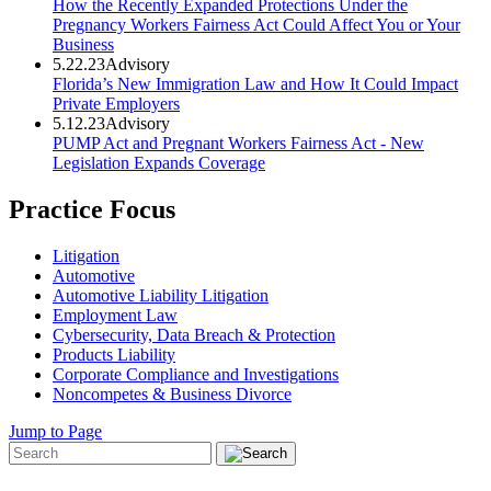
How the Recently Expanded Protections Under the
Pregnancy Workers Fairness Act Could Affect You or Your
Business
5.22.23
Advisory
Florida’s New Immigration Law and How It Could Impact
Private Employers
5.12.23
Advisory
PUMP Act and Pregnant Workers Fairness Act - New
Legislation Expands Coverage
Practice Focus
Litigation
Automotive
Automotive Liability Litigation
Employment Law
Cybersecurity, Data Breach & Protection
Products Liability
Corporate Compliance and Investigations
Noncompetes & Business Divorce
Jump to Page