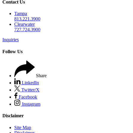
Contact Us
Tampa
813.221.3900
Clearwater
727.724.3900
Inquiries
Follow Us
Share
LinkedIn
Twitter/X
Facebook
Instagram
Disclaimer
Site Map
Disclaimer