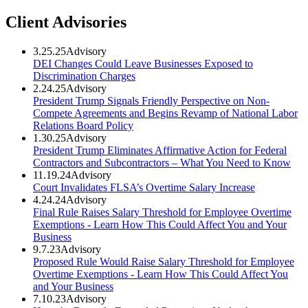
Client Advisories
3.25.25
Advisory
DEI Changes Could Leave Businesses Exposed to
Discrimination Charges
2.24.25
Advisory
President Trump Signals Friendly Perspective on Non-
Compete Agreements and Begins Revamp of National Labor
Relations Board Policy
1.30.25
Advisory
President Trump Eliminates Affirmative Action for Federal
Contractors and Subcontractors – What You Need to Know
11.19.24
Advisory
Court Invalidates FLSA’s Overtime Salary Increase
4.24.24
Advisory
Final Rule Raises Salary Threshold for Employee Overtime
Exemptions - Learn How This Could Affect You and Your
Business
9.7.23
Advisory
Proposed Rule Would Raise Salary Threshold for Employee
Overtime Exemptions - Learn How This Could Affect You
and Your Business
7.10.23
Advisory