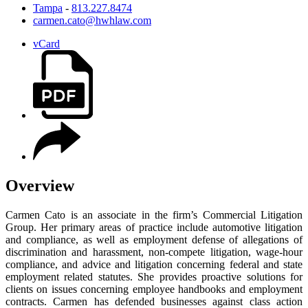
Tampa
-
813.227.8474
carmen.cato@hwhlaw.com
vCard
Overview
Carmen Cato is an associate in the firm’s Commercial Litigation
Group. Her primary areas of practice include automotive litigation
and compliance, as well as employment defense of allegations of
discrimination and harassment, non-compete litigation, wage-hour
compliance, and advice and litigation concerning federal and state
employment related statutes. She provides proactive solutions for
clients on issues concerning employee handbooks and employment
contracts. Carmen has defended businesses against class action