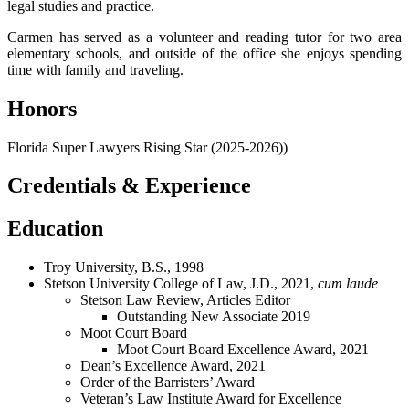
legal studies and practice.
Carmen has served as a volunteer and reading tutor for two area
elementary schools, and outside of the office she enjoys spending
time with family and traveling.
Honors
Florida Super Lawyers Rising Star (2025-2026))
Credentials & Experience
Education
Troy University, B.S., 1998
Stetson University College of Law, J.D., 2021,
cum laude
Stetson Law Review, Articles Editor
Outstanding New Associate 2019
Moot Court Board
Moot Court Board Excellence Award, 2021
Dean’s Excellence Award, 2021
Order of the Barristers’ Award
Veteran’s Law Institute Award for Excellence