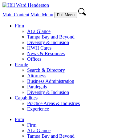
Main Content
Main Menu
Full Menu
Firm
At a Glance
Tampa Bay and Beyond
Diversity & Inclusion
HWH Cares
News & Resources
Offices
People
Search & Directory
Attorneys
Business Administration
Paralegals
Diversity & Inclusion
Capabilities
Practice Areas & Industries
Experience
Firm
Firm
At a Glance
Tampa Bay and Beyond