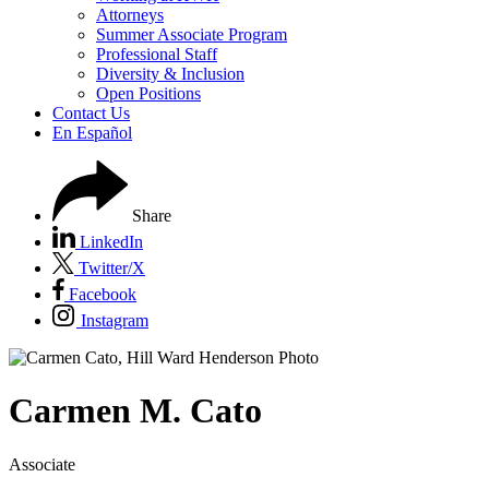
Attorneys
Summer Associate Program
Professional Staff
Diversity & Inclusion
Open Positions
Contact Us
En Español
Share
LinkedIn
Twitter/X
Facebook
Instagram
Carmen
M.
Cato
Associate