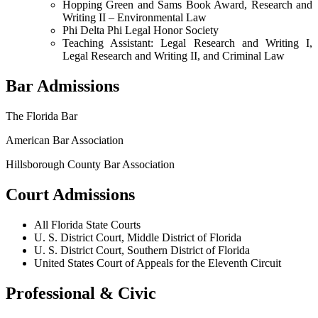
Hopping Green and Sams Book Award, Research and
Writing II – Environmental Law
Phi Delta Phi Legal Honor Society
Teaching Assistant: Legal Research and Writing I,
Legal Research and Writing II, and Criminal Law
Bar Admissions
The Florida Bar
American Bar Association
Hillsborough County Bar Association
Court Admissions
All Florida State Courts
U. S. District Court, Middle District of Florida
U. S. District Court, Southern District of Florida
United States Court of Appeals for the Eleventh Circuit
Professional & Civic