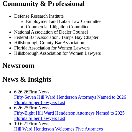
Community & Professional
Defense Research Institute
Employment and Labor Law Committee
Commercial Litigation Committee
National Association of Dealer Counsel
Federal Bar Association, Tampa Bay Chapter
Hillsborough County Bar Association
Florida Association for Women Lawyers
Hillsborough Association for Women Lawyers
Newsroom
News & Insights
6.26.26
Firm News
Fifty-Seven Hill Ward Henderson Attorneys Named to 2026
Florida Super Lawyers List
6.26.25
Firm News
Fifty-Eight Hill Ward Henderson Attorneys Named to 2025
Florida Super Lawyers List
10.6.21
Firm News
Hill Ward Henderson Welcomes Five Attorneys