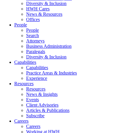
Diversity & Inclusion
HWH Cares
News & Resources
Offices
People
People
Search
Attorneys
Business Administration
Paralegals
Diversity & Inclusion
Capabilities
Capabilities
Practice Areas & Industries
Experience
Resources
Resources
News & Insights
Events
Client Advisories
Articles & Publications
Subscribe
Careers
Careers
Working at HWH