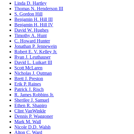
Linda D. Hartley
Thomas N. Henderson III
S. Gordon Hill
Benjamin H. Hill III
Benjamin H. Hill IV
David W. Hughes
Timothy A. Hunt
C. Howard Hunter
Jonathan P. Jennewein
Robert E. V. Kelley Jr.
Ryan J. Leuthauser
David L. Luikart III
Scott McLaren
Nicholas J. Outman
Brett J. Preston
Erik P. Raines
Patrick J. Risch
R. James Robbins Jr.
Sherilee J. Samuel
Ethen R. Shapiro
Clint VanWinkle
Dennis P. Waggoner
Mark M. Wall
Nicole D.D. Walsh
Alton C. Ward