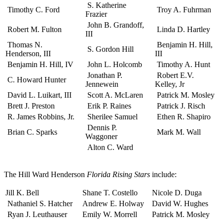
S. Katherine
Timothy C. Ford
Troy A. Fuhrman
Frazier
John B. Grandoff,
Robert M. Fulton
Linda D. Hartley
III
Thomas N.
Benjamin H. Hill,
S. Gordon Hill
Henderson, III
III
Benjamin H. Hill, IV
John L. Holcomb
Timothy A. Hunt
Jonathan P.
Robert E.V.
C. Howard Hunter
Jennewein
Kelley, Jr
David L. Luikart, III
Scott A. McLaren
Patrick M. Mosley
Brett J. Preston
Erik P. Raines
Patrick J. Risch
R. James Robbins, Jr.
Sherilee Samuel
Ethen R. Shapiro
Dennis P.
Brian C. Sparks
Mark M. Wall
Waggoner
Alton C. Ward
The Hill Ward Henderson
Florida Rising Stars
include:
Jill K. Bell
Shane T. Costello
Nicole D. Duga
Nathaniel S. Hatcher
Andrew E. Holway
David W. Hughes
Ryan J. Leuthauser
Emily W. Morrell
Patrick M. Mosley