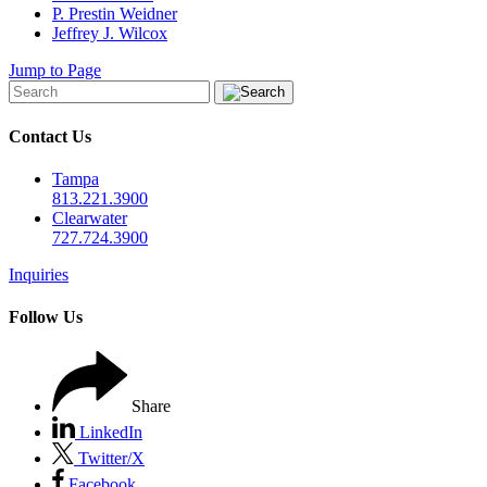
P. Prestin Weidner
Jeffrey J. Wilcox
Jump to Page
Contact Us
Tampa
813.221.3900
Clearwater
727.724.3900
Inquiries
Follow Us
Share
LinkedIn
Twitter/X
Facebook