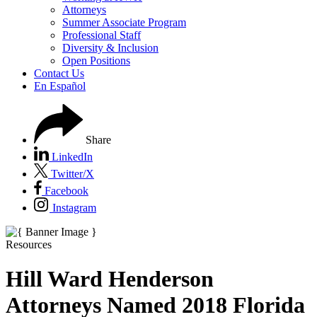
Attorneys
Summer Associate Program
Professional Staff
Diversity & Inclusion
Open Positions
Contact Us
En Español
Share
LinkedIn
Twitter/X
Facebook
Instagram
Resources
Hill Ward Henderson
Attorneys Named 2018 Florida