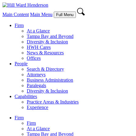
Main Content
Main Menu
Full Menu
Firm
At a Glance
Tampa Bay and Beyond
Diversity & Inclusion
HWH Cares
News & Resources
Offices
People
Search & Directory
Attorneys
Business Administration
Paralegals
Diversity & Inclusion
Capabilities
Practice Areas & Industries
Experience
Firm
Firm
At a Glance
Tampa Bay and Beyond