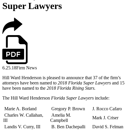
Super Lawyers
6.25.18
Firm News
Hill Ward Henderson is pleased to announce that 37 of the firm’s
attorneys have been named to
2018 Florida Super Lawyers
and 15
have been named to the
2018 Florida Rising Stars.
The Hill Ward Henderson
Florida Super Lawyers
include:
Marie A. Borland
Gregory P. Brown
J. Rocco Cafaro
Charles W. Callahan,
Amelia M.
Mark J. Criser
III
Campbell
Landis V. Curry, III
B. Ben Dachepalli
David S. Felman