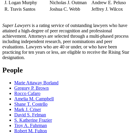
J. Logan Murphy
Nicholas J. Outman
Andrew E. Peluso
R. Travis Santos
Joshua C. Webb
Jeffrey J. Wilcox
Super Lawyers
is a rating service of outstanding lawyers who have
attained a high-degree of peer recognition and professional
achievement. Attorneys are selected through a multi-phased process
including independent research, peer nominations and peer
evaluations. Lawyers who are 40 or under, or who have been
practicing for ten years or less, are eligible to receive the Rising Star
designation.
People
Marie Attaway Borland
Gregory P. Brown
Rocco Cafaro
Amelia M. Campbell
Shane T. Costello
Mark J. Criser
David S. Felman
S. Katherine Frazier
Troy A. Fuhrman
Robert M. Fulton