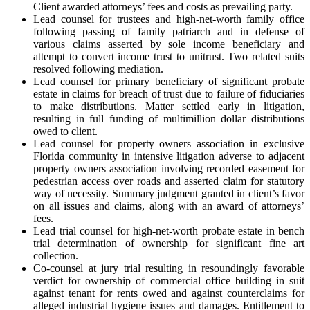
Client awarded attorneys’ fees and costs as prevailing party.
Lead counsel for trustees and high-net-worth family office
following passing of family patriarch and in defense of
various claims asserted by sole income beneficiary and
attempt to convert income trust to unitrust. Two related suits
resolved following mediation.
Lead counsel for primary beneficiary of significant probate
estate in claims for breach of trust due to failure of fiduciaries
to make distributions. Matter settled early in litigation,
resulting in full funding of multimillion dollar distributions
owed to client.
Lead counsel for property owners association in exclusive
Florida community in intensive litigation adverse to adjacent
property owners association involving recorded easement for
pedestrian access over roads and asserted claim for statutory
way of necessity. Summary judgment granted in client’s favor
on all issues and claims, along with an award of attorneys’
fees.
Lead trial counsel for high-net-worth probate estate in bench
trial determination of ownership for significant fine art
collection.
Co-counsel at jury trial resulting in resoundingly favorable
verdict for ownership of commercial office building in suit
against tenant for rents owed and against counterclaims for
alleged industrial hygiene issues and damages. Entitlement to