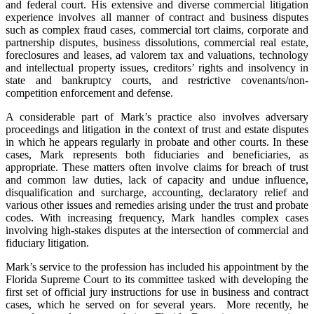
and federal court. His extensive and diverse commercial litigation
experience involves all manner of contract and business disputes
such as complex fraud cases, commercial tort claims, corporate and
partnership disputes, business dissolutions, commercial real estate,
foreclosures and leases, ad valorem tax and valuations, technology
and intellectual property issues, creditors’ rights and insolvency in
state and bankruptcy courts, and restrictive covenants/non-
competition enforcement and defense.
A considerable part of Mark’s practice also involves adversary
proceedings and litigation in the context of trust and estate disputes
in which he appears regularly in probate and other courts. In these
cases, Mark represents both fiduciaries and beneficiaries, as
appropriate. These matters often involve claims for breach of trust
and common law duties, lack of capacity and undue influence,
disqualification and surcharge, accounting, declaratory relief and
various other issues and remedies arising under the trust and probate
codes. With increasing frequency, Mark handles complex cases
involving high-stakes disputes at the intersection of commercial and
fiduciary litigation.
Mark’s service to the profession has included his appointment by the
Florida Supreme Court to its committee tasked with developing the
first set of official jury instructions for use in business and contract
cases, which he served on for several years. More recently, he