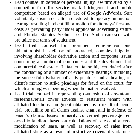
Lead counsel in defense of personal injury law firm sued by a
competitor firm for service mark infringement and unfair
competition based on alleged use of Google AdWords. Suit
voluntarily dismissed after scheduled temporary injunction
hearing, resulting in client filing motion for attorneys’ fees and
costs as prevailing party under applicable advertising statute
and Florida Statutes Section 57.105. Suit dismissed with
prejudice per terms of settlement.
Lead trial counsel for prominent entrepreneur and
philanthropist in defense of protracted, complex litigation
involving shareholder derivative action and corporate issues
concerning a number of companies and the development of
commercial real estate. Litigation favorably concluded after
the conducting of a number of evidentiary hearings, including
the successful discharge of a lis pendens and a hearing on
client’s motion to strike pleadings for fraud on the court, for
which a ruling was pending when the matter resolved.
Lead trial counsel in representing ownership of downtown
residential/retail tower adverse to restaurant tenant with
affiliated locations. Judgment obtained as a result of bench
trial, prevailing on all claims against tenant and in defense of
tenant’s claims. Issues primarily concerned percentage rent
owed to landlord based on calculations of sales and alleged
modification of lease, as well as recovery of sales from
affiliated store as a result of restrictive covenant violations.