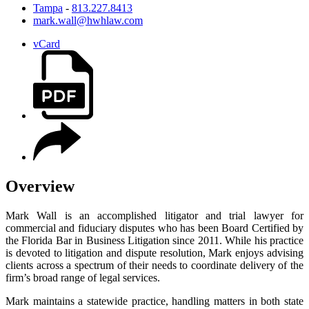
Tampa
-
813.227.8413
mark.wall@hwhlaw.com
vCard
Overview
Mark Wall is an accomplished litigator and trial lawyer for
commercial and fiduciary disputes who has been Board Certified by
the Florida Bar in Business Litigation since 2011. While his practice
is devoted to litigation and dispute resolution, Mark enjoys advising
clients across a spectrum of their needs to coordinate delivery of the
firm’s broad range of legal services.
Mark maintains a statewide practice, handling matters in both state