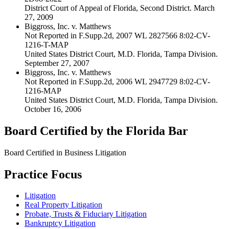
District Court of Appeal of Florida, Second District. March
27, 2009
Biggross, Inc. v. Matthews
Not Reported in F.Supp.2d, 2007 WL 2827566 8:02-CV-
1216-T-MAP
United States District Court, M.D. Florida, Tampa Division.
September 27, 2007
Biggross, Inc. v. Matthews
Not Reported in F.Supp.2d, 2006 WL 2947729 8:02-CV-
1216-MAP
United States District Court, M.D. Florida, Tampa Division.
October 16, 2006
Board Certified by the Florida Bar
Board Certified in Business Litigation
Practice Focus
Litigation
Real Property Litigation
Probate, Trusts & Fiduciary Litigation
Bankruptcy Litigation