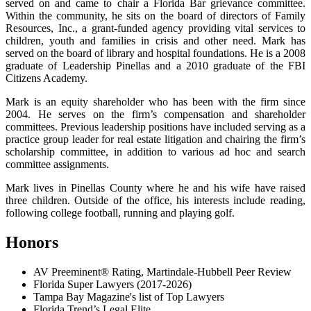
served on and came to chair a Florida Bar grievance committee.
Within the community, he sits on the board of directors of Family
Resources, Inc., a grant-funded agency providing vital services to
children, youth and families in crisis and other need. Mark has
served on the board of library and hospital foundations. He is a 2008
graduate of Leadership Pinellas and a 2010 graduate of the FBI
Citizens Academy.
Mark is an equity shareholder who has been with the firm since
2004. He serves on the firm’s compensation and shareholder
committees. Previous leadership positions have included serving as a
practice group leader for real estate litigation and chairing the firm’s
scholarship committee, in addition to various ad hoc and search
committee assignments.
Mark lives in Pinellas County where he and his wife have raised
three children. Outside of the office, his interests include reading,
following college football, running and playing golf.
Honors
AV Preeminent® Rating, Martindale-Hubbell Peer Review
Florida Super Lawyers (2017-2026)
Tampa Bay Magazine's list of Top Lawyers
Florida Trend’s Legal Elite