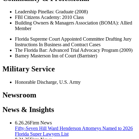
Leadership Pinellas: Graduate (2008)
FBI Citizens Academy: 2010 Class
Building Owners & Managers Association (BOMA): Allied
Member
Florida Supreme Court Appointed Committee Drafting Jury
Instructions In Business and Contract Cases
The Florida Bar: Advanced Trial Advocacy Program (2009)
Barney Masterson Inn of Court (Barrister)
Military Service
Honorable Discharge, U.S. Army
Newsroom
News & Insights
6.26.26
Firm News
Fifty-Seven Hill Ward Henderson Attorneys Named to 2026
Florida Super Lawyers List