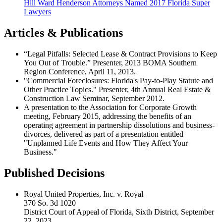
Hill Ward Henderson Attorneys Named 2017 Florida Super
Lawyers
Articles & Publications
“Legal Pitfalls: Selected Lease & Contract Provisions to Keep
You Out of Trouble.” Presenter, 2013 BOMA Southern
Region Conference, April 11, 2013.
"Commercial Foreclosures: Florida's Pay-to-Play Statute and
Other Practice Topics." Presenter, 4th Annual Real Estate &
Construction Law Seminar, September 2012.
A presentation to the Association for Corporate Growth
meeting, February 2015, addressing the benefits of an
operating agreement in partnership dissolutions and business-
divorces, delivered as part of a presentation entitled
"Unplanned Life Events and How They Affect Your
Business."
Published Decisions
Royal United Properties, Inc. v. Royal
370 So. 3d 1020
District Court of Appeal of Florida, Sixth District, September
22, 2023