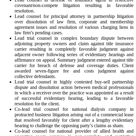
covenant/non-compete litigation resulting in favorable
resolution.
Lead counsel for principal attorney in partnership litigation
over dissolution of law firm, corporate and membership
agreement issues and resolution of various charging liens in
law firm’s pending cases.
Lead trial counsel in complex boundary dispute between
adjoining property owners and claim against title insurance
carrier resulting in completely favorable judgment against
adjacent owner following series of evidentiary hearings and
affirmance on appeal. Summary judgment entered against title
carrier for breach of defense and coverage duties. Client
awarded seven-figure fee and costs judgment against
collective defendants.
Lead trial counsel in highly contested buy-sell partnership
dispute and dissolution action between medical professionals
in which a receiver over the practice was appointed as a result
of successful evidentiary hearing, leading to a favorable
resolution for the client.
Co-lead trial counsel for national dialysis company in
protracted business litigation arising out of a commercial lease
that resolved favorably for client after a lengthy evidentiary
hearing to challenge the opposing party’s claims as sham.
Co-lead counsel for national provider of allied health and