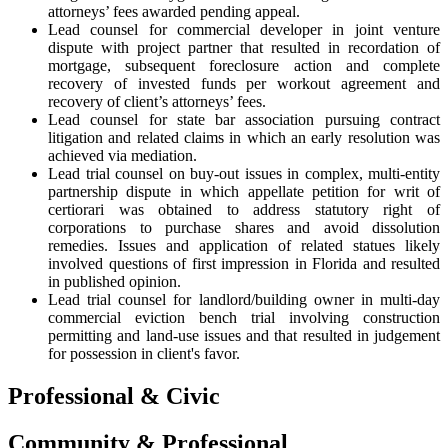
attorneys’ fees awarded pending appeal.
Lead counsel for commercial developer in joint venture
dispute with project partner that resulted in recordation of
mortgage, subsequent foreclosure action and complete
recovery of invested funds per workout agreement and
recovery of client’s attorneys’ fees.
Lead counsel for state bar association pursuing contract
litigation and related claims in which an early resolution was
achieved via mediation.
Lead trial counsel on buy-out issues in complex, multi-entity
partnership dispute in which appellate petition for writ of
certiorari was obtained to address statutory right of
corporations to purchase shares and avoid dissolution
remedies. Issues and application of related statues likely
involved questions of first impression in Florida and resulted
in published opinion.
Lead trial counsel for landlord/building owner in multi-day
commercial eviction bench trial involving construction
permitting and land-use issues and that resulted in judgement
for possession in client's favor.
Professional & Civic
Community & Professional