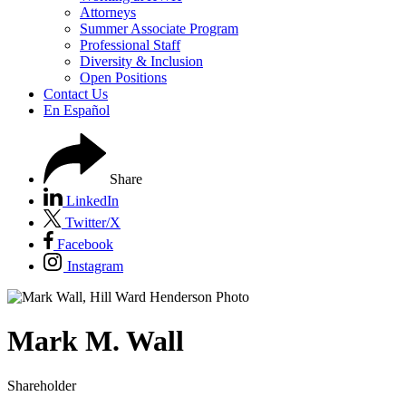
Attorneys
Summer Associate Program
Professional Staff
Diversity & Inclusion
Open Positions
Contact Us
En Español
Share
LinkedIn
Twitter/X
Facebook
Instagram
Mark
M.
Wall
Shareholder