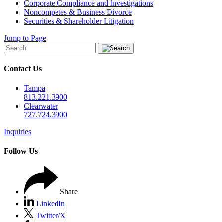
Corporate Compliance and Investigations
Noncompetes & Business Divorce
Securities & Shareholder Litigation
Jump to Page
Contact Us
Tampa
813.221.3900
Clearwater
727.724.3900
Inquiries
Follow Us
Share
LinkedIn
Twitter/X