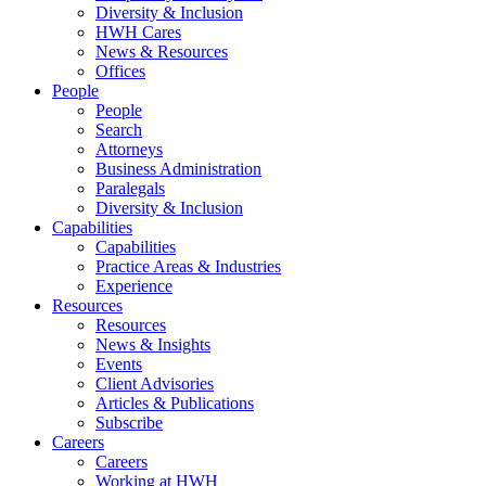
Diversity & Inclusion
HWH Cares
News & Resources
Offices
People
People
Search
Attorneys
Business Administration
Paralegals
Diversity & Inclusion
Capabilities
Capabilities
Practice Areas & Industries
Experience
Resources
Resources
News & Insights
Events
Client Advisories
Articles & Publications
Subscribe
Careers
Careers
Working at HWH