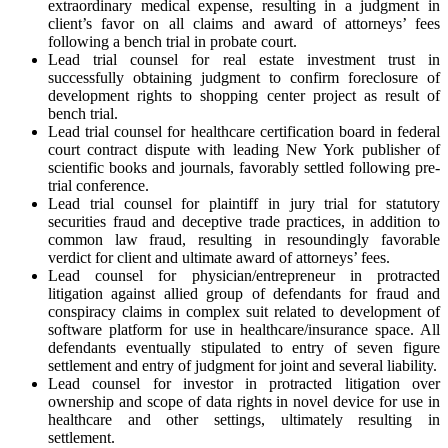
extraordinary medical expense, resulting in a judgment in
client’s favor on all claims and award of attorneys’ fees
following a bench trial in probate court.
Lead trial counsel for real estate investment trust in
successfully obtaining judgment to confirm foreclosure of
development rights to shopping center project as result of
bench trial.
Lead trial counsel for healthcare certification board in federal
court contract dispute with leading New York publisher of
scientific books and journals, favorably settled following pre-
trial conference.
Lead trial counsel for plaintiff in jury trial for statutory
securities fraud and deceptive trade practices, in addition to
common law fraud, resulting in resoundingly favorable
verdict for client and ultimate award of attorneys’ fees.
Lead counsel for physician/entrepreneur in protracted
litigation against allied group of defendants for fraud and
conspiracy claims in complex suit related to development of
software platform for use in healthcare/insurance space. All
defendants eventually stipulated to entry of seven figure
settlement and entry of judgment for joint and several liability.
Lead counsel for investor in protracted litigation over
ownership and scope of data rights in novel device for use in
healthcare and other settings, ultimately resulting in
settlement.