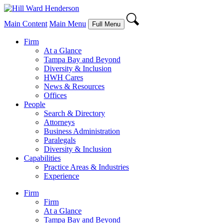
Main Content
Main Menu
Full Menu
Firm
At a Glance
Tampa Bay and Beyond
Diversity & Inclusion
HWH Cares
News & Resources
Offices
People
Search & Directory
Attorneys
Business Administration
Paralegals
Diversity & Inclusion
Capabilities
Practice Areas & Industries
Experience
Firm
Firm
At a Glance
Tampa Bay and Beyond