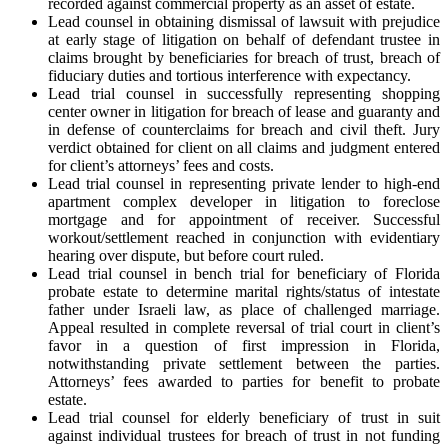
recorded against commercial property as an asset of estate.
Lead counsel in obtaining dismissal of lawsuit with prejudice
at early stage of litigation on behalf of defendant trustee in
claims brought by beneficiaries for breach of trust, breach of
fiduciary duties and tortious interference with expectancy.
Lead trial counsel in successfully representing shopping
center owner in litigation for breach of lease and guaranty and
in defense of counterclaims for breach and civil theft. Jury
verdict obtained for client on all claims and judgment entered
for client’s attorneys’ fees and costs.
Lead trial counsel in representing private lender to high-end
apartment complex developer in litigation to foreclose
mortgage and for appointment of receiver. Successful
workout/settlement reached in conjunction with evidentiary
hearing over dispute, but before court ruled.
Lead trial counsel in bench trial for beneficiary of Florida
probate estate to determine marital rights/status of intestate
father under Israeli law, as place of challenged marriage.
Appeal resulted in complete reversal of trial court in client’s
favor in a question of first impression in Florida,
notwithstanding private settlement between the parties.
Attorneys’ fees awarded to parties for benefit to probate
estate.
Lead trial counsel for elderly beneficiary of trust in suit
against individual trustees for breach of trust in not funding