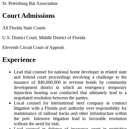
St. Petersburg Bar Association
Court Admissions
All Florida State Courts
U.S. District Court, Middle District of Florida
Eleventh Circuit Court of Appeals
Experience
Lead trial counsel for national home developer in related state
and federal court proceedings involving a challenge to the
issuance of $40,000,000 in revenue bonds by community
development district in which an emergency temporary
injunction hearing was conducted that ultimately lead to a
negotiated resolution between the parties.
Local counsel for international steel company in contract
litigation with a Florida port authority over responsibility for
maintenance of railroad tracks and other infrastructure within
the port. Intensive litigation lead to favorable resolution
without the need for trial.
Lead counsel in defense of insurance agent in restrictive