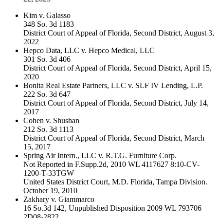
Kim v. Galasso
348 So. 3d 1183
District Court of Appeal of Florida, Second District, August 3,
2022
Hepco Data, LLC v. Hepco Medical, LLC
301 So. 3d 406
District Court of Appeal of Florida, Second District, April 15,
2020
Bonita Real Estate Partners, LLC v. SLF IV Lending, L.P.
222 So. 3d 647
District Court of Appeal of Florida, Second District, July 14,
2017
Cohen v. Shushan
212 So. 3d 1113
District Court of Appeal of Florida, Second District, March
15, 2017
Spring Air Intern., LLC v. R.T.G. Furniture Corp.
Not Reported in F.Supp.2d, 2010 WL 4117627 8:10-CV-
1200-T-33TGW
United States District Court, M.D. Florida, Tampa Division.
October 19, 2010
Zakhary v. Giammarco
16 So.3d 142, Unpublished Disposition 2009 WL 793706
2D08-2822