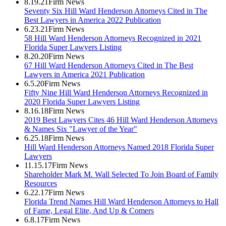
8.19.21
Firm News
Seventy Six Hill Ward Henderson Attorneys Cited in The
Best Lawyers in America 2022 Publication
6.23.21
Firm News
58 Hill Ward Henderson Attorneys Recognized in 2021
Florida Super Lawyers Listing
8.20.20
Firm News
67 Hill Ward Henderson Attorneys Cited in The Best
Lawyers in America 2021 Publication
6.5.20
Firm News
Fifty Nine Hill Ward Henderson Attorneys Recognized in
2020 Florida Super Lawyers Listing
8.16.18
Firm News
2019 Best Lawyers Cites 46 Hill Ward Henderson Attorneys
& Names Six "Lawyer of the Year"
6.25.18
Firm News
Hill Ward Henderson Attorneys Named 2018 Florida Super
Lawyers
11.15.17
Firm News
Shareholder Mark M. Wall Selected To Join Board of Family
Resources
6.22.17
Firm News
Florida Trend Names Hill Ward Henderson Attorneys to Hall
of Fame, Legal Elite, And Up & Comers
6.8.17
Firm News