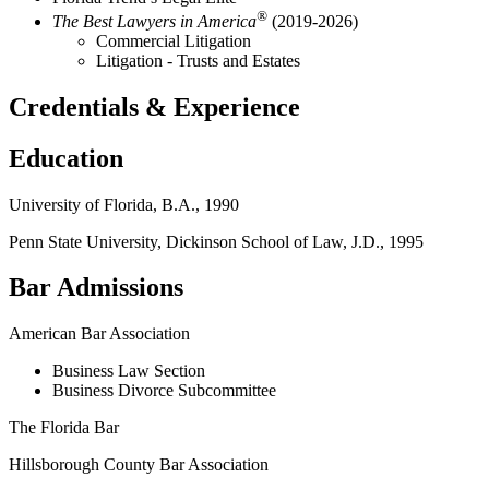
®
The Best Lawyers in America
(2019-2026)
Commercial Litigation
Litigation - Trusts and Estates
Credentials & Experience
Education
University of Florida, B.A., 1990
Penn State University, Dickinson School of Law, J.D., 1995
Bar Admissions
American Bar Association
Business Law Section
Business Divorce Subcommittee
The Florida Bar
Hillsborough County Bar Association