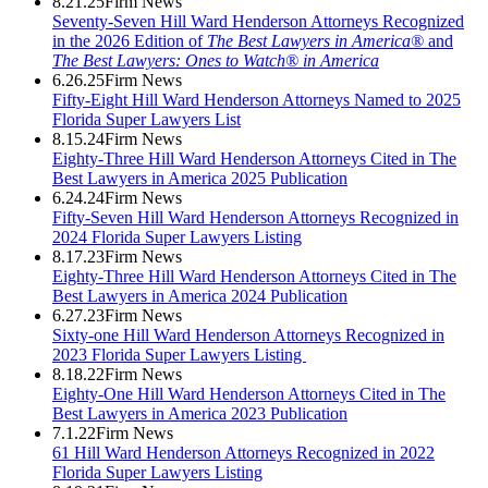
8.21.25
Firm News
Seventy-Seven Hill Ward Henderson Attorneys Recognized
in the 2026 Edition of
The Best Lawyers in America®
and
The Best Lawyers: Ones to Watch® in America
6.26.25
Firm News
Fifty-Eight Hill Ward Henderson Attorneys Named to 2025
Florida Super Lawyers List
8.15.24
Firm News
Eighty-Three Hill Ward Henderson Attorneys Cited in The
Best Lawyers in America 2025 Publication
6.24.24
Firm News
Fifty-Seven Hill Ward Henderson Attorneys Recognized in
2024 Florida Super Lawyers Listing
8.17.23
Firm News
Eighty-Three Hill Ward Henderson Attorneys Cited in The
Best Lawyers in America 2024 Publication
6.27.23
Firm News
Sixty-one Hill Ward Henderson Attorneys Recognized in
2023 Florida Super Lawyers Listing
8.18.22
Firm News
Eighty-One Hill Ward Henderson Attorneys Cited in The
Best Lawyers in America 2023 Publication
7.1.22
Firm News
61 Hill Ward Henderson Attorneys Recognized in 2022
Florida Super Lawyers Listing