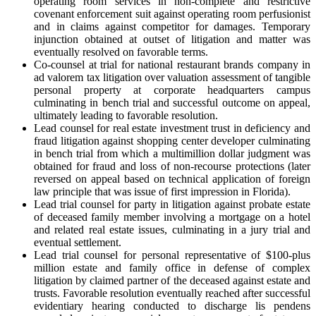
operating room services in non-complete and restrictive
covenant enforcement suit against operating room perfusionist
and in claims against competitor for damages. Temporary
injunction obtained at outset of litigation and matter was
eventually resolved on favorable terms.
Co-counsel at trial for national restaurant brands company in
ad valorem tax litigation over valuation assessment of tangible
personal property at corporate headquarters campus
culminating in bench trial and successful outcome on appeal,
ultimately leading to favorable resolution.
Lead counsel for real estate investment trust in deficiency and
fraud litigation against shopping center developer culminating
in bench trial from which a multimillion dollar judgment was
obtained for fraud and loss of non-recourse protections (later
reversed on appeal based on technical application of foreign
law principle that was issue of first impression in Florida).
Lead trial counsel for party in litigation against probate estate
of deceased family member involving a mortgage on a hotel
and related real estate issues, culminating in a jury trial and
eventual settlement.
Lead trial counsel for personal representative of $100-plus
million estate and family office in defense of complex
litigation by claimed partner of the deceased against estate and
trusts. Favorable resolution eventually reached after successful
evidentiary hearing conducted to discharge lis pendens