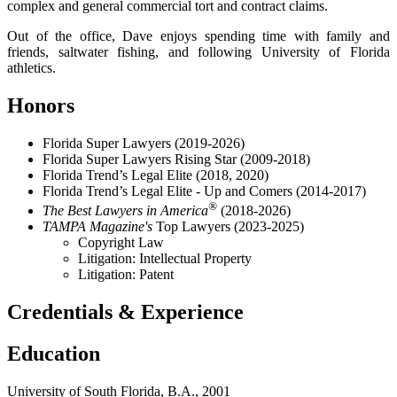
complex and general commercial tort and contract claims.
Out of the office, Dave enjoys spending time with family and
friends, saltwater fishing, and following University of Florida
athletics.
Honors
Florida Super Lawyers (2019-2026)
Florida Super Lawyers Rising Star (2009-2018)
Florida Trend’s Legal Elite (2018, 2020)
Florida Trend’s Legal Elite - Up and Comers (2014-2017)
®
The Best Lawyers in America
(2018-2026)
TAMPA Magazine's
Top Lawyers (2023-2025)
Copyright Law
Litigation: Intellectual Property
Litigation: Patent
Credentials & Experience
Education
University of South Florida, B.A., 2001