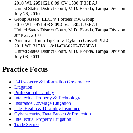
2010 WL 2951621 8:09-CV-1530-T-33EAJ
United States District Court, M.D. Florida, Tampa Division.
July 26, 2010
Group Assets, LLC. v. Fortress Inv. Group
2010 WL 2951508 8:09-CV-1530-T-33EAJ
United States District Court, M.D. Florida, Tampa Division.
June 22, 2010
American Torch Tip Co. v. Dykema Gossett PLLC
2011 WL 3171811 8:11-CV-0202-T-23EAJ
United States District Court, M.D. Florida, Tampa Division.
July 08, 2011
Practice Focus
E-Discovery & Information Governance
Litigation
Professional Liability
Intellectual Property & Technology
Insurance Coverage Litigation
Life, Health & Disability Insurance
Cybersecurity, Data Breach & Protection
Intellectual Property Litigation
Trade Secrets