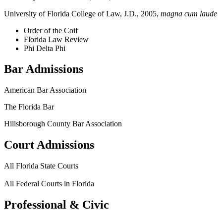
University of Florida College of Law, J.D., 2005,
magna cum laude
Order of the Coif
Florida Law Review
Phi Delta Phi
Bar Admissions
American Bar Association
The Florida Bar
Hillsborough County Bar Association
Court Admissions
All Florida State Courts
All Federal Courts in Florida
Professional & Civic