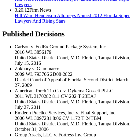
Lawyers
3.20.12
Firm News
Hill Ward Henderson Attorneys Named 2012 Florida Super
Lawyers And Rising Stars
Published Decisions
Carlson v. FedEx Ground Package System, Inc
2016 WL 3856179
United States District Court, M.D. Florida, Tampa Division,
July 15, 2016
Zakhary v. Giammarco
2009 WL 793706 2D08-2822
District Court of Appeal of Florida, Second District. March
27, 2009
American Torch Tip Co. v. Dykema Gossett PLLC
2011 WL 3170282 811-CV-202-T-23EAJ
United States District Court, M.D. Florida, Tampa Division.
July 27, 2011
Emdeon Practice Services, Inc. v. Final Support, Inc.
2006 WL 3097281 8:06 CV 1172 T 24TBM
United States District Court, M.D. Florida, Tampa Division.
October 31, 2006
Group Assets, LLC v. Fortress Inv. Group