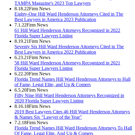
TAMPA Magazine's 2023 Top Lawyers
8.18.22
Firm News
Eighty-One Hill Ward Henderson Attorneys Cited in The
Best Lawyers in America 2023 Publication
7.1.22
Firm News
61 Hill Ward Henderson Attorneys Recognized in 2022
Florida Super Lawyers Listing
8.19.21
Firm News
Seventy Six Hill Ward Henderson Attorneys Cited in The
Best Lawyers in America 2022 Publication
6.23.21
Firm News
58 Hill Ward Henderson Attorneys Recognized in 2021
Florida Super Lawyers Listing
6.22.20
Firm News
Florida Trend Names Hill Ward Henderson Attorneys to Hall
of Fame, Legal Elite, and Up & Comers
6.5.20
Firm News
Fifty Nine Hill Ward Henderson Attorneys Recognized in
2020 Florida Super Lawyers Listing
8.16.18
Firm News
2019 Best Lawyers Cites 46 Hill Ward Henderson Attorneys
& Names Six "Lawyer of the Year"
7.2.18
Firm News
Florida Trend Names Hill Ward Henderson Attorneys To Hall
Of Fame, Legal Elite, And Up & Comers