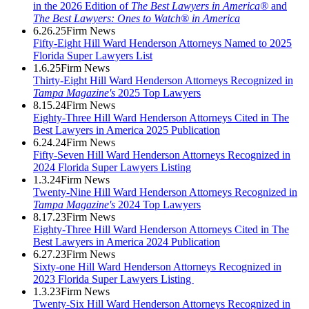
in the 2026 Edition of
The Best Lawyers in America®
and
The Best Lawyers: Ones to Watch® in America
6.26.25
Firm News
Fifty-Eight Hill Ward Henderson Attorneys Named to 2025
Florida Super Lawyers List
1.6.25
Firm News
Thirty-Eight Hill Ward Henderson Attorneys Recognized in
Tampa Magazine's
2025 Top Lawyers
8.15.24
Firm News
Eighty-Three Hill Ward Henderson Attorneys Cited in The
Best Lawyers in America 2025 Publication
6.24.24
Firm News
Fifty-Seven Hill Ward Henderson Attorneys Recognized in
2024 Florida Super Lawyers Listing
1.3.24
Firm News
Twenty-Nine Hill Ward Henderson Attorneys Recognized in
Tampa Magazine's
2024 Top Lawyers
8.17.23
Firm News
Eighty-Three Hill Ward Henderson Attorneys Cited in The
Best Lawyers in America 2024 Publication
6.27.23
Firm News
Sixty-one Hill Ward Henderson Attorneys Recognized in
2023 Florida Super Lawyers Listing
1.3.23
Firm News
Twenty-Six Hill Ward Henderson Attorneys Recognized in