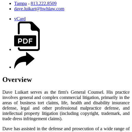
Tampa
-
813.222.8509
dave.luikart@hwhlaw.com
vCard
Overview
Dave Luikart serves as the firm's General Counsel. His practice
involves general and complex commercial litigation, primarily in the
areas of business tort claims, life, health and disability insurance
defense, legal and other professional malpractice defense, and
intellectual property litigation (including copyright, trademark, and
trade dress infringement claims).
Dave has assisted in the defense and prosecution of a wide range of