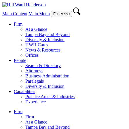
Main Content
Main Menu
Full Menu
Firm
At a Glance
Tampa Bay and Beyond
Diversity & Inclusion
HWH Cares
News & Resources
Offices
People
Search & Directory
Attorneys
Business Administration
Paralegals
Diversity & Inclusion
Capabilities
Practice Areas & Industries
Experience
Firm
Firm
At a Glance
Tampa Bay and Beyond