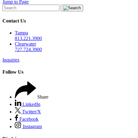
Jump to Page
Contact Us
Tampa
813.221.3900
Clearwater
727.724.3900
Inquiries
Follow Us
Share
LinkedIn
Twitter/X
Facebook
Instagram