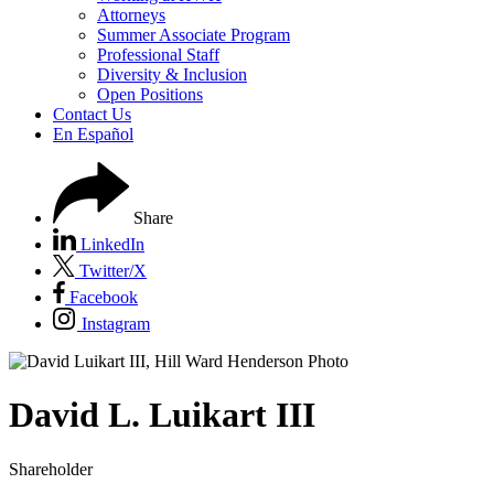
Attorneys
Summer Associate Program
Professional Staff
Diversity & Inclusion
Open Positions
Contact Us
En Español
Share
LinkedIn
Twitter/X
Facebook
Instagram
David
L.
Luikart III
Shareholder