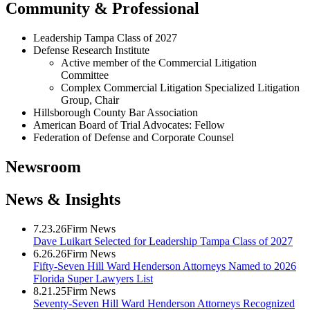
Community & Professional
Leadership Tampa Class of 2027
Defense Research Institute
Active member of the Commercial Litigation
Committee
Complex Commercial Litigation Specialized Litigation
Group, Chair
Hillsborough County Bar Association
American Board of Trial Advocates: Fellow
Federation of Defense and Corporate Counsel
Newsroom
News & Insights
7.23.26
Firm News
Dave Luikart Selected for Leadership Tampa Class of 2027
6.26.26
Firm News
Fifty-Seven Hill Ward Henderson Attorneys Named to 2026
Florida Super Lawyers List
8.21.25
Firm News
Seventy-Seven Hill Ward Henderson Attorneys Recognized