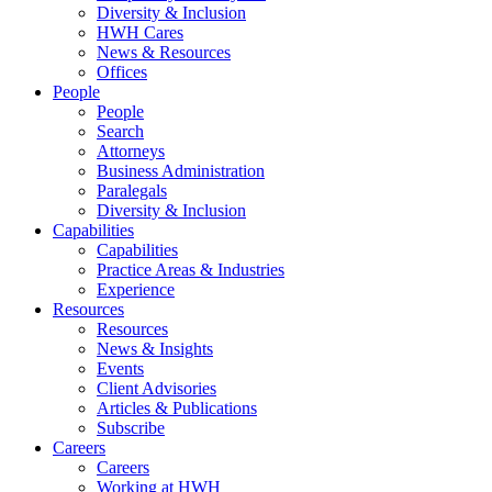
Diversity & Inclusion
HWH Cares
News & Resources
Offices
People
People
Search
Attorneys
Business Administration
Paralegals
Diversity & Inclusion
Capabilities
Capabilities
Practice Areas & Industries
Experience
Resources
Resources
News & Insights
Events
Client Advisories
Articles & Publications
Subscribe
Careers
Careers
Working at HWH