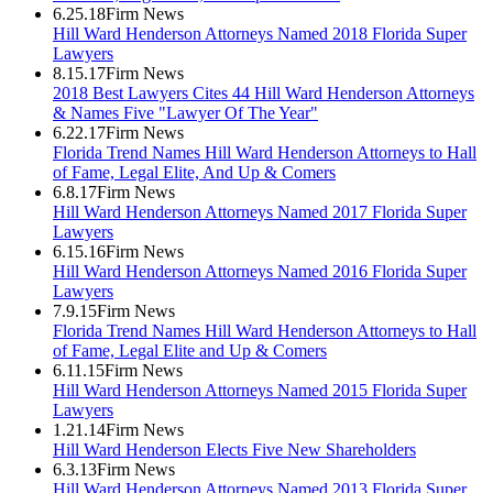
6.25.18
Firm News
Hill Ward Henderson Attorneys Named 2018 Florida Super
Lawyers
8.15.17
Firm News
2018 Best Lawyers Cites 44 Hill Ward Henderson Attorneys
& Names Five "Lawyer Of The Year"
6.22.17
Firm News
Florida Trend Names Hill Ward Henderson Attorneys to Hall
of Fame, Legal Elite, And Up & Comers
6.8.17
Firm News
Hill Ward Henderson Attorneys Named 2017 Florida Super
Lawyers
6.15.16
Firm News
Hill Ward Henderson Attorneys Named 2016 Florida Super
Lawyers
7.9.15
Firm News
Florida Trend Names Hill Ward Henderson Attorneys to Hall
of Fame, Legal Elite and Up & Comers
6.11.15
Firm News
Hill Ward Henderson Attorneys Named 2015 Florida Super
Lawyers
1.21.14
Firm News
Hill Ward Henderson Elects Five New Shareholders
6.3.13
Firm News
Hill Ward Henderson Attorneys Named 2013 Florida Super