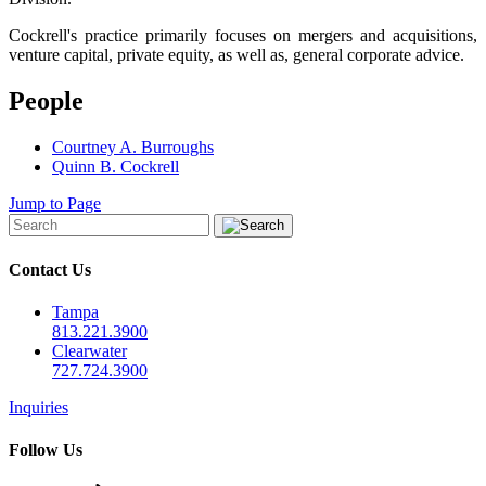
Cockrell's practice primarily focuses on mergers and acquisitions,
venture capital, private equity, as well as, general corporate advice.
People
Courtney A. Burroughs
Quinn B. Cockrell
Jump to Page
Contact Us
Tampa
813.221.3900
Clearwater
727.724.3900
Inquiries
Follow Us