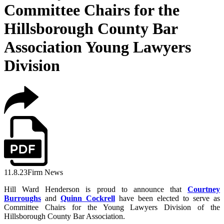
Committee Chairs for the
Hillsborough County Bar
Association Young Lawyers
Division
11.8.23
Firm News
Hill Ward Henderson is proud to announce that
Courtney
Burroughs
and
Quinn Cockrell
have been elected to serve as
Committee Chairs for the Young Lawyers Division of the
Hillsborough County Bar Association.