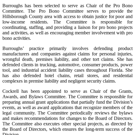
Burroughs has been selected to serve as Chair of the Pro Bono
Committee. The Pro Bono Committee serves to provide the
Hillsborough County area with access to obtain justice for poor and
low-income residents. The Committee is responsible for
coordinating, staffing, and providing a liaison for pro bono projects
and activities, as well as encouraging member involvement with pro
bono activities.
Burroughs’ practice primarily involves defending product
manufacturers and companies against claims for personal injuries,
wrongful death, premises liability, and other tort claims. She has
defended clients in trucking, automotive, consumer products, power
tool, and industrial accident liability cases throughout Florida. She
has also defended hotel chains, retail stores, and residential
complexes in premise liability and negligent security claims.
Cockrell has been appointed to serve as Chair of the Grants,
Awards, and Bylaws Committee. The Committee is responsible for
preparing annual grant applications that partially fund the Division’s
events, as well as award applications that recognize members of the
legal community. The Committee periodically reviews the bylaws
and makes recommendations for changes to the Board of Directors.
The Committee also executes other special projects, as directed by
the Board of Directors, which ensures the long-term success of the
Division.