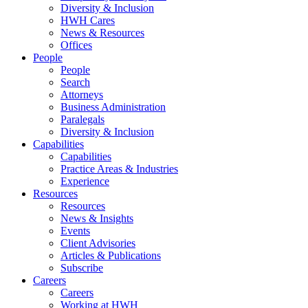
Diversity & Inclusion
HWH Cares
News & Resources
Offices
People
People
Search
Attorneys
Business Administration
Paralegals
Diversity & Inclusion
Capabilities
Capabilities
Practice Areas & Industries
Experience
Resources
Resources
News & Insights
Events
Client Advisories
Articles & Publications
Subscribe
Careers
Careers
Working at HWH