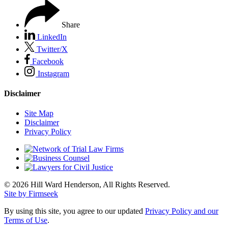
Share
LinkedIn
Twitter/X
Facebook
Instagram
Disclaimer
Site Map
Disclaimer
Privacy Policy
© 2026 Hill Ward Henderson, All Rights Reserved.
Site by Firmseek
By using this site, you agree to our updated
Privacy Policy and our
Terms of Use
.