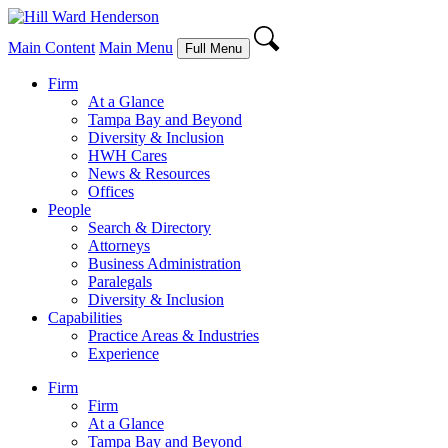
Main Content
Main Menu
Full Menu
Firm
At a Glance
Tampa Bay and Beyond
Diversity & Inclusion
HWH Cares
News & Resources
Offices
People
Search & Directory
Attorneys
Business Administration
Paralegals
Diversity & Inclusion
Capabilities
Practice Areas & Industries
Experience
Firm
Firm
At a Glance
Tampa Bay and Beyond