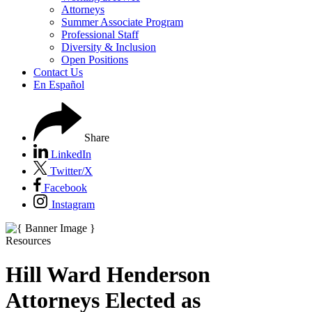
Attorneys
Summer Associate Program
Professional Staff
Diversity & Inclusion
Open Positions
Contact Us
En Español
Share
LinkedIn
Twitter/X
Facebook
Instagram
Resources
Hill Ward Henderson
Attorneys Elected as