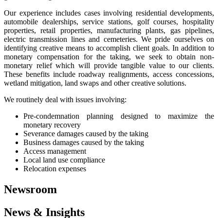
Our experience includes cases involving residential developments,
automobile dealerships, service stations, golf courses, hospitality
properties, retail properties, manufacturing plants, gas pipelines,
electric transmission lines and cemeteries. We pride ourselves on
identifying creative means to accomplish client goals. In addition to
monetary compensation for the taking, we seek to obtain non-
monetary relief which will provide tangible value to our clients.
These benefits include roadway realignments, access concessions,
wetland mitigation, land swaps and other creative solutions.
We routinely deal with issues involving:
Pre-condemnation planning designed to maximize the
monetary recovery
Severance damages caused by the taking
Business damages caused by the taking
Access management
Local land use compliance
Relocation expenses
Newsroom
News & Insights