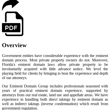
Overview
Government entities have considerable experience with the eminent
domain process. Most private property owners do not. Moreover,
Florida's eminent domain laws allow private property to be
involuntarily acquired with little advance notice. We level the
playing field for clients by bringing to bear the experience and depth
of our attorneys.
Our Eminent Domain Group includes professionals seasoned with
years of practical eminent domain experience, supported by
attorneys from our real estate, land use and appellate areas. We have
experience in handling both direct takings by eminent domain as
well as indirect takings (inverse condemnation) which result from
government regulation.