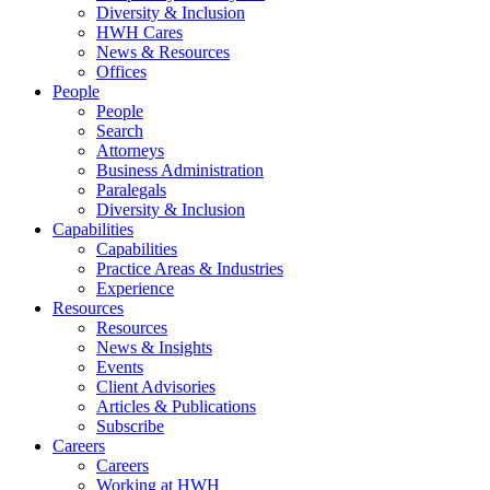
Diversity & Inclusion
HWH Cares
News & Resources
Offices
People
People
Search
Attorneys
Business Administration
Paralegals
Diversity & Inclusion
Capabilities
Capabilities
Practice Areas & Industries
Experience
Resources
Resources
News & Insights
Events
Client Advisories
Articles & Publications
Subscribe
Careers
Careers
Working at HWH