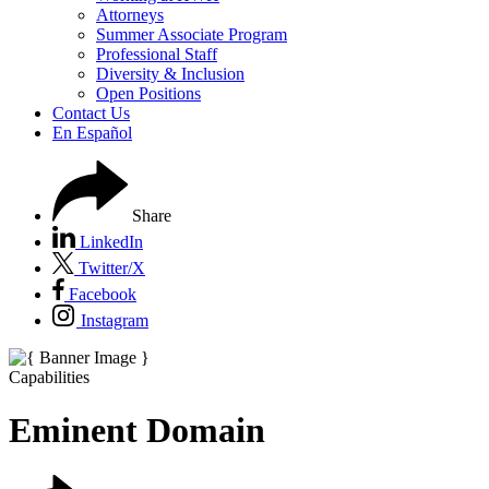
Attorneys
Summer Associate Program
Professional Staff
Diversity & Inclusion
Open Positions
Contact Us
En Español
Share
LinkedIn
Twitter/X
Facebook
Instagram
Capabilities
Eminent Domain