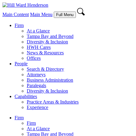
Main Content
Main Menu
Full Menu
Firm
At a Glance
Tampa Bay and Beyond
Diversity & Inclusion
HWH Cares
News & Resources
Offices
People
Search & Directory
Attorneys
Business Administration
Paralegals
Diversity & Inclusion
Capabilities
Practice Areas & Industries
Experience
Firm
Firm
At a Glance
Tampa Bay and Beyond