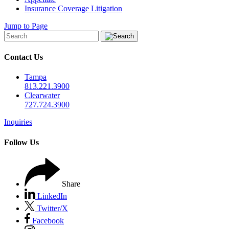
Insurance Coverage Litigation
Jump to Page
Contact Us
Tampa
813.221.3900
Clearwater
727.724.3900
Inquiries
Follow Us
Share
LinkedIn
Twitter/X
Facebook