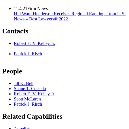
11.4.21
Firm News
Hill Ward Henderson Receives Regional Rankings from U.S.
News – Best Lawyers® 2022
Contacts
Robert E. V. Kelley Jr.
Patrick J. Risch
People
Jill K. Bell
Shane T. Costello
Robert E. V. Kelley Jr.
Scott McLaren
Patrick J. Risch
Related Capabilities
Appellate