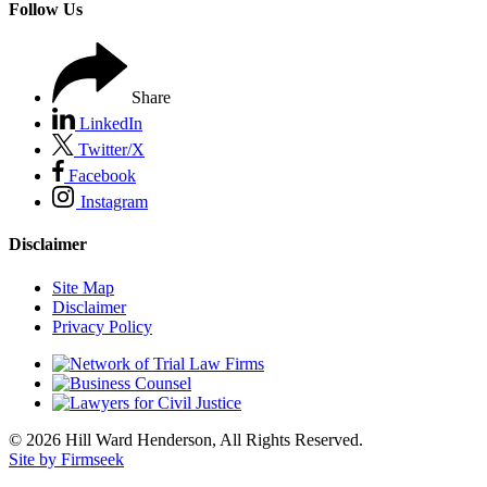
Follow Us
Share
LinkedIn
Twitter/X
Facebook
Instagram
Disclaimer
Site Map
Disclaimer
Privacy Policy
© 2026 Hill Ward Henderson, All Rights Reserved.
Site by Firmseek