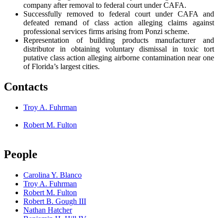
company after removal to federal court under CAFA.
Successfully removed to federal court under CAFA and
defeated remand of class action alleging claims against
professional services firms arising from Ponzi scheme.
Representation of building products manufacturer and
distributor in obtaining voluntary dismissal in toxic tort
putative class action alleging airborne contamination near one
of Florida’s largest cities.
Contacts
Troy A. Fuhrman
Robert M. Fulton
People
Carolina Y. Blanco
Troy A. Fuhrman
Robert M. Fulton
Robert B. Gough III
Nathan Hatcher