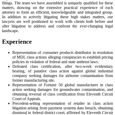
filings. The team we have assembled is uniquely qualified for these
matters, drawing on the extensive practical experience of each
attorney to form an efficient, knowledgeable and integrated group.
In addition to actively litigating these high stakes matters, our
lawyers are well positioned to work with clients both before and
after litigation to address and confront the ever-changing legal
landscape.
Experience
Representation of consumer products distributor in resolution
of MDL class actions alleging conspiracies to establish pricing
policies in violation of federal and state antitrust laws.
Defeated class certification, after two-week evidentiary
hearing, of putative class action against global industrial
company seeking damages for airborne contamination from
former manufacturing site.
Representation of Fortune 50 global manufacturer in class
action seeking damages for groundwater contamination, and
obtaining reversal of class certification from Eleventh Circuit
Court of Appeals.
Precedent-setting representation of retailer in class action
litigation arising from payment systems data breach, obtaining
dismissal in federal district court, affirmed by Eleventh Circuit