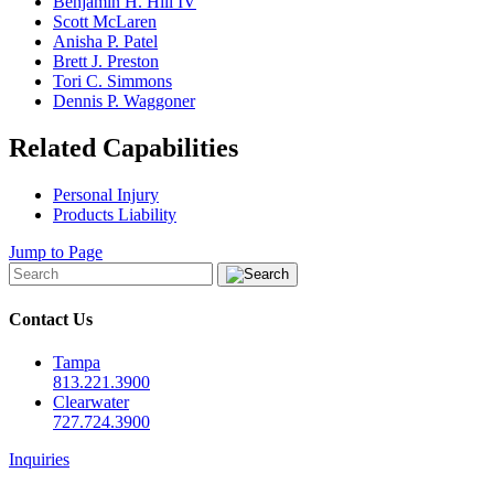
Benjamin H. Hill IV
Scott McLaren
Anisha P. Patel
Brett J. Preston
Tori C. Simmons
Dennis P. Waggoner
Related Capabilities
Personal Injury
Products Liability
Jump to Page
Contact Us
Tampa
813.221.3900
Clearwater
727.724.3900
Inquiries