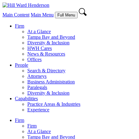
Main Content
Main Menu
Full Menu
Firm
At a Glance
Tampa Bay and Beyond
Diversity & Inclusion
HWH Cares
News & Resources
Offices
People
Search & Directory
Attorneys
Business Administration
Paralegals
Diversity & Inclusion
Capabilities
Practice Areas & Industries
Experience
Firm
Firm
At a Glance
Tampa Bay and Beyond