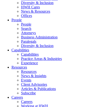
Diversity & Inclusion
HWH Cares
News & Resources
Offices
People
People
Search
Attorneys
Business Administration
Paralegals
Diversity & Inclusion
Capabilities
Capabilities
Practice Areas & Industries
Experience
Resources
Resources
News & Insights
Events
Client Advisories
Articles & Publications
Subscribe
Careers
Careers
Working at HWH