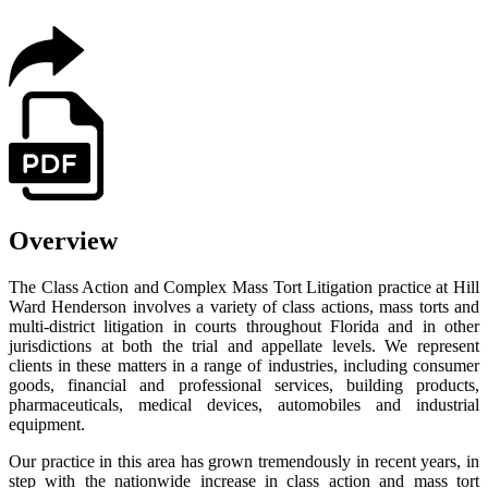
Overview
The Class Action and Complex Mass Tort Litigation practice at Hill
Ward Henderson involves a variety of class actions, mass torts and
multi-district litigation in courts throughout Florida and in other
jurisdictions at both the trial and appellate levels. We represent
clients in these matters in a range of industries, including consumer
goods, financial and professional services, building products,
pharmaceuticals, medical devices, automobiles and industrial
equipment.
Our practice in this area has grown tremendously in recent years, in
step with the nationwide increase in class action and mass tort