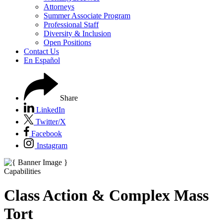
Attorneys
Summer Associate Program
Professional Staff
Diversity & Inclusion
Open Positions
Contact Us
En Español
Share
LinkedIn
Twitter/X
Facebook
Instagram
Capabilities
Class Action & Complex Mass
Tort