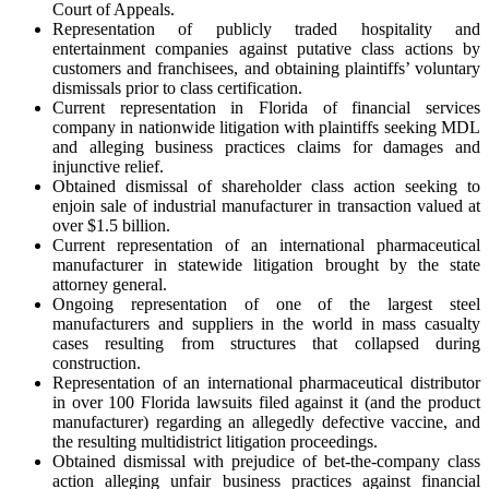
Court of Appeals.
Representation of publicly traded hospitality and
entertainment companies against putative class actions by
customers and franchisees, and obtaining plaintiffs’ voluntary
dismissals prior to class certification.
Current representation in Florida of financial services
company in nationwide litigation with plaintiffs seeking MDL
and alleging business practices claims for damages and
injunctive relief.
Obtained dismissal of shareholder class action seeking to
enjoin sale of industrial manufacturer in transaction valued at
over $1.5 billion.
Current representation of an international pharmaceutical
manufacturer in statewide litigation brought by the state
attorney general.
Ongoing representation of one of the largest steel
manufacturers and suppliers in the world in mass casualty
cases resulting from structures that collapsed during
construction.
Representation of an international pharmaceutical distributor
in over 100 Florida lawsuits filed against it (and the product
manufacturer) regarding an allegedly defective vaccine, and
the resulting multidistrict litigation proceedings.
Obtained dismissal with prejudice of bet-the-company class
action alleging unfair business practices against financial