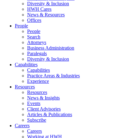
Diversity & Inclusion
HWH Cares
News & Resources
Offices
People
People
Search
Attorneys
Business Administration
Paralegals
Diversity & Inclusion
Capabilities
Capabilities
Practice Areas & Industries
Experience
Resources
Resources
News & Insights
Events
Client Advisories
Articles & Publications
Subscribe
Careers
Careers
Working at HWH