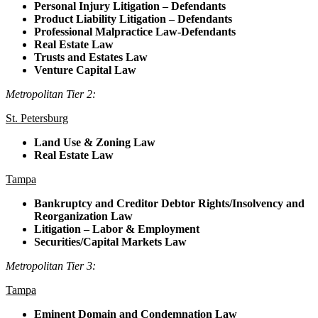
Personal Injury Litigation – Defendants
Product Liability Litigation – Defendants
Professional Malpractice Law-Defendants
Real Estate Law
Trusts and Estates Law
Venture Capital Law
Metropolitan Tier 2:
St. Petersburg
Land Use & Zoning Law
Real Estate Law
Tampa
Bankruptcy and Creditor Debtor Rights/Insolvency and
Reorganization Law
Litigation – Labor & Employment
Securities/Capital Markets Law
Metropolitan Tier 3:
Tampa
Eminent Domain and Condemnation Law