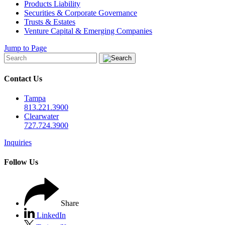
Products Liability
Securities & Corporate Governance
Trusts & Estates
Venture Capital & Emerging Companies
Jump to Page
Contact Us
Tampa
813.221.3900
Clearwater
727.724.3900
Inquiries
Follow Us
Share
LinkedIn