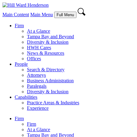
Main Content
Main Menu
Full Menu
Firm
At a Glance
Tampa Bay and Beyond
Diversity & Inclusion
HWH Cares
News & Resources
Offices
People
Search & Directory
Attorneys
Business Administration
Paralegals
Diversity & Inclusion
Capabilities
Practice Areas & Industries
Experience
Firm
Firm
At a Glance
Tampa Bay and Beyond