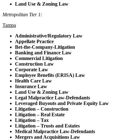
Land Use & Zoning Law
Metropolitan Tier 1:
Tampa
Administrative/Regulatory Law
Appellate Practice
Bet-the-Company-Litigation
Banking and Finance Law
Commercial Litigation
Construction Law
Corporate Law
Employee Benefits (ERISA) Law
Health Care Law
Insurance Law
Land Use & Zoning Law
Legal Malpractice Law-Defendants
Leveraged Buyouts and Private Equity Law
Litigation – Construction
Litigation – Real Estate
Litigation – Tax
Litigation – Trusts and Estates
Medical Malpractice Law-Defendants
Mergers and Acquisitions Law