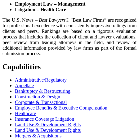
Employment Law – Management
Litigation – Health Care
The U.S. News –
Best Lawyers
®
“Best Law Firms” are recognized
for professional excellence with consistently impressive ratings from
clients and peers. Rankings are based on a rigorous evaluation
process that includes the collection of client and lawyer evaluations,
peer review from leading attorneys in the ﬁeld, and review of
additional information provided by law ﬁrms as part of the formal
submission process.
Capabilities
Administrative/Regulatory
Appellate
Bankruptcy & Restructuring
Construction & Design
Corporate & Transactional
Employee Benefits & Executive Compensation
Healthcare
Insurance Coverage Litigation
Land Use & Development Rights
Land Use & Development Rights
Mergers & Acquisitions