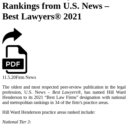
Rankings from U.S. News –
Best Lawyers® 2021
11.5.20
Firm News
The oldest and most respected peer-review publication in the legal
profession, U.S. News –
Best Lawyers
®,
has named Hill Ward
Henderson to its 2021 “Best Law Firms” designation with national
and metropolitan rankings in 34 of the firm’s practice areas.
Hill Ward Henderson practice areas ranked include:
National Tier 3: