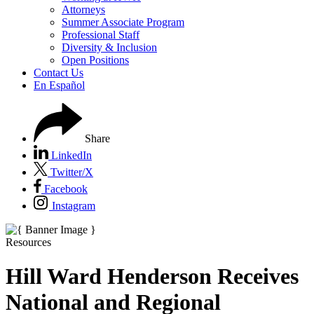
Attorneys
Summer Associate Program
Professional Staff
Diversity & Inclusion
Open Positions
Contact Us
En Español
Share
LinkedIn
Twitter/X
Facebook
Instagram
Resources
Hill Ward Henderson Receives
National and Regional