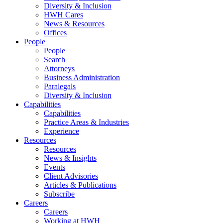
Diversity & Inclusion
HWH Cares
News & Resources
Offices
People
People
Search
Attorneys
Business Administration
Paralegals
Diversity & Inclusion
Capabilities
Capabilities
Practice Areas & Industries
Experience
Resources
Resources
News & Insights
Events
Client Advisories
Articles & Publications
Subscribe
Careers
Careers
Working at HWH