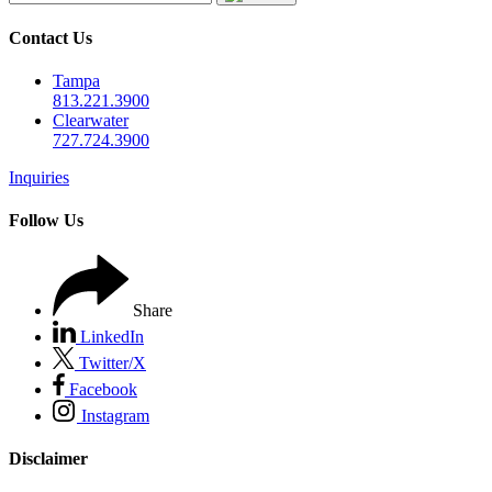
Contact Us
Tampa
813.221.3900
Clearwater
727.724.3900
Inquiries
Follow Us
Share
LinkedIn
Twitter/X
Facebook
Instagram
Disclaimer