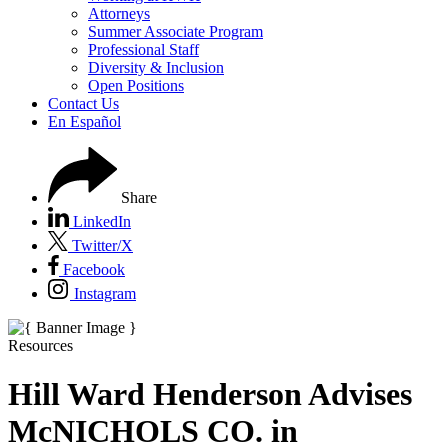
Attorneys
Summer Associate Program
Professional Staff
Diversity & Inclusion
Open Positions
Contact Us
En Español
Share
LinkedIn
Twitter/X
Facebook
Instagram
Resources
Hill Ward Henderson Advises
McNICHOLS CO. in