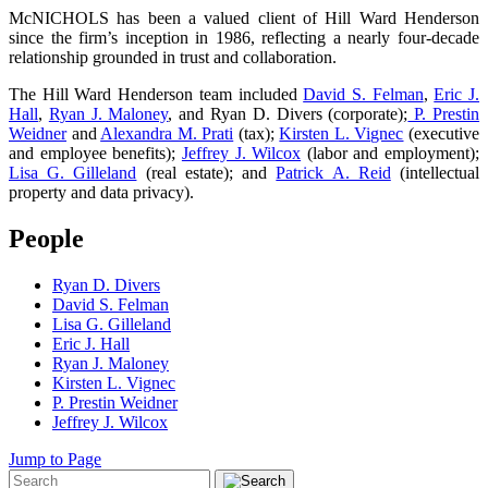
McNICHOLS has been a valued client of Hill Ward Henderson
since the firm’s inception in 1986, reflecting a nearly four-decade
relationship grounded in trust and collaboration.
The Hill Ward Henderson team included
David S. Felman
,
Eric J.
Hall
,
Ryan J. Maloney
, and Ryan D. Divers (corporate);
P. Prestin
Weidner
and
Alexandra M. Prati
(tax);
Kirsten L. Vignec
(executive
and employee benefits);
Jeffrey J. Wilcox
(labor and employment);
Lisa G. Gilleland
(real estate); and
Patrick A. Reid
(intellectual
property and data privacy).
People
Ryan D. Divers
David S. Felman
Lisa G. Gilleland
Eric J. Hall
Ryan J. Maloney
Kirsten L. Vignec
P. Prestin Weidner
Jeffrey J. Wilcox
Jump to Page