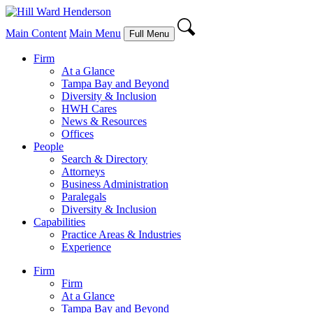
Main Content
Main Menu
Full Menu
Firm
At a Glance
Tampa Bay and Beyond
Diversity & Inclusion
HWH Cares
News & Resources
Offices
People
Search & Directory
Attorneys
Business Administration
Paralegals
Diversity & Inclusion
Capabilities
Practice Areas & Industries
Experience
Firm
Firm
At a Glance
Tampa Bay and Beyond