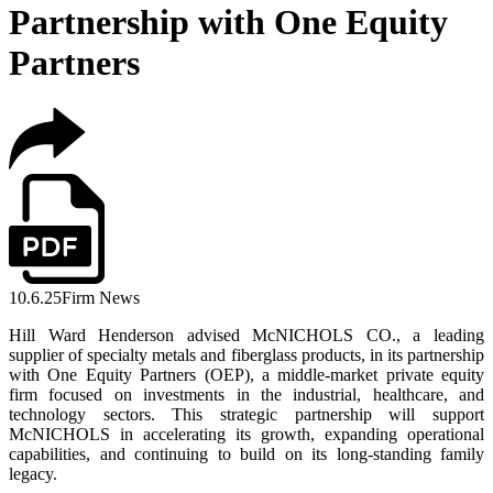
Partnership with One Equity
Partners
10.6.25
Firm News
Hill Ward Henderson advised McNICHOLS CO., a leading
supplier of specialty metals and fiberglass products, in its partnership
with One Equity Partners (OEP), a middle-market private equity
firm focused on investments in the industrial, healthcare, and
technology sectors. This strategic partnership will support
McNICHOLS in accelerating its growth, expanding operational
capabilities, and continuing to build on its long-standing family
legacy.