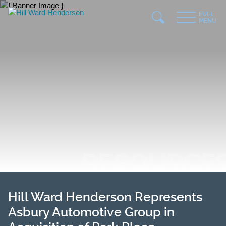
Jump to Page
Main Content
Main Menu
FULL
MENU
RESOURCE
Hill Ward Henderson Represents
Asbury Automotive Group in