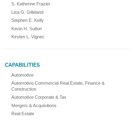
S. Katherine Frazier
Lisa G. Gilleland
Stephen E. Kelly
Kevin H. Sutton
Kirsten L. Vignec
CAPABILITIES
Automotive
Automotive Commercial Real Estate, Finance &
Construction
Automotive Corporate & Tax
Mergers & Acquisitions
Real Estate