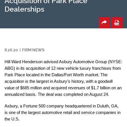
Acquisition of Park Place
Dealerships
8.26.20
FIRM NEWS
Hill Ward Henderson advised Asbury Automotive Group (NYSE:
ABG) in its acquisition of 12 new vehicle luxury franchises from
Park Place located in the Dallas/Fort Worth market. The
acquisition is the largest in Asbury’s history, with a goodwill
value of $685 million and acquired revenues of $1.7 billion on an
annualized basis. The deal was completed on August 24.
Asbury, a Fortune 500 company headquartered in Duluth, GA,
is one of the largest automotive retail and service companies in
the U.S.