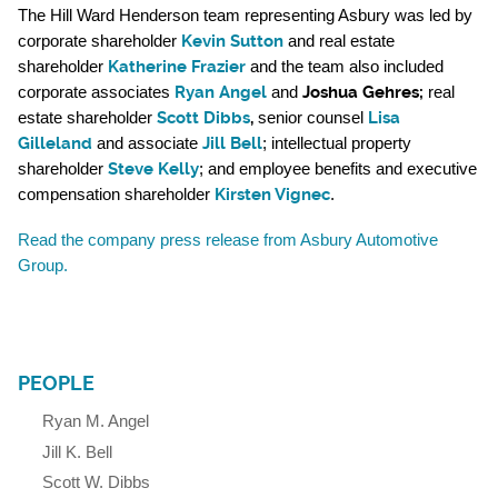
The Hill Ward Henderson team representing Asbury was led by
Kevin Sutton
corporate shareholder
and real estate
Katherine Frazier
shareholder
and the team also included
Ryan Angel
Joshua Gehres
;
corporate associates
and
real
Scott Dibbs
,
Lisa
estate shareholder
senior counsel
Gilleland
Jill Bell
and associate
; intellectual property
Steve Kelly
shareholder
; and employee benefits and executive
Kirsten Vignec
compensation shareholder
.
Read the company press release from Asbury Automotive
Group.
PEOPLE
Ryan M. Angel
Jill K. Bell
Scott W. Dibbs