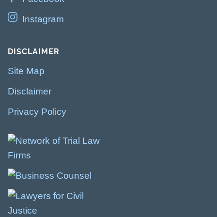
Instagram
DISCLAIMER
Site Map
Disclaimer
Privacy Policy