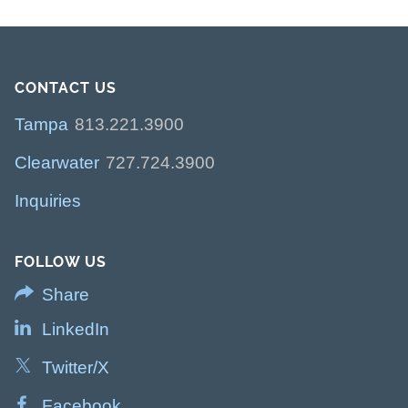
CONTACT US
Tampa
813.221.3900
Clearwater
727.724.3900
Inquiries
FOLLOW US
Share
LinkedIn
Twitter/X
Facebook